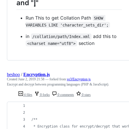
and "إ"
Run This to get Collation Path
SHOW 
VARIABLES LIKE 'character_sets_dir';
in
add this to
/collation/path/Index.xml
section
<charset name="utf8">
beshoo
/
Encryption.js
Created
June 2, 2019 21:58
— forked from
ve3/Encryption.js
Encrypt and decrypt between programming languages (PHP & JavaScript).
4 files
0 forks
0 comments
0 stars
/**
 * Encryption class for encrypt/decrypt that wor