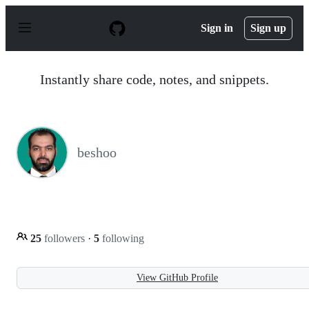
S
k
Sign in
Sign up
i
p
t
o
Instantly share code, notes, and snippets.
c
o
n
t
e
n
beshoo
t
25
followers
·
5
following
View GitHub Profile