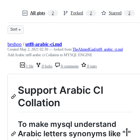
All gists
Forked
Starred
2
2
2
Sort
beshoo
/
utf8-arabic-ci.md
Created
May 2, 2021 02:30
— forked from
TheAhmedGad/utf8_arabic_ci.md
Add Arabic utf8 arabic ci Collation to MYSQL ENGINE
1 file
0 forks
0 comments
0 stars
Support Arabic CI
Collation
To make mysql understand
Arabic letters synonyms like "أ"