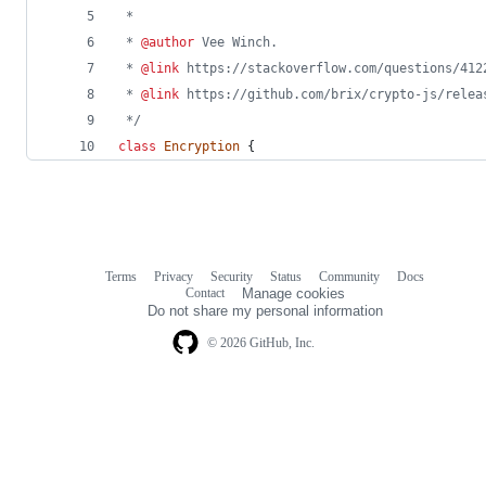
 * 
 * 
@author
 Vee Winch.
 * 
@link
 https://stackoverflow.com/questions/412
 * 
@link
 https://github.com/brix/crypto-js/relea
 */
class
Encryption
{
Terms
Privacy
Security
Status
Community
Docs
Footer
Footer
Contact
Manage cookies
navigation
Do not share my personal information
© 2026 GitHub, Inc.