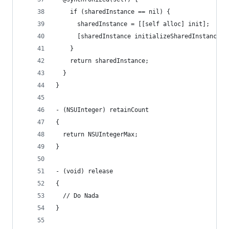
    if (sharedInstance == nil) {
      sharedInstance = [[self alloc] init];
      [sharedInstance initializeSharedInstance];
    }
    return sharedInstance;
  }
}
- (NSUInteger) retainCount
{
  return NSUIntegerMax;
}
- (void) release
{
  // Do Nada
}