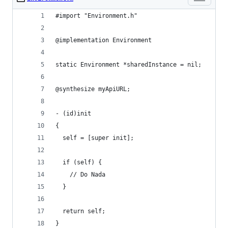
#import "Environment.h"
@implementation Environment
static Environment *sharedInstance = nil;
@synthesize myApiURL;
- (id)init
{
  self = [super init];
  if (self) {
    // Do Nada
  }
  return self;
}