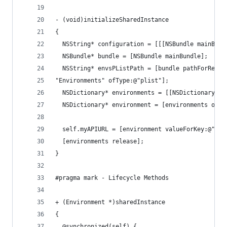
- (void)initializeSharedInstance
{
  NSString* configuration = [[[NSBundle mainBund
  NSBundle* bundle = [NSBundle mainBundle];
  NSString* envsPListPath = [bundle pathForResou
"Environments" ofType:@"plist"];
  NSDictionary* environments = [[NSDictionary al
  NSDictionary* environment = [environments obje
  self.myAPIURL = [environment valueForKey:@"myA
  [environments release];
}
#pragma mark - Lifecycle Methods
+ (Environment *)sharedInstance
{
  @synchronized(self) {