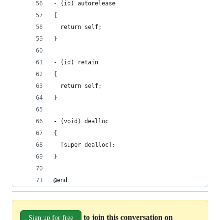
- (id) autorelease
{
  return self;
}
- (id) retain
{
  return self;
}
- (void) dealloc
{
  [super dealloc];
}
@end
to join this conversation on
Sign up for free