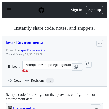
S
k
Sign in
Sign up
i
p
t
o
Instantly share code, notes, and snippets.
c
o
n
besi
/
Environment.m
t
e
Forked from
rpak/Environment.m
n
Created
January 23, 2012 12:08
t
Clone
Embed
this
repository
at
Code
Revisions
1
&lt;script
src=&quot;https://gist.github.com/besi/1662768.js&quot;&
Sample code for a Singleton that provides configuration or
environment data
Raw
Environment.m