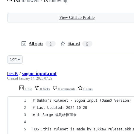
133
followers
·
13
following
View GitHub Profile
All gists
Starred
5
9
Sort
bestK
/
sogou_input.conf
Created
January 14, 2025 07:29
1 file
0 forks
0 comments
0 stars
# Sukka's Ruleset - Sogou Input (QuanX Version)
# Last Updated: 2024-10-20
# 由 Surge 规则转换而来
HOST,this_ruleset_is_made_by_sukkaw.ruleset.skk.