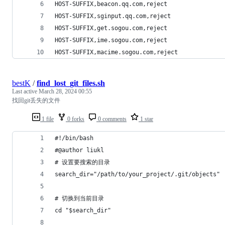
HOST-SUFFIX,beacon.qq.com,reject
HOST-SUFFIX,sginput.qq.com,reject
HOST-SUFFIX,get.sogou.com,reject
HOST-SUFFIX,ime.sogou.com,reject
HOST-SUFFIX,macime.sogou.com,reject
bestK
/
find_lost_git_files.sh
Last active
March 28, 2024 00:55
找回git丢失的文件
1 file
0 forks
0 comments
1 star
#!/bin/bash
#@author liukl
# 设置要搜索的目录
search_dir="/path/to/your_project/.git/objects"
# 切换到当前目录
cd "$search_dir"