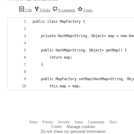
1 file
0 forks
0 comments
0 stars
public class MapFactory {
    private HashMap<String, Object> map = new Ha
    public HashMap<String, Object> getMap() {
        return map;
    }
    public MapFactory setMap(HashMap<String, Obj
        this.map = map;
Terms
Privacy
Security
Status
Community
Docs
Footer
Footer
Contact
Manage cookies
navigation
Do not share my personal information