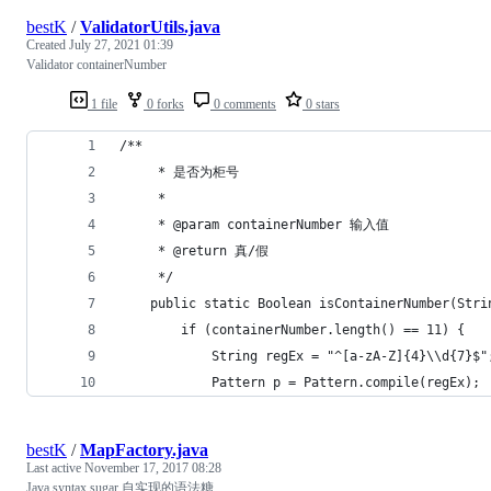
bestK
/
ValidatorUtils.java
Created
July 27, 2021 01:39
Validator containerNumber
1 file
0 forks
0 comments
0 stars
/**
     * 是否为柜号
     *
     * @param containerNumber 输入值
     * @return 真/假
     */
    public static Boolean isContainerNumber(Stri
        if (containerNumber.length() == 11) {
            String regEx = "^[a-zA-Z]{4}\\d{7}$"
            Pattern p = Pattern.compile(regEx);
bestK
/
MapFactory.java
Last active
November 17, 2017 08:28
Java syntax sugar 自实现的语法糖