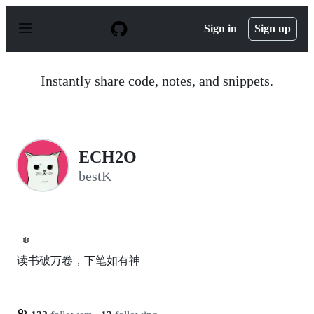
S
k
Sign in
Sign up
i
p
t
o
Instantly share code, notes, and snippets.
c
o
n
t
e
n
ECH2O
t
bestK
❄️
读书破万卷，下笔如有神