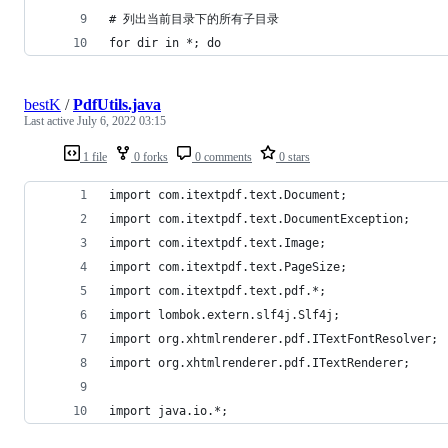
# 列出当前目录下的所有子目录
for dir in *; do
bestK
/
PdfUtils.java
Last active
July 6, 2022 03:15
1 file
0 forks
0 comments
0 stars
import com.itextpdf.text.Document;
import com.itextpdf.text.DocumentException;
import com.itextpdf.text.Image;
import com.itextpdf.text.PageSize;
import com.itextpdf.text.pdf.*;
import lombok.extern.slf4j.Slf4j;
import org.xhtmlrenderer.pdf.ITextFontResolver;
import org.xhtmlrenderer.pdf.ITextRenderer;
import java.io.*;