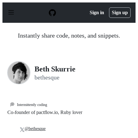
S
k
Sign in
Sign up
i
p
t
o
Instantly share code, notes, and snippets.
c
o
n
t
e
n
Beth Skurrie
t
bethesque
💭
Intermittently coding
Co-founder of pactflow.io, Ruby lover
@bethesque