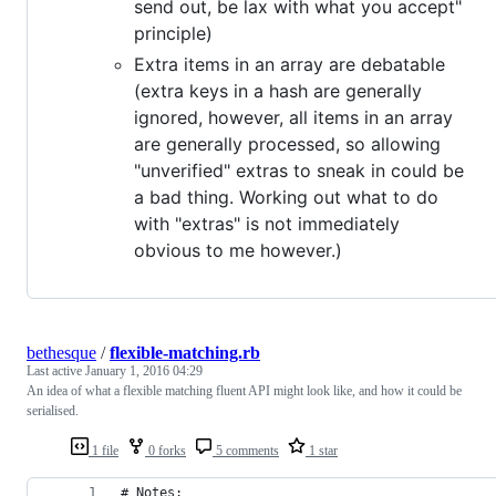
send out, be lax with what you accept"
principle)
Extra items in an array are debatable
(extra keys in a hash are generally
ignored, however, all items in an array
are generally processed, so allowing
"unverified" extras to sneak in could be
a bad thing. Working out what to do
with "extras" is not immediately
obvious to me however.)
bethesque
/
flexible-matching.rb
Last active
January 1, 2016 04:29
An idea of what a flexible matching fluent API might look like, and how it could be
serialised.
1 file
0 forks
5 comments
1 star
# Notes: