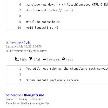
#include <windows.h> // AttachConsole, CTRL_C_EV
#include <stdio.h> // printf
#include <strsafe.h>
void logLastError() 
bethesque
/
1.sh
Last active
July 10, 2018 06:56
HTTP requests to ruby mock server
8 files
1 fork
1 comment
4 stars
You will need ruby or the standalone mock servic
$ gem install pact-mock_service
bethesque
/
thoughts.md
Last active
January 1, 2016 04:29
Thoughts on flexible matching for Pact