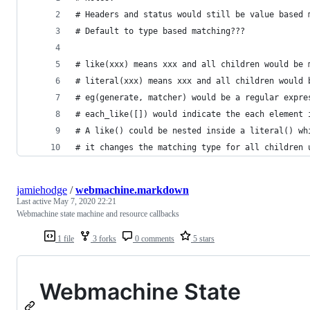
# Headers and status would still be value based 
# Default to type based matching???
# like(xxx) means xxx and all children would be 
# literal(xxx) means xxx and all children would 
# eg(generate, matcher) would be a regular expre
# each_like([]) would indicate the each element 
# A like() could be nested inside a literal() wh
# it changes the matching type for all children 
jamiehodge
/
webmachine.markdown
Last active
May 7, 2020 22:21
Webmachine state machine and resource callbacks
1 file
3 forks
0 comments
5 stars
Webmachine State