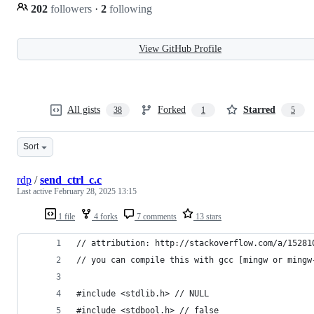
202
followers
·
2
following
View GitHub Profile
All gists
Forked
Starred
38
1
5
Sort
rdp
/
send_ctrl_c.c
Last active
February 28, 2025 13:15
1 file
4 forks
7 comments
13 stars
// attribution: http://stackoverflow.com/a/15281
// you can compile this with gcc [mingw or mingw
#include <stdlib.h> // NULL
#include <stdbool.h> // false