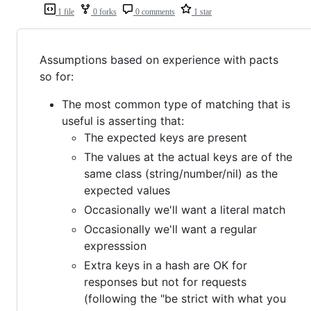
1 file
0 forks
0 comments
1 star
Assumptions based on experience with pacts
so for:
The most common type of matching that is
useful is asserting that:
The expected keys are present
The values at the actual keys are of the
same class (string/number/nil) as the
expected values
Occasionally we'll want a literal match
Occasionally we'll want a regular
expresssion
Extra keys in a hash are OK for
responses but not for requests
(following the "be strict with what you