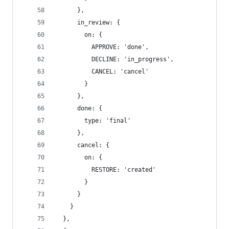
      },
      in_review: {
        on: {
          APPROVE: 'done',
          DECLINE: 'in_progress',
          CANCEL: 'cancel'
        }
      },
      done: {
        type: 'final'
      },
      cancel: {
        on: {
          RESTORE: 'created'
        }
      }
    }
  },