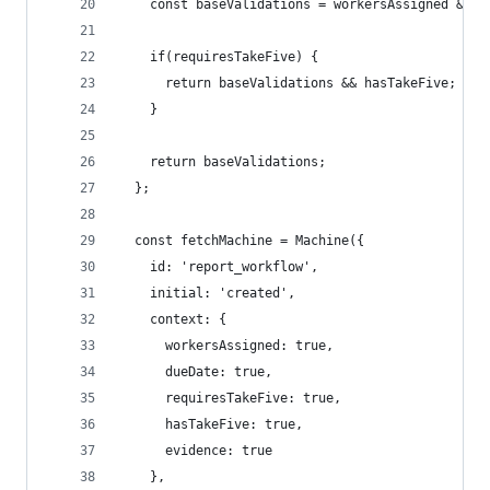
    const baseValidations = workersAssigned && d
    if(requiresTakeFive) {
      return baseValidations && hasTakeFive;
    }
    return baseValidations;
  };
  const fetchMachine = Machine({
    id: 'report_workflow',
    initial: 'created',
    context: {
      workersAssigned: true,
      dueDate: true,
      requiresTakeFive: true,
      hasTakeFive: true,
      evidence: true
    },