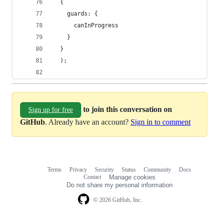
  {
    guards: {
      canInProgress
    }
  }
  );
to join this conversation on
Sign up for free
GitHub
. Already have an account?
Sign in to comment
Terms
Privacy
Security
Status
Community
Docs
Footer
Footer
Contact
Manage cookies
navigation
Do not share my personal information
© 2026 GitHub, Inc.