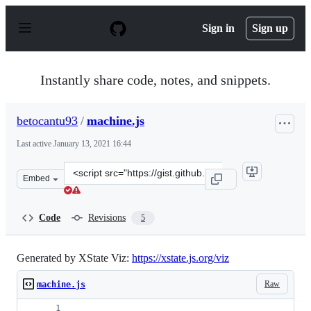
S
k
Sign in
Sign up
i
p
t
o
Instantly share code, notes, and snippets.
c
o
n
betocantu93
/
machine.js
t
e
Last active
January 13, 2021 16:44
n
t
Clone
Embed
this
repository
at
Code
Revisions
5
&lt;script
src=&quot;https://gist.github.com/betocantu93/9fe96371
Generated by XState Viz:
https://xstate.js.org/viz
Raw
machine.js