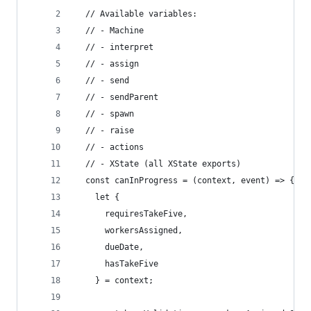
  // Available variables:
  // - Machine
  // - interpret
  // - assign
  // - send
  // - sendParent
  // - spawn
  // - raise
  // - actions
  // - XState (all XState exports)
  const canInProgress = (context, event) => {
    let { 
      requiresTakeFive,
      workersAssigned,
      dueDate,
      hasTakeFive
    } = context;