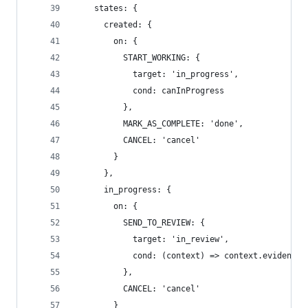
    states: {
      created: {
        on: {
          START_WORKING: {
            target: 'in_progress',
            cond: canInProgress
          },
          MARK_AS_COMPLETE: 'done',
          CANCEL: 'cancel'
        }
      },
      in_progress: {
        on: {
          SEND_TO_REVIEW: {
            target: 'in_review',
            cond: (context) => context.evidence
          },
          CANCEL: 'cancel'
        }