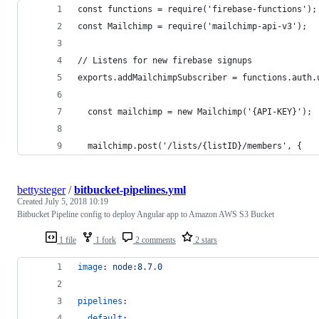
const functions = require('firebase-functions');
const Mailchimp = require('mailchimp-api-v3');
// Listens for new firebase signups
exports.addMailchimpSubscriber = functions.auth.
  const mailchimp = new Mailchimp('{API-KEY}');
  mailchimp.post('/lists/{listID}/members', { 
bettysteger
/
bitbucket-pipelines.yml
Created
July 5, 2018 10:19
Bitbucket Pipeline config to deploy Angular app to Amazon AWS S3 Bucket
1 file
1 fork
2 comments
2 stars
image
: 
node:8.7.0
pipelines
:
default
: