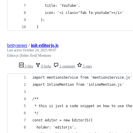
      title: 'YouTube',
      icon: '<i class="fab fa-youtube"></i>'
    };
  }
bettysteger
/
init-editorjs.js
Last active
October 24, 2025 09:07
Editor.js [Inline Tool] Mentions
3 files
0 forks
1 comment
5 stars
import mentionsService from 'mentionsService.js'
import InlineMention from 'inlineMention.js'
/**
 * this is just a code snippet on how to use the
 */
const editor = new EditorJS({
  holder: 'editorjs',