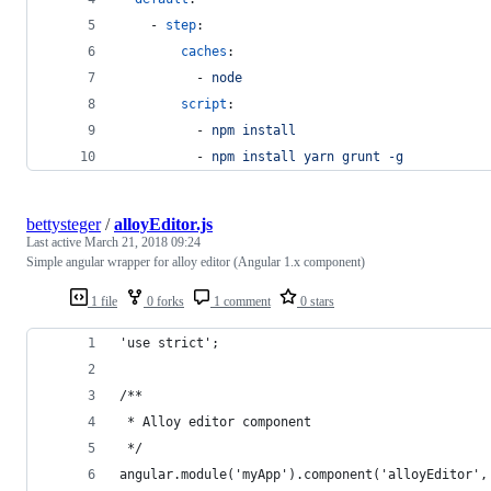
    - 
step
:
caches
:
          - 
node
script
: 
          - 
npm install
          - 
npm install yarn grunt -g
bettysteger
/
alloyEditor.js
Last active
March 21, 2018 09:24
Simple angular wrapper for alloy editor (Angular 1.x component)
1 file
0 forks
1 comment
0 stars
'use strict';
/**
 * Alloy editor component
 */
angular.module('myApp').component('alloyEditor',