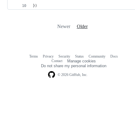
})
Newer
Older
Terms
Privacy
Security
Status
Community
Docs
Footer
Footer
Contact
Manage cookies
navigation
Do not share my personal information
© 2026 GitHub, Inc.