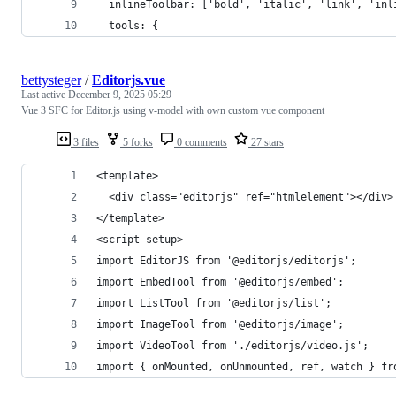
  inlineToolbar: ['bold', 'italic', 'link', 'inl
  tools: {
bettysteger
/
Editorjs.vue
Last active
December 9, 2025 05:29
Vue 3 SFC for Editor.js using v-model with own custom vue component
3 files
5 forks
0 comments
27 stars
<template>
  <div class="editorjs" ref="htmlelement"></div>
</template>
<script setup>
import EditorJS from '@editorjs/editorjs';
import EmbedTool from '@editorjs/embed';
import ListTool from '@editorjs/list';
import ImageTool from '@editorjs/image';
import VideoTool from './editorjs/video.js';
import { onMounted, onUnmounted, ref, watch } fr