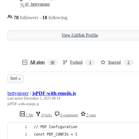
@_bettysteger
78
followers
·
18
following
View GitHub Profile
All gists
Forked
Starred
40
1
2
Sort
bettysteger
/
jsPDF-with-emojis.js
Last active
December 5, 2025 08:14
jsPDF-with-emojis.js
1 file
0 forks
0 comments
2 stars
// PDF Configuration
const PDF_CONFIG = {