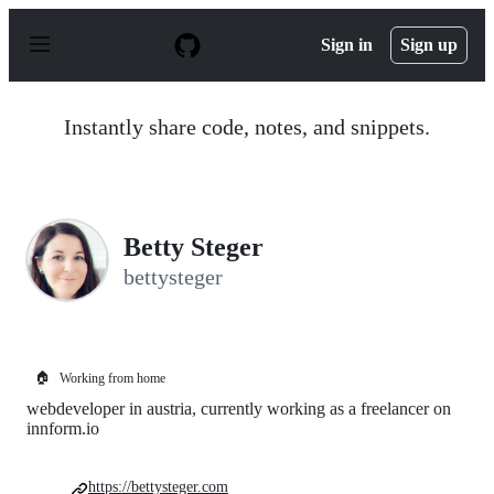
S
k
Sign in
Sign up
i
p
t
o
Instantly share code, notes, and snippets.
c
o
n
t
e
n
Betty Steger
t
bettysteger
🏠
Working from home
webdeveloper in austria, currently working as a freelancer on
innform.io
https://bettysteger.com