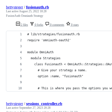
bettysteger
/
fusionauth.rb
Last active
August 25, 2022 18:28
FusionAuth Omniauth Strategy
2 files
0 forks
0 comments
0 stars
# lib/strategies/fusionauth.rb
require 'omniauth-oauth2'
module OmniAuth
  module Strategies
    class Fusionauth < OmniAuth::Strategies::OAu
      # Give your strategy a name.
      option :name, "fusionauth"
      # This is where you pass the options you w
bettysteger
/
sessions_controller.rb
Last active
September 27, 2023 20:28