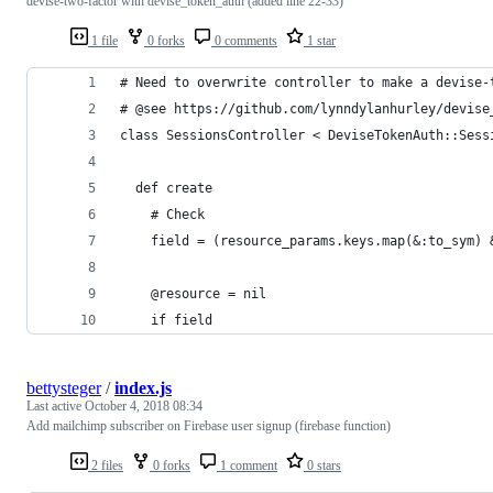
devise-two-factor with devise_token_auth (added line 22-33)
1 file
0 forks
0 comments
1 star
# Need to overwrite controller to make a devise-
# @see https://github.com/lynndylanhurley/devise
class SessionsController < DeviseTokenAuth::Sess
  def create
    # Check
    field = (resource_params.keys.map(&:to_sym) 
    @resource = nil
    if field
bettysteger
/
index.js
Last active
October 4, 2018 08:34
Add mailchimp subscriber on Firebase user signup (firebase function)
2 files
0 forks
1 comment
0 stars