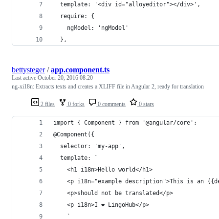
  template: '<div id="alloyeditor"></div>',
  require: {
    ngModel: 'ngModel'
  },
bettysteger
/
app.component.ts
Last active
October 20, 2016 08:20
ng-xi18n: Extracts texts and creates a XLIFF file in Angular 2, ready for translation
2 files
0 forks
0 comments
0 stars
import { Component } from '@angular/core';
@Component({
  selector: 'my-app',
  template: `
    <h1 i18n>Hello world</h1>
    <p i18n="example description">This is an {{d
    <p>should not be translated</p>
    <p i18n>I ❤ LingoHub</p>
    `