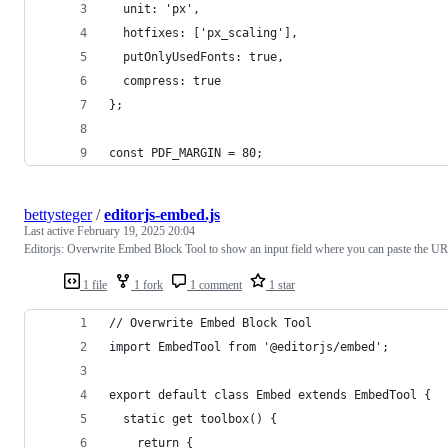
  unit: 'px',
  hotfixes: ['px_scaling'],
  putOnlyUsedFonts: true,
  compress: true
};
const PDF_MARGIN = 80;
bettysteger
/
editorjs-embed.js
Last active
February 19, 2025 20:04
Editorjs: Overwrite Embed Block Tool to show an input field where you can paste the U
1 file
1 fork
1 comment
1 star
// Overwrite Embed Block Tool
import EmbedTool from '@editorjs/embed';
export default class Embed extends EmbedTool {
  static get toolbox() {
    return {