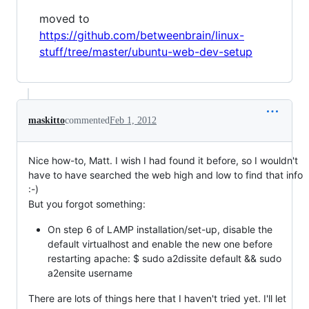
moved to
https://github.com/betweenbrain/linux-
stuff/tree/master/ubuntu-web-dev-setup
maskitto
commented
Feb 1, 2012
Nice how-to, Matt. I wish I had found it before, so I wouldn't
have to have searched the web high and low to find that info
:-)
But you forgot something:
On step 6 of LAMP installation/set-up, disable the
default virtualhost and enable the new one before
restarting apache: $ sudo a2dissite default && sudo
a2ensite username
There are lots of things here that I haven't tried yet. I'll let