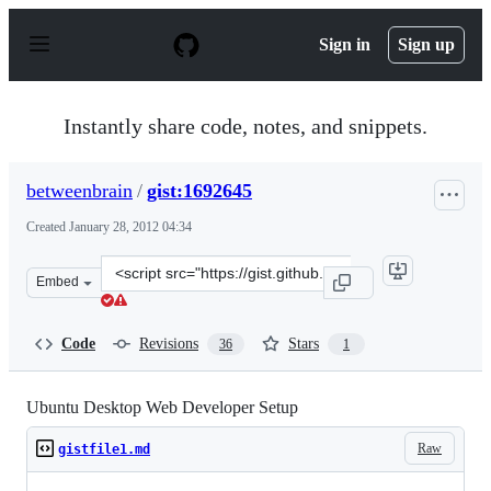
S
k
Sign in
Sign up
i
p
t
o
Instantly share code, notes, and snippets.
c
o
n
betweenbrain
/
gist:1692645
t
e
Created
January 28, 2012 04:34
n
t
Clone
Embed
this
repository
at
Code
Revisions
Stars
36
1
&lt;script
src=&quot;https://gist.github.com/betweenbrain/1692645.
Ubuntu Desktop Web Developer Setup
Raw
gistfile1.md