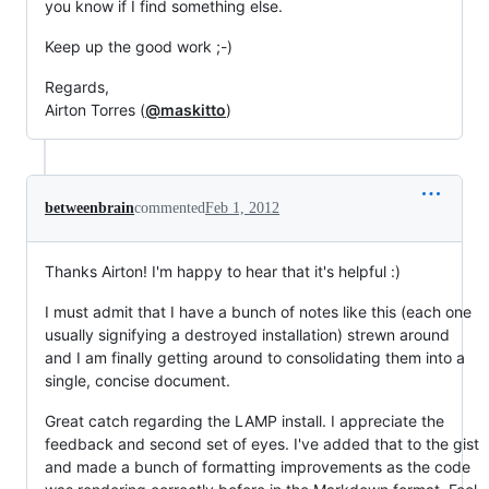
you know if I find something else.
Keep up the good work ;-)
Regards,
Airton Torres (
@maskitto
)
betweenbrain
commented
Feb 1, 2012
Thanks Airton! I'm happy to hear that it's helpful :)
I must admit that I have a bunch of notes like this (each one
usually signifying a destroyed installation) strewn around
and I am finally getting around to consolidating them into a
single, concise document.
Great catch regarding the LAMP install. I appreciate the
feedback and second set of eyes. I've added that to the gist
and made a bunch of formatting improvements as the code