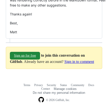
was rendering correctly before in the Markdown format. Feel
free to make any other suggestions.
Thanks again!
Best,
Matt
to join this conversation on
Sign up for free
GitHub
. Already have an account?
Sign in to comment
Terms
Privacy
Security
Status
Community
Docs
Footer
Footer
Contact
Manage cookies
navigation
Do not share my personal information
© 2026 GitHub, Inc.