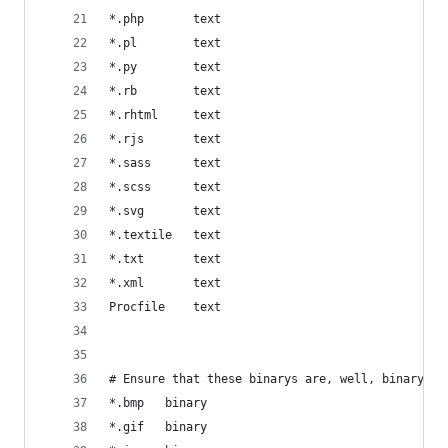
*.php       text
*.pl        text
*.py        text
*.rb        text
*.rhtml     text
*.rjs       text
*.sass      text
*.scss      text
*.svg       text
*.textile   text
*.txt       text
*.xml       text
Procfile    text
# Ensure that these binarys are, well, binary
*.bmp   binary
*.gif   binary