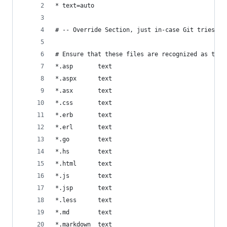
* text=auto
# -- Override Section, just in-case Git tries to
# Ensure that these files are recognized as text
*.asp       text
*.aspx      text
*.asx       text
*.css       text
*.erb       text
*.erl       text
*.go        text
*.hs        text
*.html      text
*.js        text
*.jsp       text
*.less      text
*.md        text
*.markdown  text