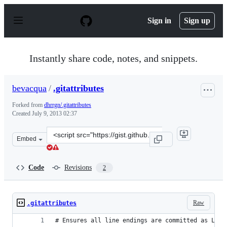
S
k
Sign in
Sign up
i
p
t
o
Instantly share code, notes, and snippets.
c
o
n
bevacqua
/
.gitattributes
t
e
Forked from
dhrrgn/.gitattributes
n
Created
July 9, 2013 02:37
t
Clone
Embed
this
repository
at
Code
Revisions
2
&lt;script
src=&quot;https://gist.github.com/bevacqua/5954258.js&q
Raw
.gitattributes
# Ensures all line endings are committed as LF, 