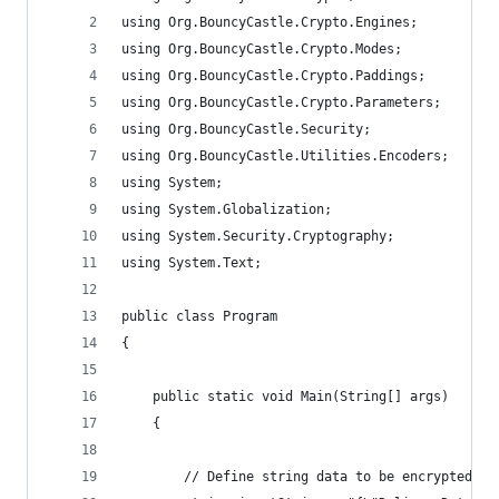
using Org.BouncyCastle.Crypto.Engines;
using Org.BouncyCastle.Crypto.Modes;
using Org.BouncyCastle.Crypto.Paddings;
using Org.BouncyCastle.Crypto.Parameters;
using Org.BouncyCastle.Security;
using Org.BouncyCastle.Utilities.Encoders;
using System;
using System.Globalization;
using System.Security.Cryptography;
using System.Text;
public class Program
{
    public static void Main(String[] args)
    {
        // Define string data to be encrypted - 