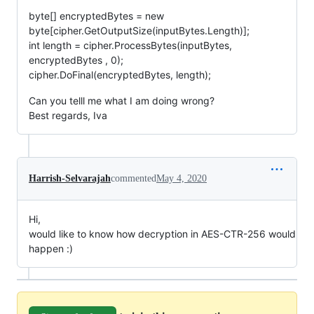
byte[] encryptedBytes = new
byte[cipher.GetOutputSize(inputBytes.Length)];
int length = cipher.ProcessBytes(inputBytes,
encryptedBytes , 0);
cipher.DoFinal(encryptedBytes, length);
Can you telll me what I am doing wrong?
Best regards, Iva
Harrish-Selvarajah
commented
May 4, 2020
Hi,
would like to know how decryption in AES-CTR-256 would
happen :)