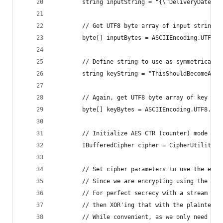
        string inputString = "{\"DeliveryDate\":
        // Get UTF8 byte array of input string f
        byte[] inputBytes = ASCIIEncoding.UTF8.G
        // Define string to use as symmetrical e
        string keyString = "ThisShouldBecomeA32B
        // Again, get UTF8 byte array of key for
        byte[] keyBytes = ASCIIEncoding.UTF8.Get
        // Initialize AES CTR (counter) mode cip
        IBufferedCipher cipher = CipherUtilities
        // Set cipher parameters to use the encr
        // Since we are encrypting using the CTR
        // For perfect secrecy with a stream cip
        // then XOR'ing that with the plaintext.
        // While convenient, as we only need a s