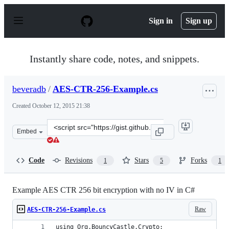
S
k
Sign in
Sign up
i
p
t
o
Instantly share code, notes, and snippets.
c
o
n
beveradb
/
AES-CTR-256-Example.cs
t
e
Created
October 12, 2015 21:38
n
t
Clone
Embed
this
repository
at
Code
Revisions
Stars
Forks
1
5
1
&lt;script
src=&quot;https://gist.github.com/beveradb/db41b9b73a1
Example AES CTR 256 bit encryption with no IV in C#
Raw
AES-CTR-256-Example.cs
using Org.BouncyCastle.Crypto;