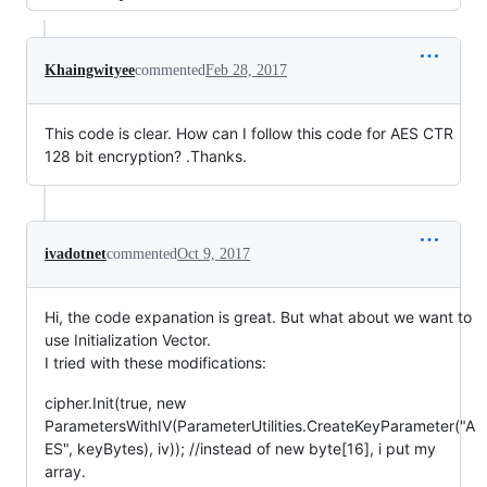
Khaingwityee
commented
Feb 28, 2017
This code is clear. How can I follow this code for AES CTR
128 bit encryption? .Thanks.
ivadotnet
commented
Oct 9, 2017
Hi, the code expanation is great. But what about we want to
use Initialization Vector.
I tried with these modifications:
cipher.Init(true, new
ParametersWithIV(ParameterUtilities.CreateKeyParameter("A
ES", keyBytes), iv)); //instead of new byte[16], i put my
array.