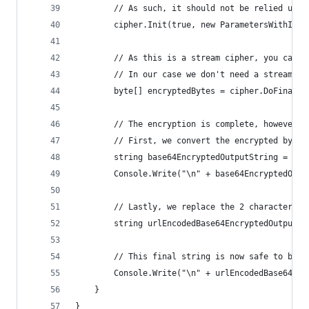
        // As such, it should not be relied upon
        cipher.Init(true, new ParametersWithIV(P
        // As this is a stream cipher, you can p
        // In our case we don't need a stream, s
        byte[] encryptedBytes = cipher.DoFinal(i
        // The encryption is complete, however w
        // First, we convert the encrypted byte 
        string base64EncryptedOutputString = Con
        Console.Write("\n" + base64EncryptedOutp
        // Lastly, we replace the 2 characters f
        string urlEncodedBase64EncryptedOutputSt
        // This final string is now safe to be p
        Console.Write("\n" + urlEncodedBase64Enc
    }
}