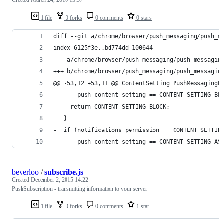
1 file
0 forks
0 comments
0 stars
diff --git a/chrome/browser/push_messaging/push_
index 6125f3e..bd774dd 100644
--- a/chrome/browser/push_messaging/push_messagi
+++ b/chrome/browser/push_messaging/push_messagi
@@ -53,12 +53,11 @@ ContentSetting PushMessaging
       push_content_setting == CONTENT_SETTING_B
     return CONTENT_SETTING_BLOCK;
   }
-  if (notifications_permission == CONTENT_SETTI
-      push_content_setting == CONTENT_SETTING_A
beverloo
/
subscribe.js
Created
December 2, 2015 14:22
PushSubscription - transmitting information to your server
1 file
0 forks
0 comments
1 star