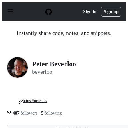
S
k
Sign in
Sign up
i
p
t
o
Instantly share code, notes, and snippets.
c
o
n
t
e
n
Peter Beverloo
t
beverloo
https://peter.sh/
407
followers
·
5
following