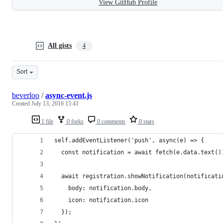
View GitHub Profile
All gists
4
Sort
beverloo
/
async-event.js
Created
July 13, 2016 15:41
1 file
0 forks
0 comments
0 stars
self.addEventListener('push', async(e) => {
  const notification = await fetch(e.data.text()
  await registration.showNotification(notificati
    body: notification.body,
    icon: notification.icon
  });  