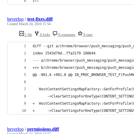
});
beverloo
/
test-fixes.diff
Created
March 24, 2016 15:54
1 file
0 forks
0 comments
0 stars
diff --git a/chrome/browser/push_messaging/push_
index 2543d79d..ffa3179 100644
--- a/chrome/browser/push_messaging/push_messagi
+++ b/chrome/browser/push_messaging/push_messagi
@@ -901,6 +901,8 @@ IN_PROC_BROWSER_TEST_F(PushM
   HostContentSettingsMapFactory::GetForProfile(
       ->ClearSettingsForOneType(CONTENT_SETTING
+  HostContentSettingsMapFactory::GetForProfile(
+      ->ClearSettingsForOneType(CONTENT_SETTING
beverloo
/
permissions.diff
Created
March 24, 2016 13:37