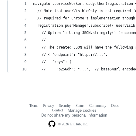
navigator.serviceWorker.ready.then(registration 
  // Note that userVisibleOnly is not required f
  // required for Chrome's implementation though
  registration.pushManager.subscribe({ userVisib
    // Option 1: Using JSON.stringify() (recomme
    //
    // The created JSON will have the following 
    // { "endpoint": "https://...",
    //   "keys": {
    //     "p256dh": "...",  // base64url encode
Terms
Privacy
Security
Status
Community
Docs
Footer
Footer
Contact
Manage cookies
navigation
Do not share my personal information
© 2026 GitHub, Inc.