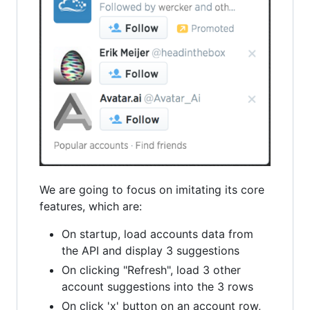
We are going to focus on imitating its core
features, which are:
On startup, load accounts data from
the API and display 3 suggestions
On clicking "Refresh", load 3 other
account suggestions into the 3 rows
On click 'x' button on an account row,