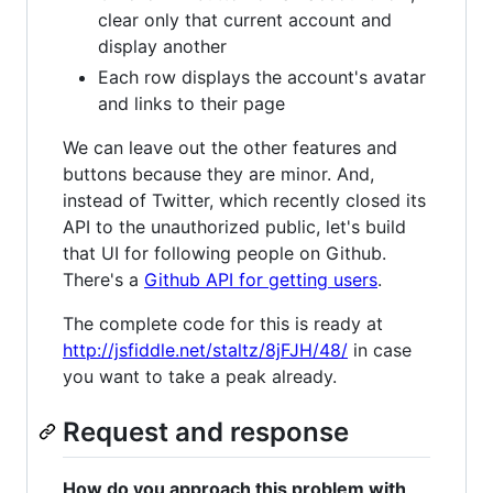
clear only that current account and
display another
Each row displays the account's avatar
and links to their page
We can leave out the other features and
buttons because they are minor. And,
instead of Twitter, which recently closed its
API to the unauthorized public, let's build
that UI for following people on Github.
There's a
Github API for getting users
.
The complete code for this is ready at
http://jsfiddle.net/staltz/8jFJH/48/
in case
you want to take a peak already.
Request and response
How do you approach this problem with