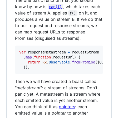
The one basic function that you should
know by now is
, which takes each
map(f)
value of stream A, applies
on it, and
f()
produces a value on stream B. If we do that
to our request and response streams, we
can map request URLs to response
Promises (disguised as streams).
var
responseMetastream
=
requestStream
.
map
(
function
(
requestUrl
)
{
return
Rx
.
Observable
.
fromPromise
(
jQuery
.
ge
}
)
;
Then we will have created a beast called
"
metastream
": a stream of streams. Don't
panic yet. A metastream is a stream where
each emitted value is yet another stream.
You can think of it as
pointers
: each
emitted value is a
pointer
to another