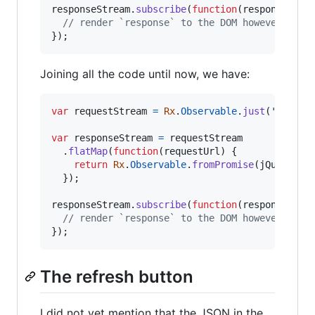
responseStream
.
subscribe
(
function
(
response
)
{
// render `response` to the DOM however you 
}
)
;
Joining all the code until now, we have:
var
requestStream
=
Rx
.
Observable
.
just
(
'https:
var
responseStream
=
requestStream
.
flatMap
(
function
(
requestUrl
)
{
return
Rx
.
Observable
.
fromPromise
(
jQuery
.
ge
}
)
;
responseStream
.
subscribe
(
function
(
response
)
{
// render `response` to the DOM however you 
}
)
;
The refresh button
I did not yet mention that the JSON in the