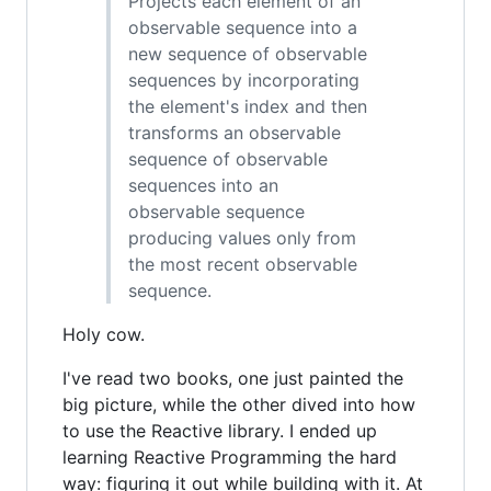
Projects each element of an
observable sequence into a
new sequence of observable
sequences by incorporating
the element's index and then
transforms an observable
sequence of observable
sequences into an
observable sequence
producing values only from
the most recent observable
sequence.
Holy cow.
I've read two books, one just painted the
big picture, while the other dived into how
to use the Reactive library. I ended up
learning Reactive Programming the hard
way: figuring it out while building with it. At