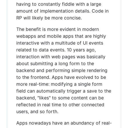
having to constantly fiddle with a large
amount of implementation details. Code in
RP will likely be more concise.
The benefit is more evident in modern
webapps and mobile apps that are highly
interactive with a multitude of UI events
related to data events. 10 years ago,
interaction with web pages was basically
about submitting a long form to the
backend and performing simple rendering
to the frontend. Apps have evolved to be
more real-time: modifying a single form
field can automatically trigger a save to the
backend, "likes" to some content can be
reflected in real time to other connected
users, and so forth.
Apps nowadays have an abundancy of real-