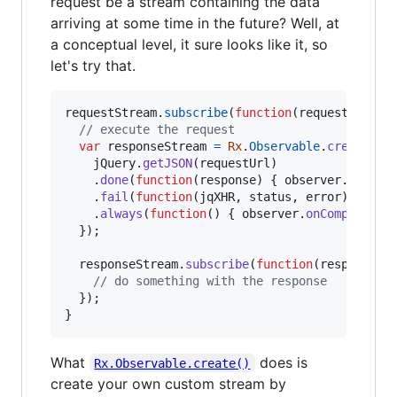
request be a stream containing the data
arriving at some time in the future? Well, at
a conceptual level, it sure looks like it, so
let's try that.
requestStream
.
subscribe
(
function
(
requestUrl
)
{
// execute the request
var
responseStream
=
Rx
.
Observable
.
create
(
fu
jQuery
.
getJSON
(
requestUrl
)
.
done
(
function
(
response
)
{
observer
.
onNext
.
fail
(
function
(
jqXHR
,
status
,
error
)
{
obs
.
always
(
function
(
)
{
observer
.
onCompleted
(
}
)
;
responseStream
.
subscribe
(
function
(
response
)
// do something with the response
}
)
;
}
What
does is
Rx.Observable.create()
create your own custom stream by