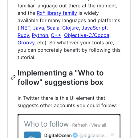
familiar language out there at the moment,
and the
Rx* library family
is widely
available for many languages and platforms
(
.NET
,
Java
,
Scala
,
Clojure
,
JavaScript
,
Ruby
,
Python
,
C++
,
Objective-C/Cocoa
,
Groovy
, etc). So whatever your tools are,
you can concretely benefit by following this
tutorial.
Implementing a "Who to
follow" suggestions box
In Twitter there is this UI element that
suggests other accounts you could follow: