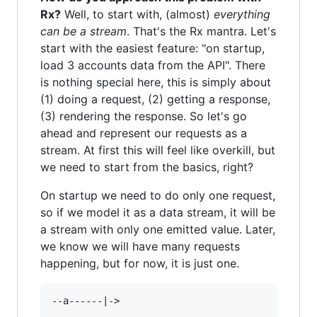
Rx?
Well, to start with, (almost)
everything
can be a stream
. That's the Rx mantra. Let's
start with the easiest feature: "on startup,
load 3 accounts data from the API". There
is nothing special here, this is simply about
(1) doing a request, (2) getting a response,
(3) rendering the response. So let's go
ahead and represent our requests as a
stream. At first this will feel like overkill, but
we need to start from the basics, right?
On startup we need to do only one request,
so if we model it as a data stream, it will be
a stream with only one emitted value. Later,
we know we will have many requests
happening, but for now, it is just one.
--a------|->
