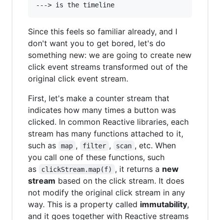
Since this feels so familiar already, and I
don't want you to get bored, let's do
something new: we are going to create new
click event streams transformed out of the
original click event stream.
First, let's make a counter stream that
indicates how many times a button was
clicked. In common Reactive libraries, each
stream has many functions attached to it,
such as
,
,
, etc. When
map
filter
scan
you call one of these functions, such
as
, it returns a
new
clickStream.map(f)
stream
based on the click stream. It does
not modify the original click stream in any
way. This is a property called
immutability
,
and it goes together with Reactive streams