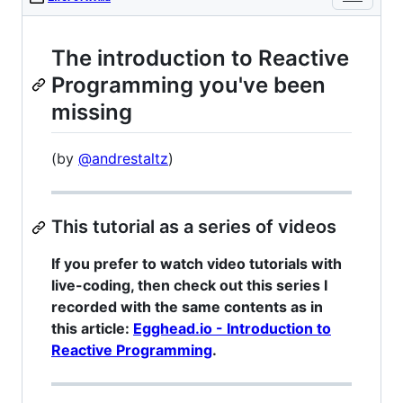
The introduction to Reactive
Programming you've been
missing
(by
@andrestaltz
)
This tutorial as a series of videos
If you prefer to watch video tutorials with
live-coding, then check out this series I
recorded with the same contents as in
this article:
Egghead.io - Introduction to
Reactive Programming
.