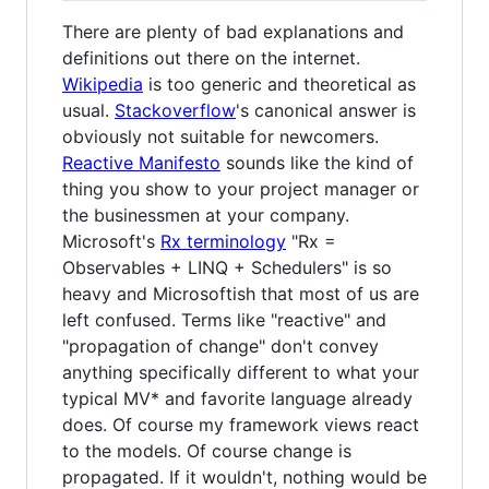
There are plenty of bad explanations and
definitions out there on the internet.
Wikipedia
is too generic and theoretical as
usual.
Stackoverflow
's canonical answer is
obviously not suitable for newcomers.
Reactive Manifesto
sounds like the kind of
thing you show to your project manager or
the businessmen at your company.
Microsoft's
Rx terminology
"Rx =
Observables + LINQ + Schedulers" is so
heavy and Microsoftish that most of us are
left confused. Terms like "reactive" and
"propagation of change" don't convey
anything specifically different to what your
typical MV* and favorite language already
does. Of course my framework views react
to the models. Of course change is
propagated. If it wouldn't, nothing would be