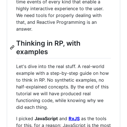
time events of every kind that enable a
highly interactive experience to the user.
We need tools for properly dealing with
that, and Reactive Programming is an
answer.
Thinking in RP, with
examples
Let's dive into the real stuff. A real-world
example with a step-by-step guide on how
to think in RP. No synthetic examples, no
half-explained concepts. By the end of this
tutorial we will have produced real
functioning code, while knowing why we
did each thing.
I picked
JavaScript
and
RxJS
as the tools
for this, for a reason: JavaScript is the most