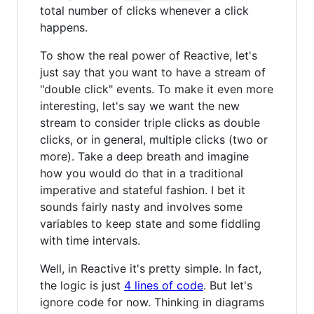
total number of clicks whenever a click
happens.
To show the real power of Reactive, let's
just say that you want to have a stream of
"double click" events. To make it even more
interesting, let's say we want the new
stream to consider triple clicks as double
clicks, or in general, multiple clicks (two or
more). Take a deep breath and imagine
how you would do that in a traditional
imperative and stateful fashion. I bet it
sounds fairly nasty and involves some
variables to keep state and some fiddling
with time intervals.
Well, in Reactive it's pretty simple. In fact,
the logic is just
4 lines of code
. But let's
ignore code for now. Thinking in diagrams