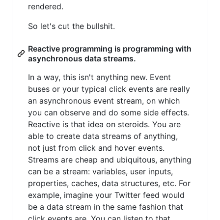
rendered.
So let's cut the bullshit.
Reactive programming is programming with
asynchronous data streams.
In a way, this isn't anything new. Event
buses or your typical click events are really
an asynchronous event stream, on which
you can observe and do some side effects.
Reactive is that idea on steroids. You are
able to create data streams of anything,
not just from click and hover events.
Streams are cheap and ubiquitous, anything
can be a stream: variables, user inputs,
properties, caches, data structures, etc. For
example, imagine your Twitter feed would
be a data stream in the same fashion that
click events are. You can listen to that