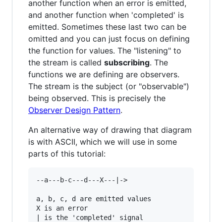
another function when an error is emitted,
and another function when 'completed' is
emitted. Sometimes these last two can be
omitted and you can just focus on defining
the function for values. The "listening" to
the stream is called
subscribing
. The
functions we are defining are observers.
The stream is the subject (or "observable")
being observed. This is precisely the
Observer Design Pattern
.
An alternative way of drawing that diagram
is with ASCII, which we will use in some
parts of this tutorial:
--a---b-c---d---X---|->

a, b, c, d are emitted values

X is an error

| is the 'completed' signal
