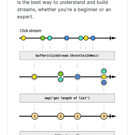
is the best way to understand and build
streams, whether you're a beginner or an
expert.