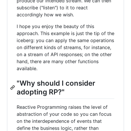
produce our intended stream. We can then
subscribe ("listen") to it to react
accordingly how we wish.
I hope you enjoy the beauty of this
approach. This example is just the tip of the
iceberg: you can apply the same operations
on different kinds of streams, for instance,
on a stream of API responses; on the other
hand, there are many other functions
available.
"Why should I consider
adopting RP?"
Reactive Programming raises the level of
abstraction of your code so you can focus
on the interdependence of events that
define the business logic, rather than