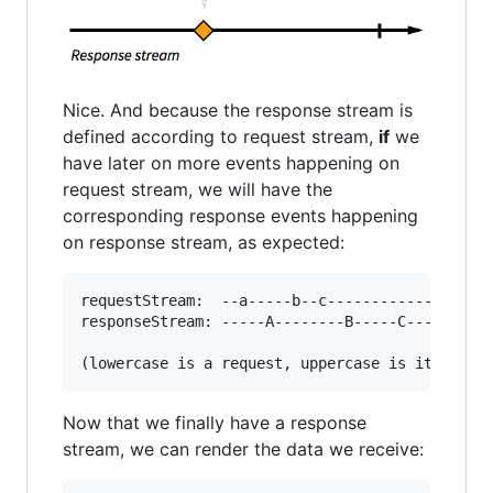
Nice. And because the response stream is
defined according to request stream,
if
we
have later on more events happening on
request stream, we will have the
corresponding response events happening
on response stream, as expected:
requestStream:  --a-----b--c------------|->

responseStream: -----A--------B-----C---|->

Now that we finally have a response
stream, we can render the data we receive: