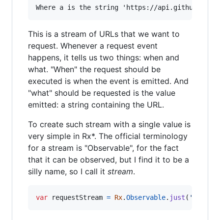
This is a stream of URLs that we want to
request. Whenever a request event
happens, it tells us two things: when and
what. "When" the request should be
executed is when the event is emitted. And
"what" should be requested is the value
emitted: a string containing the URL.
To create such stream with a single value is
very simple in Rx*. The official terminology
for a stream is "Observable", for the fact
that it can be observed, but I find it to be a
silly name, so I call it
stream
.
var
requestStream
=
Rx
.
Observable
.
just
(
'https: