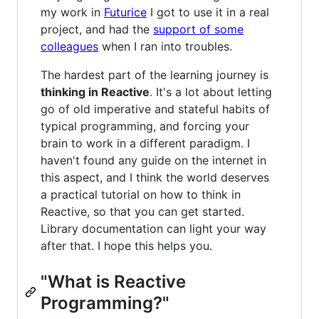
my work in
Futurice
I got to use it in a real
project, and had the
support of some
colleagues
when I ran into troubles.
The hardest part of the learning journey is
thinking in Reactive
. It's a lot about letting
go of old imperative and stateful habits of
typical programming, and forcing your
brain to work in a different paradigm. I
haven't found any guide on the internet in
this aspect, and I think the world deserves
a practical tutorial on how to think in
Reactive, so that you can get started.
Library documentation can light your way
after that. I hope this helps you.
"What is Reactive
Programming?"