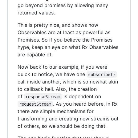
go beyond promises by allowing many
returned values.
This is pretty nice, and shows how
Observables are at least as powerful as
Promises. So if you believe the Promises
hype, keep an eye on what Rx Observables
are capable of.
Now back to our example, if you were
quick to notice, we have one
subscribe()
call inside another, which is somewhat akin
to callback hell. Also, the creation
of
is dependent on
responseStream
. As you heard before, in Rx
requestStream
there are simple mechanisms for
transforming and creating new streams out
of others, so we should be doing that.