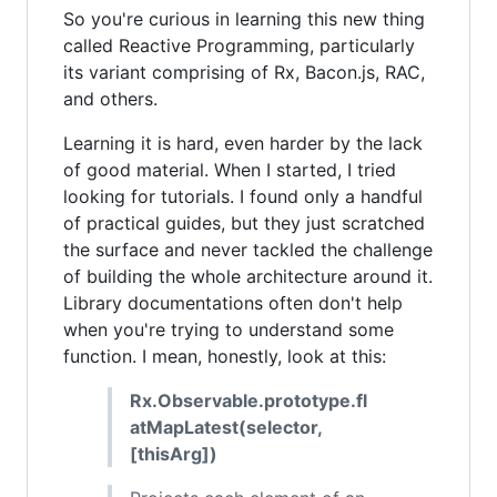
So you're curious in learning this new thing
called Reactive Programming, particularly
its variant comprising of Rx, Bacon.js, RAC,
and others.
Learning it is hard, even harder by the lack
of good material. When I started, I tried
looking for tutorials. I found only a handful
of practical guides, but they just scratched
the surface and never tackled the challenge
of building the whole architecture around it.
Library documentations often don't help
when you're trying to understand some
function. I mean, honestly, look at this:
Rx.Observable.prototype.fl
atMapLatest(selector,
[thisArg])