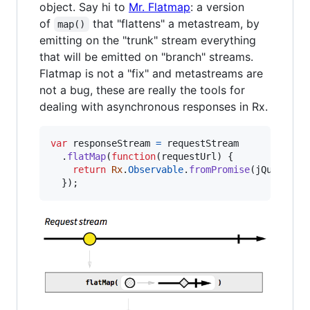
object. Say hi to
Mr. Flatmap
: a version
of
that "flattens" a metastream, by
map()
emitting on the "trunk" stream everything
that will be emitted on "branch" streams.
Flatmap is not a "fix" and metastreams are
not a bug, these are really the tools for
dealing with asynchronous responses in Rx.
var
responseStream
=
requestStream
.
flatMap
(
function
(
requestUrl
)
{
return
Rx
.
Observable
.
fromPromise
(
jQuery
.
ge
}
)
;