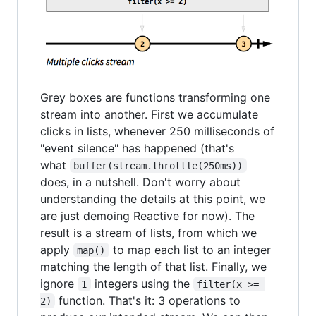
Grey boxes are functions transforming one
stream into another. First we accumulate
clicks in lists, whenever 250 milliseconds of
"event silence" has happened (that's
what
buffer(stream.throttle(250ms))
does, in a nutshell. Don't worry about
understanding the details at this point, we
are just demoing Reactive for now). The
result is a stream of lists, from which we
apply
to map each list to an integer
map()
matching the length of that list. Finally, we
ignore
integers using the
1
filter(x >= 
function. That's it: 3 operations to
2)