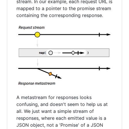
stream. In our example, each request URL is
mapped to a pointer to the promise stream
containing the corresponding response.
A metastream for responses looks
confusing, and doesn't seem to help us at
all. We just want a simple stream of
responses, where each emitted value is a
JSON object, not a 'Promise' of a JSON