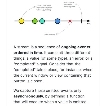
A stream is a sequence of
ongoing events
ordered in time
. It can emit three different
things: a value (of some type), an error, or a
"completed" signal. Consider that the
"completed" takes place, for instance, when
the current window or view containing that
button is closed.
We capture these emitted events only
asynchronously
, by defining a function
that will execute when a value is emitted,