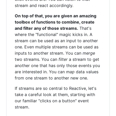
stream and react accordingly.
On top of that, you are given an amazing
toolbox of functions to combine, create
and filter any of those streams.
That's
where the "functional" magic kicks in. A
stream can be used as an input to another
one. Even multiple streams can be used as
inputs to another stream. You can
merge
two streams. You can
filter
a stream to get
another one that has only those events you
are interested in. You can
map
data values
from one stream to another new one.
If streams are so central to Reactive, let's
take a careful look at them, starting with
our familiar "clicks on a button" event
stream.