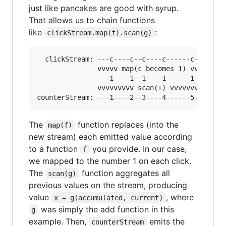
just like pancakes are good with syrup.
That allows us to chain functions
like
:
clickStream.map(f).scan(g)
  clickStream: ---c----c--c----c------c-->

               vvvvv map(c becomes 1) vvvv

               ---1----1--1----1------1-->

               vvvvvvvvv scan(+) vvvvvvvvv

The
function replaces (into the
map(f)
new stream) each emitted value according
to a function
you provide. In our case,
f
we mapped to the number 1 on each click.
The
function aggregates all
scan(g)
previous values on the stream, producing
value
, where
x = g(accumulated, current)
was simply the add function in this
g
example. Then,
emits the
counterStream