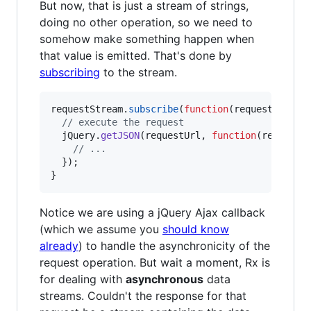
But now, that is just a stream of strings,
doing no other operation, so we need to
somehow make something happen when
that value is emitted. That's done by
subscribing
to the stream.
requestStream
.
subscribe
(
function
(
requestUrl
)
{
// execute the request
jQuery
.
getJSON
(
requestUrl
,
function
(
response
// ...
}
)
;
}
Notice we are using a jQuery Ajax callback
(which we assume you
should know
already
) to handle the asynchronicity of the
request operation. But wait a moment, Rx is
for dealing with
asynchronous
data
streams. Couldn't the response for that