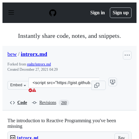
S
k
Sign in
Sign up
i
p
t
o
Instantly share code, notes, and snippets.
c
o
n
bew
/
introrx.md
t
e
Forked from
staltz/introrx.md
n
Created
December 27, 2021 04:29
t
Clone
Embed
this
repository
at
Code
Revisions
260
&lt;script
src=&quot;https://gist.github.com/bew/79713957b163136b
The introduction to Reactive Programming you've been
missing
Raw
introrx.md