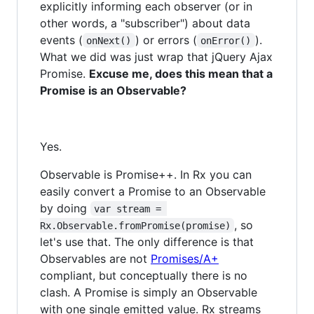
explicitly informing each observer (or in
other words, a "subscriber") about data
events (
) or errors (
).
onNext()
onError()
What we did was just wrap that jQuery Ajax
Promise.
Excuse me, does this mean that a
Promise is an Observable?
Yes.
Observable is Promise++. In Rx you can
easily convert a Promise to an Observable
by doing
var stream = 
, so
Rx.Observable.fromPromise(promise)
let's use that. The only difference is that
Observables are not
Promises/A+
compliant, but conceptually there is no
clash. A Promise is simply an Observable
with one single emitted value. Rx streams