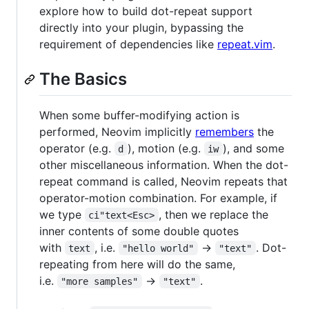
explore how to build dot-repeat support
directly into your plugin, bypassing the
requirement of dependencies like
repeat.vim
.
The Basics
When some buffer-modifying action is
performed, Neovim implicitly
remembers
the
operator (e.g.
), motion (e.g.
), and some
d
iw
other miscellaneous information. When the dot-
repeat command is called, Neovim repeats that
operator-motion combination. For example, if
we type
, then we replace the
ci"text<Esc>
inner contents of some double quotes
with
, i.e.
→
. Dot-
text
"hello world"
"text"
repeating from here will do the same,
i.e.
→
.
"more samples"
"text"