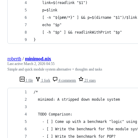
    link=$(readlink "$1")
    p=$link
    [ -n "${p##/*}" ] && p=$(dirname "$1")/$link
    echo "$p"
    [ -h "$p" ] && readlinkWithPrint "$p"
}
roberth
/
minimod.nix
Last active
March 2, 2026 04:55
Simple and quick module system alternative + thoughts and tasks
1 file
1 fork
4 comments
21 stars
/*
  minimod: A stripped down module system
  TODO Comparison:
    - [ ] Come up with a benchmark "logic" using
    - [ ] Write the benchmark for the module sys
    - [ ] Write the benchmark for POP?