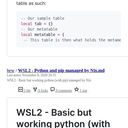
table as such:
--
 Our sample table
local
tab
=
--
 Our metatable
local
metatable
=
 {

--
 This table is then what holds the metameth
bew
/
WSL2 - Python and pip managed by Nix.md
Last active
November 8, 2020 20:35
WSL2 - Basic but working python (with pip) managed by Nix
1 file
0 forks
0 comments
1 star
WSL2 - Basic but
working python (with