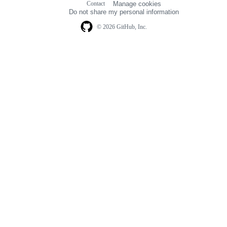
Contact
Manage cookies
navigation
Do not share my personal information
© 2026 GitHub, Inc.