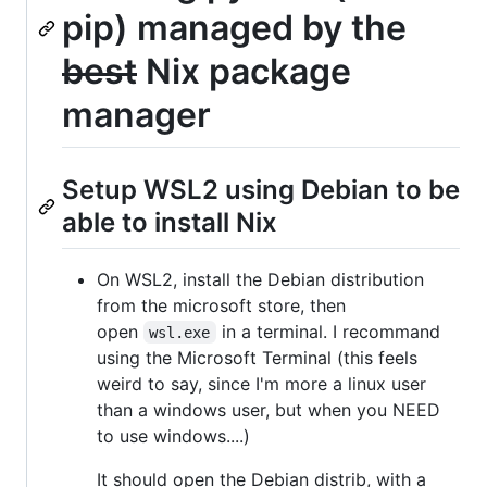
pip) managed by the
best
Nix package
manager
Setup WSL2 using Debian to be
able to install Nix
On WSL2, install the Debian distribution
from the microsoft store, then
open
in a terminal. I recommand
wsl.exe
using the Microsoft Terminal (this feels
weird to say, since I'm more a linux user
than a windows user, but when you NEED
to use windows....)
It should open the Debian distrib, with a