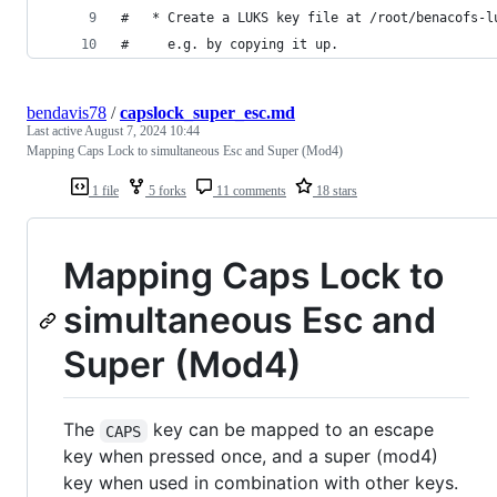
#   * Create a LUKS key file at /root/benacofs-l
#     e.g. by copying it up.
bendavis78
/
capslock_super_esc.md
Last active
August 7, 2024 10:44
Mapping Caps Lock to simultaneous Esc and Super (Mod4)
1 file
5 forks
11 comments
18 stars
Mapping Caps Lock to
simultaneous Esc and
Super (Mod4)
The
key can be mapped to an escape
CAPS
key when pressed once, and a super (mod4)
key when used in combination with other keys.