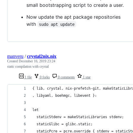
small bootstrapping script to create a user.
Now update the apt package repositories
with
sudo apt update
manveru
/
crystal2nix.nix
Created
December 16, 2019 23:24
static compilation with crystal
1 file
0 forks
0 comments
1 star
{ lib, crystal, nix-prefetch-git, makeStaticLibr
, libyaml, boehmgc, libevent }:
let
  staticStdenv = makeStaticLibraries stdenv;
  staticGlibc = glibc.static;
  staticPcre = pcre.override { stdenv = staticSt