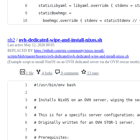
  staticLibyaml = libyaml.override { stdenv = st
  staticBoehmgc =
    boehmgc.override { stdenv = staticStdenv // 
nh2
/
ovh-dedicated-wipe-and-install-nixos.sh
Last active
May 12, 2026 09:05
REPLACED BY
https://github.com/nix-community/nixos-install-
scripts/blob/master/hosters/ovh-dedicated/ovh-dedicated-wipe-and-install-nixos.sh
(Example script to install NixOS on an OVH dedicated server via the OVH rescue mode)
1 file
4 forks
0 comments
13 stars
#!/usr/bin/env bash
# Installs NixOS on an OVH server, wiping the se
#
# This is for a specific server configuration; a
# Originally written for an OVH STOR-1 server.
#
# Prerequisites: