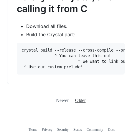
calling it from C
Download all files.
Build the Crystal part:
crystal build --release --cross-compile --prelu
              ^ You can leave this out

                        ^ We want to link ourse
Newer
Older
Terms
Privacy
Security
Status
Community
Docs
Footer
Footer