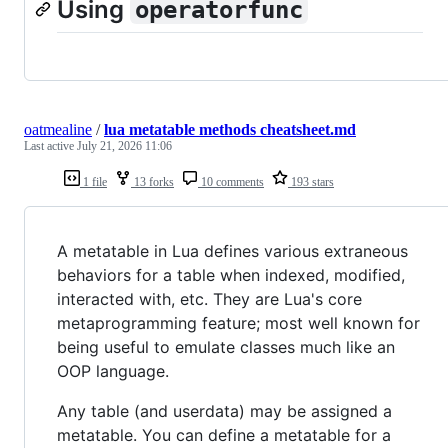
Using
operatorfunc
oatmealine
/
lua metatable methods cheatsheet.md
Last active
July 21, 2026 11:06
1 file
13 forks
10 comments
193 stars
A metatable in Lua defines various extraneous
behaviors for a table when indexed, modified,
interacted with, etc. They are Lua's core
metaprogramming feature; most well known for
being useful to emulate classes much like an
OOP language.
Any table (and userdata) may be assigned a
metatable. You can define a metatable for a