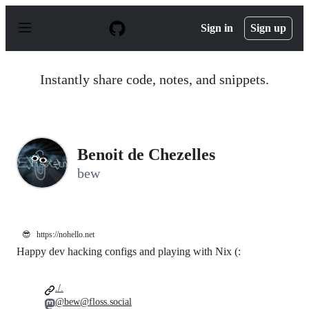
S
k
Sign in
Sign up
i
p
t
o
Instantly share code, notes, and snippets.
c
o
n
t
e
n
Benoit de Chezelles
t
bew
😎
https://nohello.net
Happy dev hacking configs and playing with Nix (:
./.
@bew@floss.social