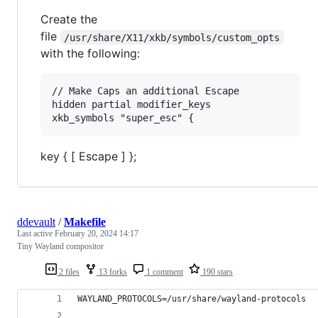
Create the
file
/usr/share/X11/xkb/symbols/custom_opts
with the following:
// Make Caps an additional Escape

hidden partial modifier_keys

key { [ Escape ] };
ddevault
/
Makefile
Last active
February 20, 2024 14:17
Tiny Wayland compositor
2 files
13 forks
1 comment
190 stars
WAYLAND_PROTOCOLS
=/usr/share/wayland-protocols