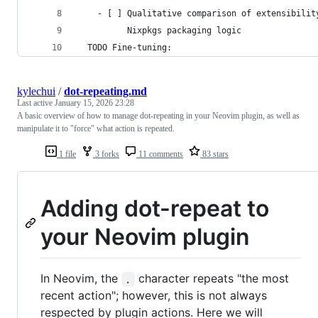
    - [ ] Qualitative comparison of extensibilit
          Nixpkgs packaging logic
  TODO Fine-tuning:
kylechui
/
dot-repeating.md
Last active
January 15, 2026 23:28
A basic overview of how to manage dot-repeating in your Neovim plugin, as well as
manipulate it to "force" what action is repeated.
1 file
3 forks
11 comments
83 stars
Adding dot-repeat to
your Neovim plugin
In Neovim, the
character repeats "the most
.
recent action"; however, this is not always
respected by plugin actions. Here we will