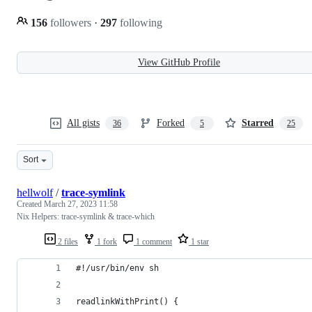
156
followers
·
297
following
View GitHub Profile
All gists
Forked
Starred
36
5
25
Sort
hellwolf
/
trace-symlink
Created
March 27, 2023 11:58
Nix Helpers: trace-symlink & trace-which
2 files
1 fork
1 comment
1 star
#!/usr/bin/env sh
readlinkWithPrint() {