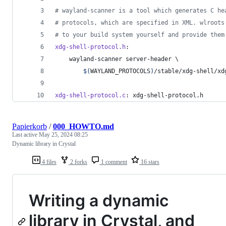
#
 wayland-scanner is a tool which generates C he
#
 protocols, which are specified in XML. wlroots
#
 to your build system yourself and provide them
xdg-shell-protocol.h
:
	wayland-scanner server-header 
\
$(
WAYLAND_PROTOCOLS
)
/stable/xdg-shell/xd
xdg-shell-protocol.c
: xdg-shell-protocol.h
Papierkorb
/
000_HOWTO.md
Last active
May 25, 2024 08:25
Dynamic library in Crystal
4 files
2 forks
1 comment
16 stars
Writing a dynamic
library in Crystal, and