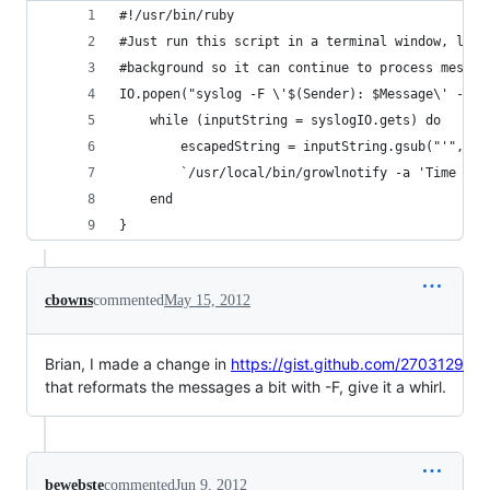
#!/usr/bin/ruby
#Just run this script in a terminal window, leav
#background so it can continue to process messag
IO.popen("syslog -F \'$(Sender): $Message\' -w -
	while (inputString = syslogIO.gets) do
		escapedString = inputString.gsub("'", "\
		`/usr/local/bin/growlnotify -a 'Time Ma
	end
}
cbowns
commented
May 15, 2012
Brian, I made a change in
https://gist.github.com/2703129
that reformats the messages a bit with -F, give it a whirl.
bewebste
commented
Jun 9, 2012