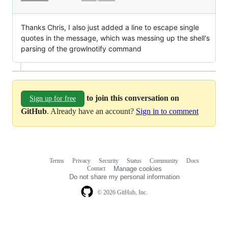
Thanks Chris, I also just added a line to escape single
quotes in the message, which was messing up the shell's
parsing of the growlnotify command
to join this conversation on
Sign up for free
GitHub
. Already have an account?
Sign in to comment
Terms
Privacy
Security
Status
Community
Docs
Footer
Footer
Contact
Manage cookies
navigation
Do not share my personal information
© 2026 GitHub, Inc.