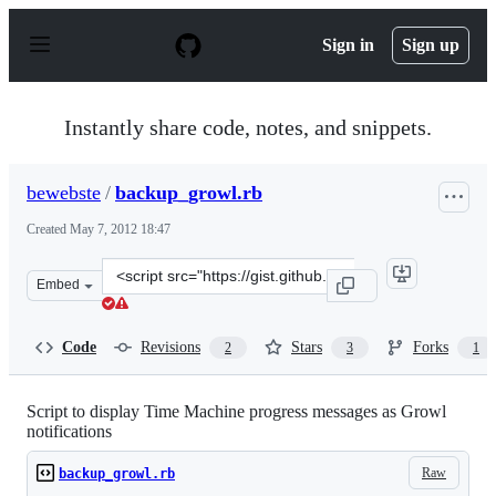
S
k
Sign in
Sign up
i
p
t
o
Instantly share code, notes, and snippets.
c
o
n
bewebste
/
backup_growl.rb
t
e
Created
May 7, 2012 18:47
n
t
Clone
Embed
this
repository
at
Code
Revisions
Stars
Forks
2
3
1
&lt;script
src=&quot;https://gist.github.com/bewebste/2629624.js&q
Script to display Time Machine progress messages as Growl
notifications
Raw
backup_growl.rb