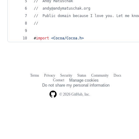
//
  Andy Matuschak
//
  andy@andymatuschak.org
//
  Public domain because I love you. Let me kno
//
#
import
<
Cocoa/Cocoa.h
>
Terms
Privacy
Security
Status
Community
Docs
Footer
Footer
Contact
Manage cookies
navigation
Do not share my personal information
© 2026 GitHub, Inc.