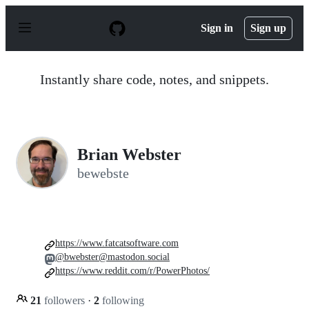
S
k
Sign in
Sign up
i
p
t
o
Instantly share code, notes, and snippets.
c
o
n
t
e
n
Brian Webster
t
bewebste
https://www.fatcatsoftware.com
@bwebster@mastodon.social
https://www.reddit.com/r/PowerPhotos/
21
followers
·
2
following