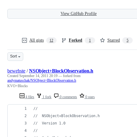
View GitHub Profile
All gists
Forked
Starred
12
1
5
Sort
bewebste
/
NSObject+BlockObservation.h
Created
September 14, 2011 20:19
— forked from
andymatuschak/NSObject+BlockObservation.h
KVO+Blocks
4 files
1 fork
0 comments
0 stars
//
//
  NSObject+BlockObservation.h
//
  Version 1.0
//