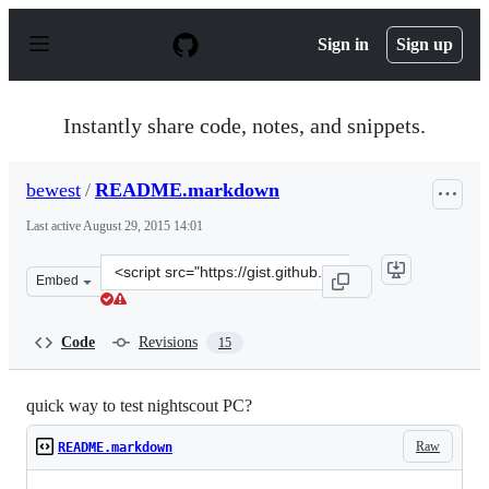
S
k
Sign in
Sign up
i
p
t
o
Instantly share code, notes, and snippets.
c
o
n
bewest
/
README.markdown
t
e
Last active
August 29, 2015 14:01
n
t
Clone
Embed
this
repository
at
Code
Revisions
15
&lt;script
src=&quot;https://gist.github.com/bewest/d168a91847346
quick way to test nightscout PC?
Raw
README.markdown