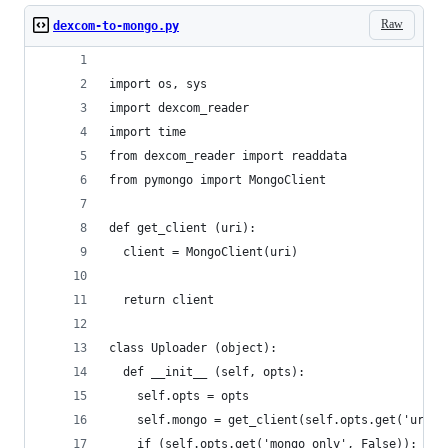
Raw
dexcom-to-mongo.py
import os, sys
import dexcom_reader
import time
from dexcom_reader import readdata
from pymongo import MongoClient
def get_client (uri):
  client = MongoClient(uri)
  return client
class Uploader (object):
  def __init__ (self, opts):
    self.opts = opts
    self.mongo = get_client(self.opts.get('uri')
    if (self.opts.get('mongo_only', False)):