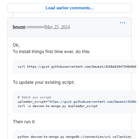
Load earlier comments...
bewest
commented
May 25, 2014
Ok,
To install things first time ever, do this:
curl https://gist.githubusercontent.com/bewest/d168a91847346b6b61
To update your existing script:
#
 fetch our script
uploader_script=
"
https://gist.githubusercontent.com/bewest/d168a9
curl -o dexcom-to-mongo.py 
$uploader_script
Then run it:
python dexcom-to-mongo.py mongodb://connection/uri collection