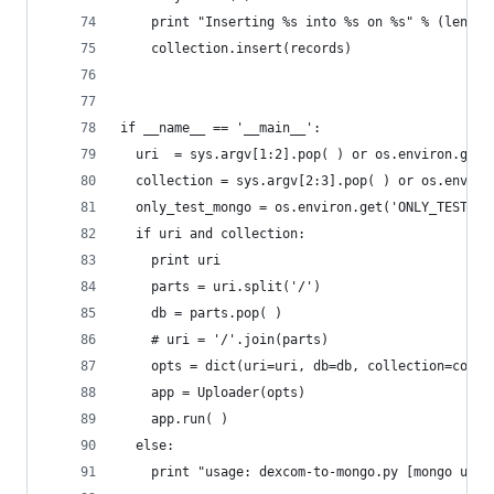
    print "Inserting %s into %s on %s" % (len(re
    collection.insert(records)
if __name__ == '__main__':
  uri  = sys.argv[1:2].pop( ) or os.environ.get(
  collection = sys.argv[2:3].pop( ) or os.enviro
  only_test_mongo = os.environ.get('ONLY_TEST_MO
  if uri and collection:
    print uri
    parts = uri.split('/')
    db = parts.pop( )
    # uri = '/'.join(parts)
    opts = dict(uri=uri, db=db, collection=colle
    app = Uploader(opts)
    app.run( )
  else:
    print "usage: dexcom-to-mongo.py [mongo url]