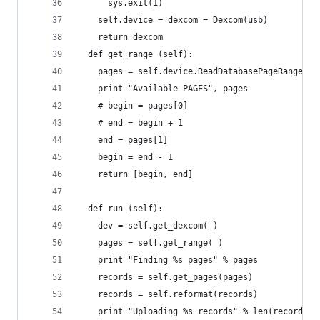
      sys.exit(1)
    self.device = dexcom = Dexcom(usb)
    return dexcom
  def get_range (self):
    pages = self.device.ReadDatabasePageRange('E
    print "Available PAGES", pages
    # begin = pages[0]
    # end = begin + 1
    end = pages[1]
    begin = end - 1
    return [begin, end]
  def run (self):
    dev = self.get_dexcom( )
    pages = self.get_range( )
    print "Finding %s pages" % pages
    records = self.get_pages(pages)
    records = self.reformat(records)
    print "Uploading %s records" % len(records)