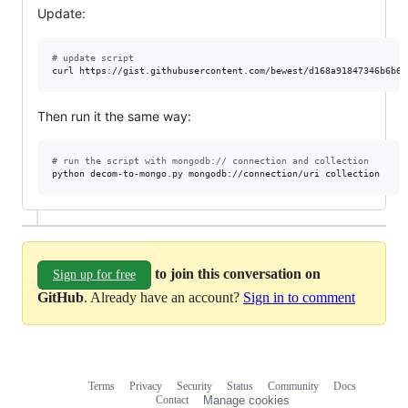
Update:
#
 update script
Then run it the same way:
#
 run the script with mongodb:// connection and collection
to join this conversation on
Sign up for free
GitHub
. Already have an account?
Sign in to comment
Terms
Privacy
Security
Status
Community
Docs
Footer
Footer
Contact
Manage cookies
navigation