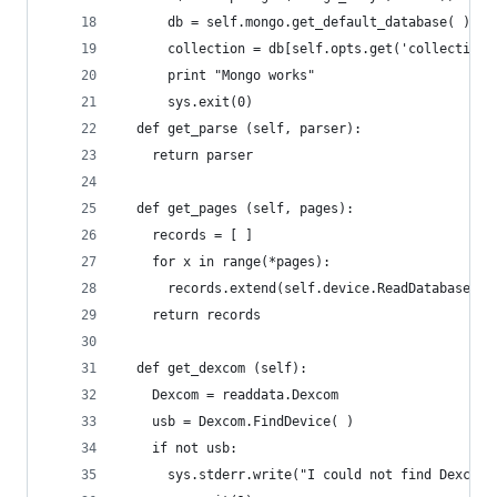
      db = self.mongo.get_default_database( )
      collection = db[self.opts.get('collection'
      print "Mongo works"
      sys.exit(0)
  def get_parse (self, parser):
    return parser
  def get_pages (self, pages):
    records = [ ]
    for x in range(*pages):
      records.extend(self.device.ReadDatabasePag
    return records
  def get_dexcom (self):
    Dexcom = readdata.Dexcom
    usb = Dexcom.FindDevice( )
    if not usb:
      sys.stderr.write("I could not find Dexcom 