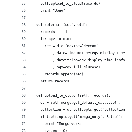
    self.upload_to_cloud(records)
    print "Done"
  def reformat (self, old):
    records = [ ]
    for egv in old:
      rec = dict(device='dexcom'
          , date=time.mktime(egv.display_time.ti
          , dateString=egv.display_time.isoforma
          , sgv=egv.full_glucose)
      records.append(rec)
    return records
  def upload_to_cloud (self, records):
    db = self.mongo.get_default_database( )
    collection = db[self.opts.get('collection')]
    if (self.opts.get('mongo_only', False)):
      print "Mongo works"
      sys.exit(0)