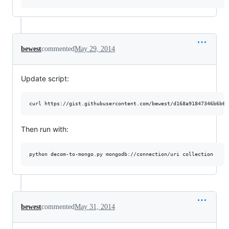
bewest
commented
May 29, 2014
Update script:
curl https://gist.githubusercontent.com/bewest/d168a91847346b6b61
Then run with:
python decom-to-mongo.py mongodb://connection/uri collection
bewest
commented
May 31, 2014