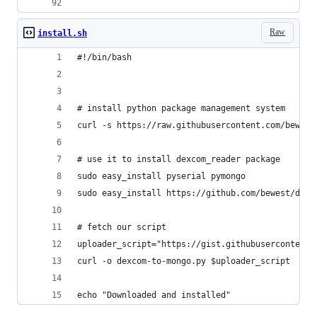
Raw
install.sh
#!/bin/bash
# install python package management system
curl -s https://raw.githubusercontent.com/bewest
# use it to install dexcom_reader package
sudo easy_install pyserial pymongo
sudo easy_install https://github.com/bewest/dexc
# fetch our script
uploader_script="https://gist.githubusercontent.
curl -o dexcom-to-mongo.py $uploader_script
echo "Downloaded and installed"