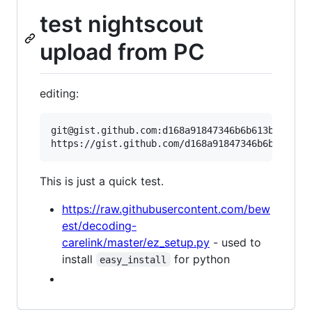
test nightscout
upload from PC
editing:
git@gist.github.com:d168a91847346b6b613b.git

This is just a quick test.
https://raw.githubusercontent.com/bew
est/decoding-
carelink/master/ez_setup.py
- used to
install
for python
easy_install