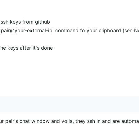
 ssh keys from github
h pair@your-external-ip' command to your clipboard (see N
he keys after it's done
your pair's chat window and voila, they ssh in and are autom