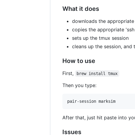
What it does
downloads the appropriate
copies the appropriate 'ss
sets up the tmux session
cleans up the session, and t
How to use
First,
brew install tmux
Then you type:
After that, just hit paste into 
Issues