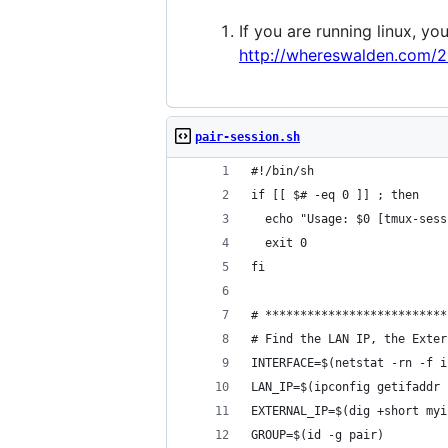
If you are running linux, yo
http://whereswalden.com/2
pair-session.sh
#!/bin/sh
if [[ $# -eq 0 ]] ; then
  echo "Usage: $0 [tmux-sess
  exit 0
fi
# **************************
# Find the LAN IP, the Exter
INTERFACE=$(netstat -rn -f i
LAN_IP=$(ipconfig getifaddr 
EXTERNAL_IP=$(dig +short myi
GROUP=$(id -g pair)