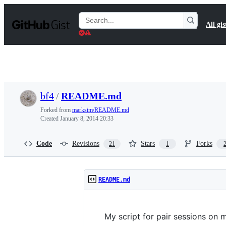
S
k
Search
All gis
i
Gists
p
t
o
c
o
n
t
bf4
/
README.md
e
n
Forked from
marksim/README.md
t
Created
January 8, 2014 20:33
Code
Revisions
Stars
Forks
21
1
README.md
My script for pair sessions on 