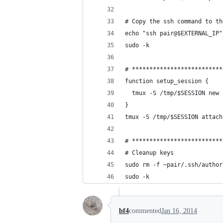
# Copy the ssh command to th
echo "ssh pair@$EXTERNAL_IP"
sudo -k
# **************************
function setup_session {
  tmux -S /tmp/$SESSION new 
}
tmux -S /tmp/$SESSION attach
# **************************
# Cleanup keys
sudo rm -f ~pair/.ssh/author
sudo -k
bf4
commented
Jan 16, 2014