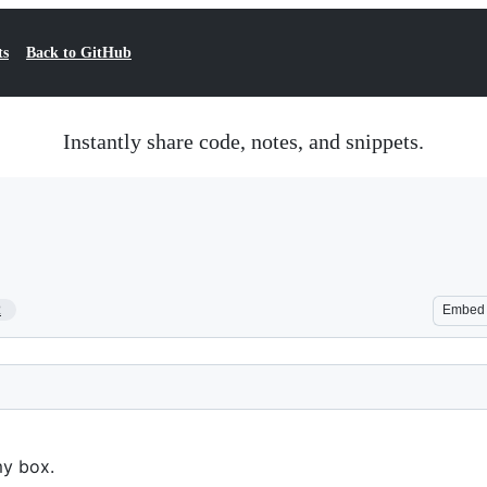
ts
Back to GitHub
Instantly share code, notes, and snippets.
2
Embed
my box.