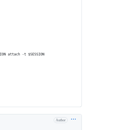
ION attach -t $SESSION
Author