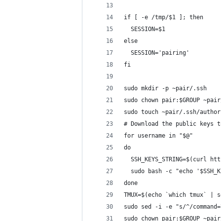
if [ -e /tmp/$1 ]; then
  SESSION=$1
else
  SESSION='pairing'
fi
sudo mkdir -p ~pair/.ssh
sudo chown pair:$GROUP ~pair
sudo touch ~pair/.ssh/author
# Download the public keys t
for username in "$@"
do
  SSH_KEYS_STRING=$(curl htt
  sudo bash -c "echo '$SSH_K
done
TMUX=$(echo `which tmux` | s
sudo sed -i -e "s/^/command=
sudo chown pair:$GROUP ~pair