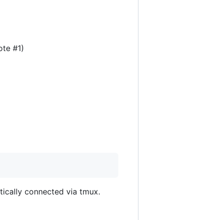
ote #1)
atically connected via tmux.