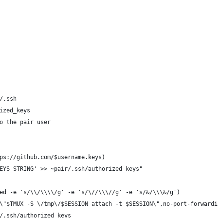
/.ssh
ized_keys
o the pair user
ps://github.com/$username.keys)
EYS_STRING' >> ~pair/.ssh/authorized_keys" 
ed -e 's/\\/\\\\/g' -e 's/\//\\\//g' -e 's/&/\\\&/g')
\"$TMUX -S \/tmp\/$SESSION attach -t $SESSION\",no-port-forwardi
/.ssh/authorized_keys