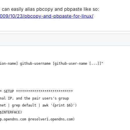
u can easily alias pbcopy and pbpaste like so:
009/10/23/pbcopy-and-pbpaste-for-linux/
ion-name] github-username [github-user-name [...]]"
* SETUP ****************************
nal IP, and the pair users's group
net | grep default | awk '{print $6}') 
$INTERFACE) 
p.opendns.com @resolver1.opendns.com)