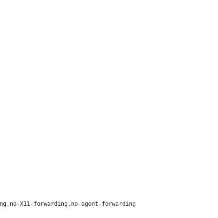
ng,no-X11-forwarding,no-agent-forwarding /" ~pair/.ssh/authorize