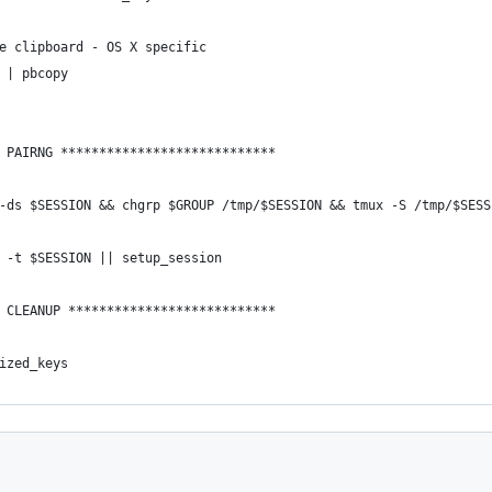
e clipboard - OS X specific
 | pbcopy
 PAIRNG ****************************
-ds $SESSION && chgrp $GROUP /tmp/$SESSION && tmux -S /tmp/$SESS
 -t $SESSION || setup_session
 CLEANUP ***************************
ized_keys