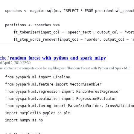
speeches <- magpie::sql(mc, "SELECT * FROM presidential_speec
partitions <- speeches %>%
    ft_tokenizer(input_col = 'speech_text', output_col = 'wor
    ft_stop_words_remover(input_col = 'words', output_col = '
iche
/
random_forest_with_python_and_spark_ml.py
ed
April 2, 2019 22:30
ist contains the complete code for my blogpost: 'Random Forest with Python and Spark ML'
from pyspark.ml import Pipeline
from pyspark.ml.feature import VectorAssembler
from pyspark.ml.regression import RandomForestRegressor
from pyspark.ml.evaluation import RegressionEvaluator
from pyspark.ml.tuning import ParamGridBuilder, CrossValidato
import matplotlib.pyplot as plt
import numpy as np