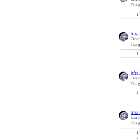
This g
bfra
Creat
This g
bfra
Creat
This g
bfra
Last a
This g