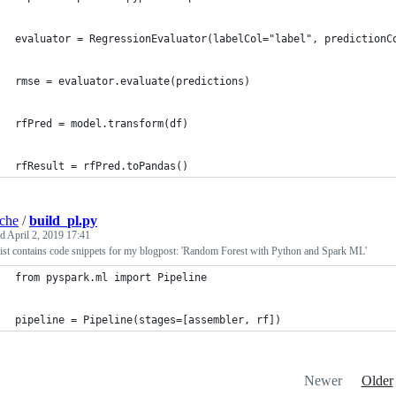
evaluator = RegressionEvaluator(labelCol="label", predictionC
rmse = evaluator.evaluate(predictions)
rfPred = model.transform(df)
rfResult = rfPred.toPandas()
iche
/
build_pl.py
ed
April 2, 2019 17:41
ist contains code snippets for my blogpost: 'Random Forest with Python and Spark ML'
from pyspark.ml import Pipeline
pipeline = Pipeline(stages=[assembler, rf])
Newer
Older