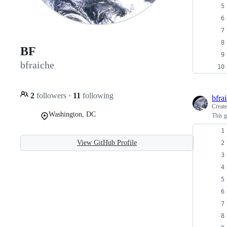
BF
bfraiche
2
followers
·
11
following
bfra
Creat
Washington, DC
This g
View GitHub Profile