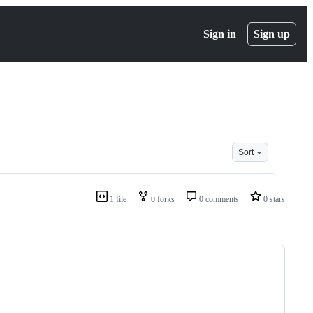
Sign in
Sign up
Sort
1 file
0 forks
0 comments
0 stars