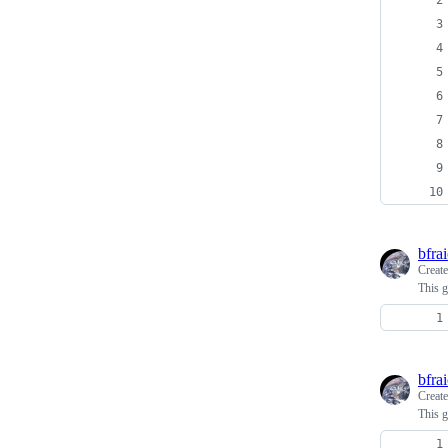
bfra
Creat
This g
bfra
Creat
This g