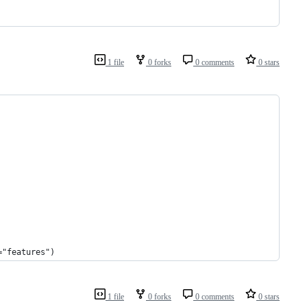
1 file
0 forks
0 comments
0 stars
="features")
1 file
0 forks
0 comments
0 stars