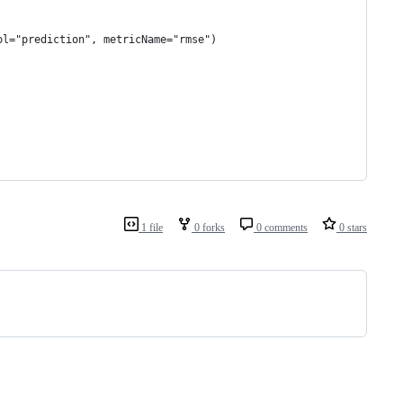
ol="prediction", metricName="rmse")
1 file
0 forks
0 comments
0 stars