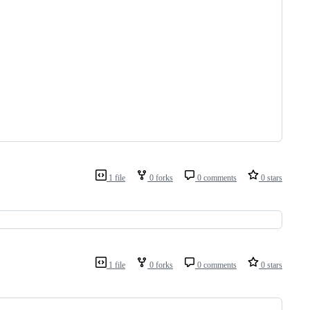
1 file
0 forks
0 comments
0 stars
1 file
0 forks
0 comments
0 stars