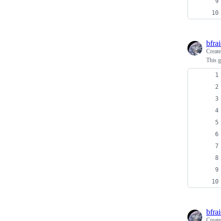
bfra
Creat
This g
bfra
Creat