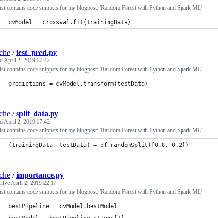
ist contains code snippets for my blogpost: 'Random Forest with Python and Spark ML'
cvModel = crossval.fit(trainingData)
iche
/
test_pred.py
ed
April 2, 2019 17:42
ist contains code snippets for my blogpost: 'Random Forest with Python and Spark ML'
predictions = cvModel.transform(testData)
iche
/
split_data.py
ed
April 2, 2019 17:42
ist contains code snippets for my blogpost: 'Random Forest with Python and Spark ML'
(trainingData, testData) = df.randomSplit([0.8, 0.2])
iche
/
importance.py
ctive
April 2, 2019 22:17
ist contains code snippets for my blogpost: 'Random Forest with Python and Spark ML'
bestPipeline = cvModel.bestModel