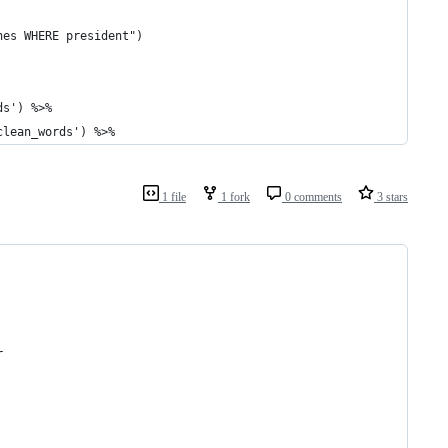
hes WHERE president")
ds') %>%
clean_words') %>%
1 file
1 fork
0 comments
3 stars
r