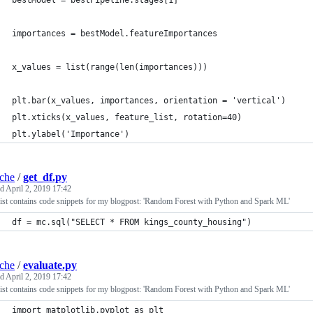
bestModel = bestPipeline.stages[1]
importances = bestModel.featureImportances
x_values = list(range(len(importances)))
plt.bar(x_values, importances, orientation = 'vertical')
plt.xticks(x_values, feature_list, rotation=40)
plt.ylabel('Importance')
iche
/
get_df.py
ed
April 2, 2019 17:42
ist contains code snippets for my blogpost: 'Random Forest with Python and Spark ML'
df = mc.sql("SELECT * FROM kings_county_housing")
iche
/
evaluate.py
ed
April 2, 2019 17:42
ist contains code snippets for my blogpost: 'Random Forest with Python and Spark ML'
import matplotlib.pyplot as plt