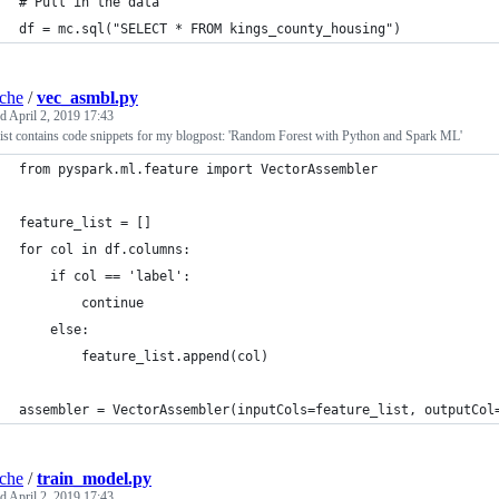
# Pull in the data
df = mc.sql("SELECT * FROM kings_county_housing")
iche
/
vec_asmbl.py
ed
April 2, 2019 17:43
ist contains code snippets for my blogpost: 'Random Forest with Python and Spark ML'
from pyspark.ml.feature import VectorAssembler
feature_list = []
for col in df.columns:
    if col == 'label':
        continue
    else:
        feature_list.append(col)
assembler = VectorAssembler(inputCols=feature_list, outputCol
iche
/
train_model.py
ed
April 2, 2019 17:43