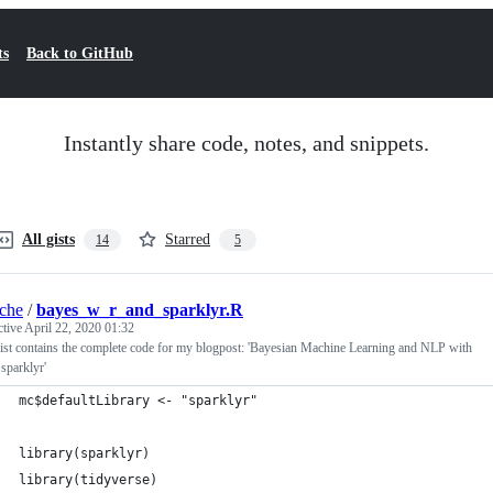
ts
Back to GitHub
Instantly share code, notes, and snippets.
All gists
Starred
14
5
iche
/
bayes_w_r_and_sparklyr.R
ctive
April 22, 2020 01:32
ist contains the complete code for my blogpost: 'Bayesian Machine Learning and NLP with
sparklyr'
mc$defaultLibrary <- "sparklyr"
library(sparklyr)
library(tidyverse)