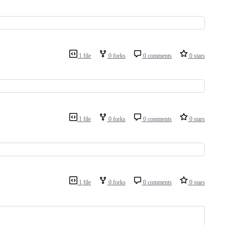
1 file
0 forks
0 comments
0 stars
1 file
0 forks
0 comments
0 stars
1 file
0 forks
0 comments
0 stars