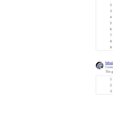
bfra
Creat
This g