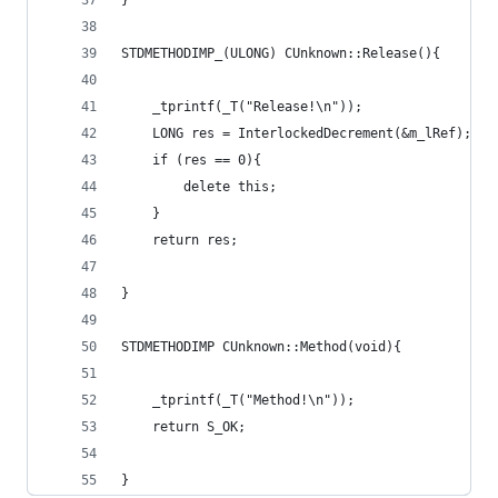
}
STDMETHODIMP_(ULONG) CUnknown::Release(){
	_tprintf(_T("Release!\n"));
	LONG res = InterlockedDecrement(&m_lRef);
	if (res == 0){
		delete this;
	}
	return res;
}
STDMETHODIMP CUnknown::Method(void){
	_tprintf(_T("Method!\n"));
	return S_OK;
}