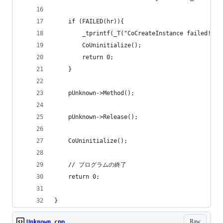
	if (FAILED(hr)){
		_tprintf(_T("CoCreateInstance failed!\n"
		CoUninitialize();
		return 0;
	}
	pUnknown->Method();
	pUnknown->Release();
	CoUninitialize();
	// プログラムの終了
	return 0;
}
Raw
Unknown.cpp