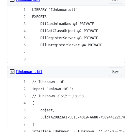
LIBRARY	"IUnknown.dll"
EXPORTS
	DllCanUnloadNow	@1 PRIVATE
	DllGetClassObject @2 PRIVATE
	DllRegisterServer @3 PRIVATE
	DllUnregisterServer @4 PRIVATE
Raw
IUnknown_.idl
// IUnknown_.idl
import "unknwn.idl";
// IUnknown_インターフェイス
[
	object,
	uuid(A20823A1-5E1E-4019-A688-758944E22C74)
]
interface IUnknown_ : IUnknown	// イ