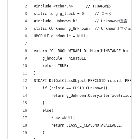
#include <tchar.h>		// TCHAR対応
static long g_lLock = 0;	// ロック
#include "Unknown.h"		// Unknownの宣言
static CUnknown g_Unknown;	// Unknownオブジェクト
HMODULE g_hModule = NULL;
extern "C" BOOL WINAPI DllMain(HINSTANCE hinstDL
	g_hModule = hinstDLL;
	return TRUE;
}
STDAPI DllGetClassObject(REFCLSID rclsid, REFIID
	if (rclsid == CLSID_CUnknown){
		return g_Unknown.QueryInterface(riid, pp
	}
	else{
		*ppv =NULL;
		return CLASS_E_CLASSNOTAVAILABLE;
	}