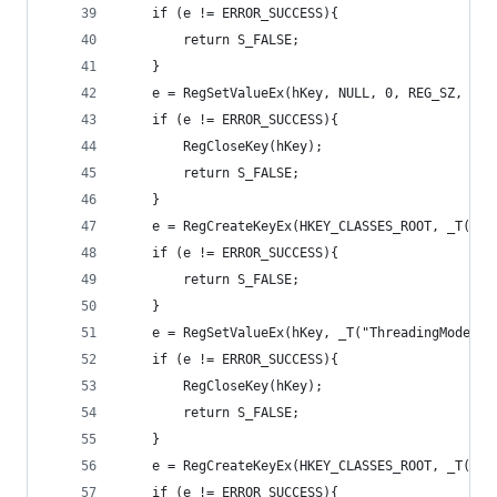
	if (e != ERROR_SUCCESS){
		return S_FALSE;
	}
	e = RegSetValueEx(hKey, NULL, 0, REG_SZ, (B
	if (e != ERROR_SUCCESS){
		RegCloseKey(hKey);
		return S_FALSE;
	}
	e = RegCreateKeyEx(HKEY_CLASSES_ROOT, _T("C
	if (e != ERROR_SUCCESS){
		return S_FALSE;
	}
	e = RegSetValueEx(hKey, _T("ThreadingModel"
	if (e != ERROR_SUCCESS){
		RegCloseKey(hKey);
		return S_FALSE;
	}
	e = RegCreateKeyEx(HKEY_CLASSES_ROOT, _T("C
	if (e != ERROR_SUCCESS){