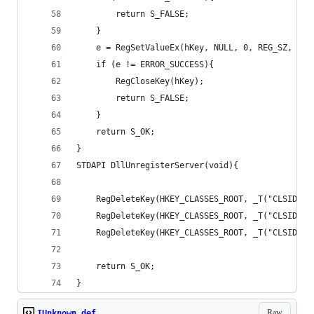
		return S_FALSE;
	}
	e = RegSetValueEx(hKey, NULL, 0, REG_SZ, (B
	if (e != ERROR_SUCCESS){
		RegCloseKey(hKey);
		return S_FALSE;
	}
	return S_OK;
}
STDAPI DllUnregisterServer(void){
	RegDeleteKey(HKEY_CLASSES_ROOT, _T("CLSID\\
	RegDeleteKey(HKEY_CLASSES_ROOT, _T("CLSID\\
	RegDeleteKey(HKEY_CLASSES_ROOT, _T("CLSID\\
	return S_OK;
}
Raw
IUnknown.def