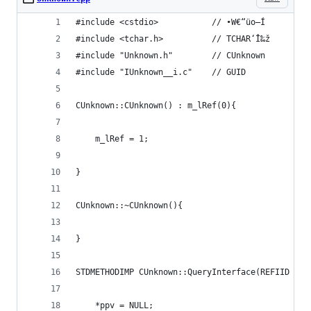
#include <cstdio>			// •W€“üo—Í
#include <tchar.h>			// TCHAR‘Î‰ž
#include "Unknown.h"		// CUnknown
#include "IUnknown__i.c"	// GUID
CUnknown::CUnknown() : m_lRef(0){
	m_lRef = 1;
}
CUnknown::~CUnknown(){
}
STDMETHODIMP CUnknown::QueryInterface(REFIID rii
	*ppv = NULL;