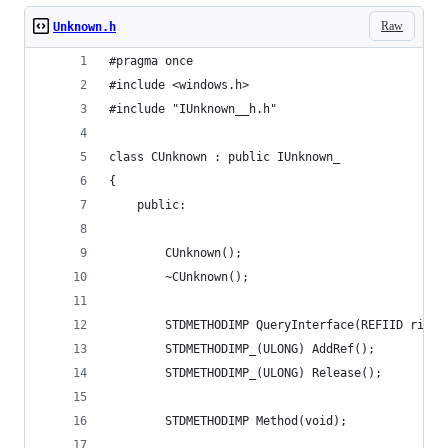
Raw
Unknown.h
#pragma once
#include <windows.h>
#include "IUnknown__h.h"
class CUnknown : public IUnknown_
{
	public:
		CUnknown();
		~CUnknown();
		STDMETHODIMP QueryInterface(REFIID riid
		STDMETHODIMP_(ULONG) AddRef();
		STDMETHODIMP_(ULONG) Release();
		STDMETHODIMP Method(void);