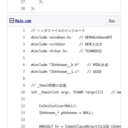
	};
};
Raw
Main.cpp
// ヘッダファイルのインクルード
#include <windows.h>	// 標準WindowsAPI
#include <cstdio>		// 標準入出力
#include <tchar.h>		// TCHAR対応
#include "IUnknown__h.h"	// MIDL生成
#include "IUnknown__i.c"	// GUID
// _tmain関数の定義
int _tmain(int argc, T
	CoInitialize(NULL);
	IUnknown_* pUnknown = NULL;
	HRESULT hr = CoGetClassObject(CLSID_CUnknow