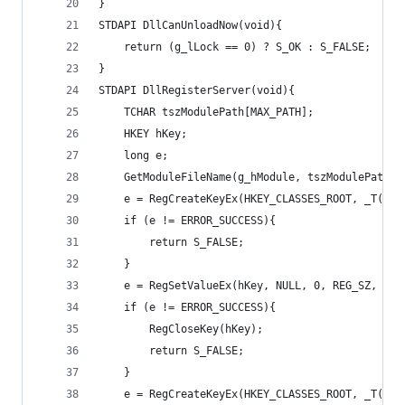
}
STDAPI DllCanUnloadNow(void){
	return (g_lLock == 0) ? S_OK : S_FALSE;
}
STDAPI DllRegisterServer(void){
	TCHAR tszModulePath[MAX_PATH];
	HKEY hKey;
	long e;
	GetModuleFileName(g_hModule, tszModulePath,
	e = RegCreateKeyEx(HKEY_CLASSES_ROOT, _T("C
	if (e != ERROR_SUCCESS){
		return S_FALSE;
	}
	e = RegSetValueEx(hKey, NULL, 0, REG_SZ, (B
	if (e != ERROR_SUCCESS){
		RegCloseKey(hKey);
		return S_FALSE;
	}
	e = RegCreateKeyEx(HKEY_CLASSES_ROOT, _T("C