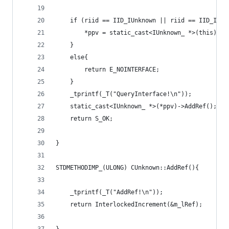
	if (riid == IID_IUnknown || riid == IID_IUnk
		*ppv = static_cast<IUnknown_ *>(this);
	}
	else{
		return E_NOINTERFACE;
	}
	_tprintf(_T("QueryInterface!\n"));
	static_cast<IUnknown_ *>(*ppv)->AddRef();
	return S_OK;
}
STDMETHODIMP_(ULONG) CUnknown::AddRef(){
	_tprintf(_T("AddRef!\n"));
	return InterlockedIncrement(&m_lRef);