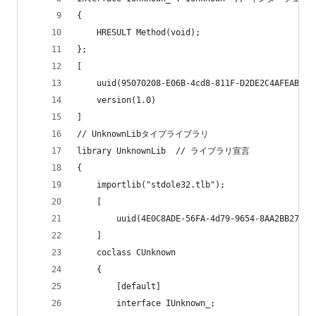
{
	HRESULT Method(void);
};
[
	uuid(95070208-E06B-4cd8-811F-D2DE2C4AFEAB),
	version(1.0)
]
// UnknownLibタイプライブラリ
library UnknownLib	// ライブラリ宣言
{
	importlib("stdole32.tlb");
	[
		uuid(4E0C8ADE-56FA-4d79-9654-8AA2BB27FEF
	]
	coclass CUnknown
	{
		[default]
		interface IUnknown_;