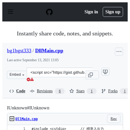
S
k
Sign in
Sign up
i
p
t
o
Instantly share code, notes, and snippets.
c
o
n
bg1bgst333
/
DllMain.cpp
t
e
Last active
September 13, 2021 13:05
n
t
Clone
Embed
this
repository
at
Code
Revisions
Stars
Forks
6
1
1
&lt;script
src=&quot;https://gist.github.com/bg1bgst333/c827b0e819
IUnknown#IUnknown
Raw
DllMain.cpp
#include <cstdio>		// 標準入出力