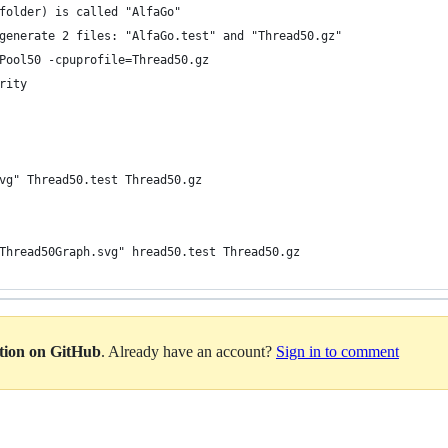
folder) is called "AlfaGo"
generate 2 files: "AlfaGo.test" and "Thread50.gz"
Pool50 -cpuprofile=Thread50.gz 
rity
vg" Thread50.test Thread50.gz 
Thread50Graph.svg" hread50.test Thread50.gz 
ation on GitHub
. Already have an account?
Sign in to comment