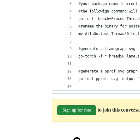
#your package name (current 
#the followign command will 
go test -bench=ProcessThread
#rename the binary for poste
mv AlfaGo.test Thread50.test
#generate a flamegraph svg
go-torch -f "Thread50Flame.s
#generate a pprof svg graph
go tool pprof -svg -output "
to join this convers
Sign up for free