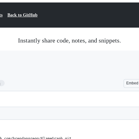
ts
Back to GitHub
Instantly share code, notes, and snippets.
3
Embed
b.com/brendangregg/FlameGraph.git