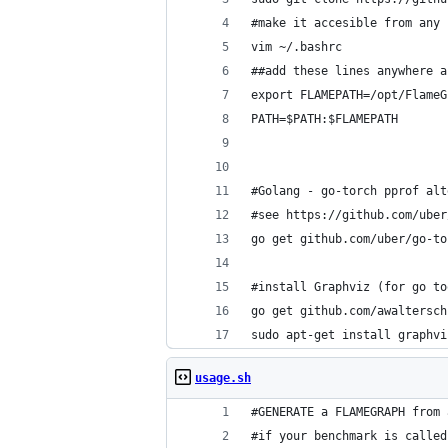
#make it accesible from any 
vim ~/.bashrc
##add these lines anywhere a
export FLAMEPATH=/opt/FlameG
PATH=$PATH:$FLAMEPATH
#Golang - go-torch pprof alt
#see https://github.com/uber
go get github.com/uber/go-to
#install Graphviz (for go to
go get github.com/awaltersch
sudo apt-get install graphvi
usage.sh
#GENERATE a FLAMEGRAPH from 
#if your benchmark is called