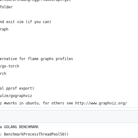
folder
nd exit vim (if you can)
raph
ernative for flame graphs profiles
/go-torch
rch
ol pprof export)
ulze/gographviz
z #works in ubuntu, for others see http://www.graphviz.org/
a GOLANG BENCHMARK
: BenchmarkProcessThreadPool50()