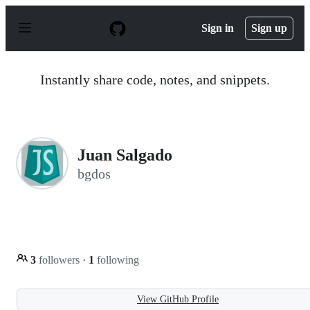
S
k
Sign in
Sign up
i
p
t
o
Instantly share code, notes, and snippets.
c
o
n
t
e
n
Juan Salgado
t
bgdos
3
followers
·
1
following
View GitHub Profile