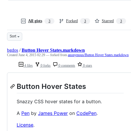
All gists
Forked
Starred
3
3
3
Sort
bgdos
/
Button Hover States.markdown
Created
June 4, 2015 02:29
— forked from
anonymous/Button Hover States.markdown
4 files
0 forks
0 comments
0 stars
Button Hover States
Snazzy CSS hover states for a button.
A
Pen
by
James Power
on
CodePen
.
License
.