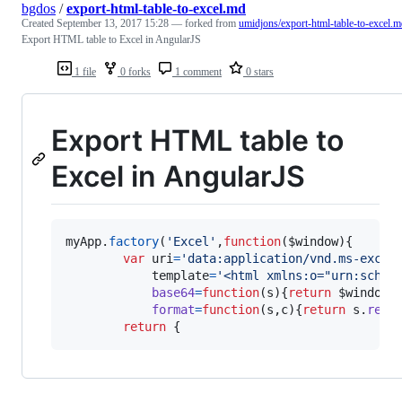
bgdos
/
export-html-table-to-excel.md
Created
September 13, 2017 15:28
— forked from
umidjons/export-html-table-to-excel.
Export HTML table to Excel in AngularJS
1 file
0 forks
1 comment
0 stars
Export HTML table to
Excel in AngularJS
myApp
.
factory
(
'Excel'
,
function
(
$window
)
{
var
uri
=
'data:application/vnd.ms-excel
template
=
'<html xmlns:o="urn:schem
base64
=
function
(
s
)
{
return
$window
.
format
=
function
(
s
,
c
)
{
return
s
.
repl
return
{