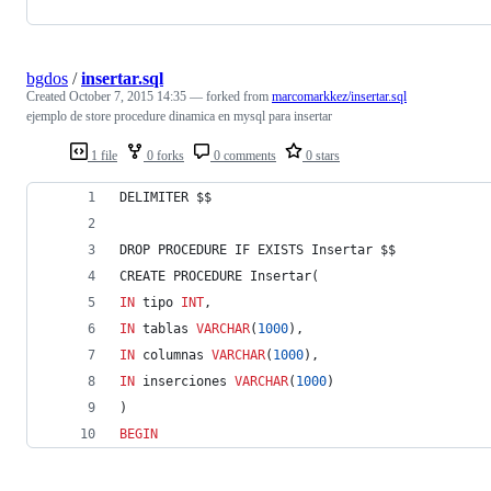
bgdos
/
insertar.sql
Created
October 7, 2015 14:35
— forked from
marcomarkkez/insertar.sql
ejemplo de store procedure dinamica en mysql para insertar
1 file
0 forks
0 comments
0 stars
DELIMITER $$
DROP PROCEDURE IF EXISTS Insertar $$
CREATE PROCEDURE Insertar(
IN
 tipo 
INT
,
IN
 tablas 
VARCHAR
(
1000
),
IN
 columnas 
VARCHAR
(
1000
),
IN
 inserciones 
VARCHAR
(
1000
)
)
BEGIN