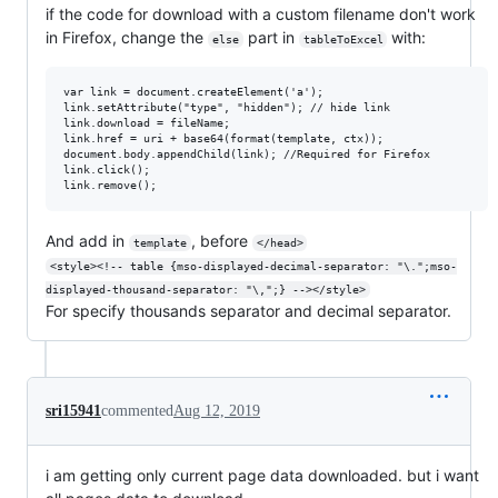
if the code for download with a custom filename don't work
in Firefox, change the
part in
with:
else
tableToExcel
var link = document.createElement('a');

link.setAttribute("type", "hidden"); // hide link

link.download = fileName;

link.href = uri + base64(format(template, ctx));

document.body.appendChild(link); //Required for Firefox

link.click();

And add in
, before
template
</head>
<style><!-- table {mso-displayed-decimal-separator: "\.";mso-
displayed-thousand-separator: "\,";} --></style>
For specify thousands separator and decimal separator.
sri15941
commented
Aug 12, 2019
i am getting only current page data downloaded. but i want