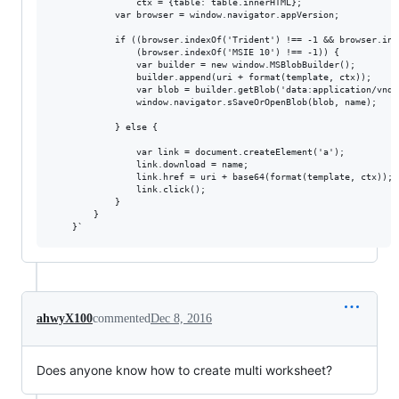
                ctx = {table: table.innerHTML};

            var browser = window.navigator.appVersion;

            if ((browser.indexOf('Trident') !== -1 && browser.ind
                (browser.indexOf('MSIE 10') !== -1)) {

                var builder = new window.MSBlobBuilder();

                builder.append(uri + format(template, ctx));

                var blob = builder.getBlob('data:application/vnd.m
                window.navigator.sSaveOrOpenBlob(blob, name);

            } else {

                var link = document.createElement('a');

                link.download = name;

                link.href = uri + base64(format(template, ctx));

                link.click();

            }

        }

ahwyX100
commented
Dec 8, 2016
Does anyone know how to create multi worksheet?