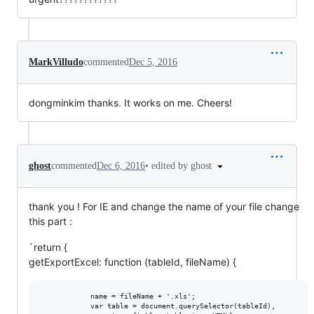
MarkVilludo
commented
Dec 5, 2016
dongminkim thanks. It works on me. Cheers!
•
edited by ghost
ghost
commented
Dec 6, 2016
thank you ! For IE and change the name of your file change
this part :
`return {
getExportExcel: function (tableId, fileName) {
            name = fileName + '.xls';

            var table = document.querySelector(tableId),
