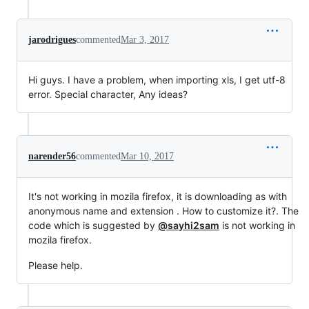
jarodrigues
commented
Mar 3, 2017
Hi guys. I have a problem, when importing xls, I get utf-8
error. Special character, Any ideas?
narender56
commented
Mar 10, 2017
It's not working in mozila firefox, it is downloading as with
anonymous name and extension . How to customize it?. The
code which is suggested by
@sayhi2sam
is not working in
mozila firefox.
Please help.