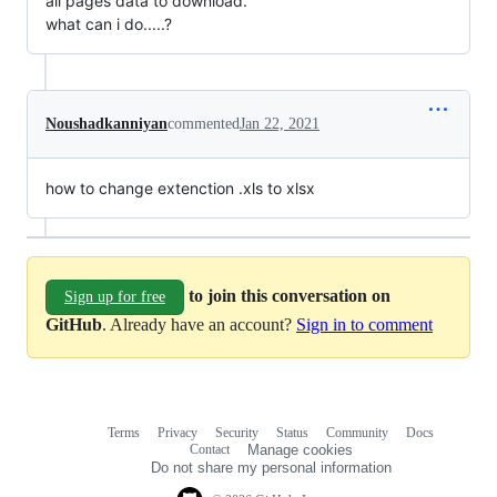
all pages data to download.
what can i do.....?
Noushadkanniyan
commented
Jan 22, 2021
how to change extenction .xls to xlsx
to join this conversation on
Sign up for free
GitHub
. Already have an account?
Sign in to comment
Terms
Privacy
Security
Status
Community
Docs
Footer
Footer
Contact
Manage cookies
navigation
Do not share my personal information