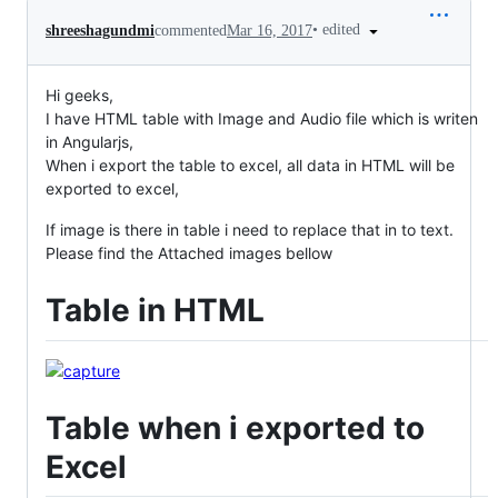
•
edited
shreeshagundmi
commented
Mar 16, 2017
Hi geeks,
I have HTML table with Image and Audio file which is writen
in Angularjs,
When i export the table to excel, all data in HTML will be
exported to excel,
If image is there in table i need to replace that in to text.
Please find the Attached images bellow
Table in HTML
Table when i exported to
Excel