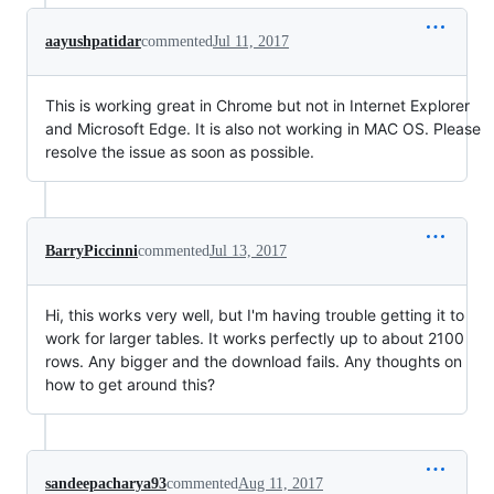
aayushpatidar
commented
Jul 11, 2017
This is working great in Chrome but not in Internet Explorer
and Microsoft Edge. It is also not working in MAC OS. Please
resolve the issue as soon as possible.
BarryPiccinni
commented
Jul 13, 2017
Hi, this works very well, but I'm having trouble getting it to
work for larger tables. It works perfectly up to about 2100
rows. Any bigger and the download fails. Any thoughts on
how to get around this?
sandeepacharya93
commented
Aug 11, 2017