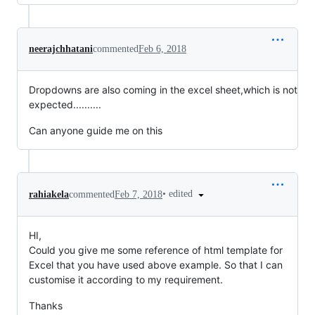
neerajchhatani
commented
Feb 6, 2018
Dropdowns are also coming in the excel sheet,which is not
expected..........
Can anyone guide me on this
•
edited
rahiakela
commented
Feb 7, 2018
HI,
Could you give me some reference of html template for
Excel that you have used above example. So that I can
customise it according to my requirement.
Thanks