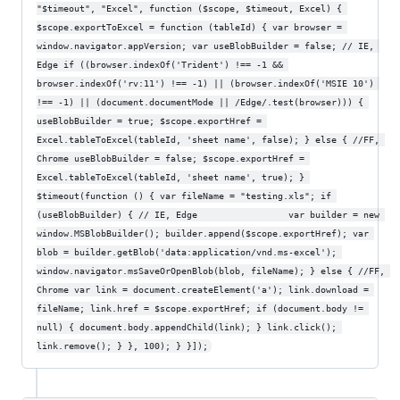
"$timeout", "Excel", function ($scope, $timeout, Excel) { 
$scope.exportToExcel = function (tableId) { var browser = 
window.navigator.appVersion; var useBlobBuilder = false; // IE, 
Edge if ((browser.indexOf('Trident') !== -1 && 
browser.indexOf('rv:11') !== -1) || (browser.indexOf('MSIE 10') 
!== -1) || (document.documentMode || /Edge/.test(browser))) { 
useBlobBuilder = true; $scope.exportHref = 
Excel.tableToExcel(tableId, 'sheet name', false); } else { //FF, 
Chrome useBlobBuilder = false; $scope.exportHref = 
Excel.tableToExcel(tableId, 'sheet name', true); } 
$timeout(function () { var fileName = "testing.xls"; if 
(useBlobBuilder) { // IE, Edge                 var builder = new 
window.MSBlobBuilder(); builder.append($scope.exportHref); var 
blob = builder.getBlob('data:application/vnd.ms-excel'); 
window.navigator.msSaveOrOpenBlob(blob, fileName); } else { //FF, 
Chrome var link = document.createElement('a'); link.download = 
fileName; link.href = $scope.exportHref; if (document.body != 
null) { document.body.appendChild(link); } link.click(); 
link.remove(); } }, 100); } }]);