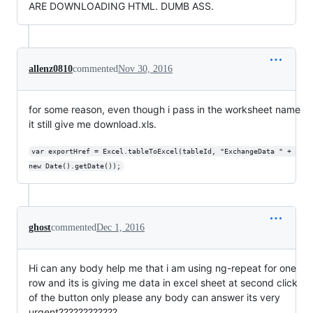
ARE DOWNLOADING HTML. DUMB ASS.
allenz0810
commented
Nov 30, 2016
for some reason, even though i pass in the worksheet name
it still give me download.xls.
var exportHref = Excel.tableToExcel(tableId, "ExchangeData " + 
new Date().getDate());
ghost
commented
Dec 1, 2016
Hi can any body help me that i am using ng-repeat for one
row and its is giving me data in excel sheet at second click
of the button only please any body can answer its very
urgent????????????