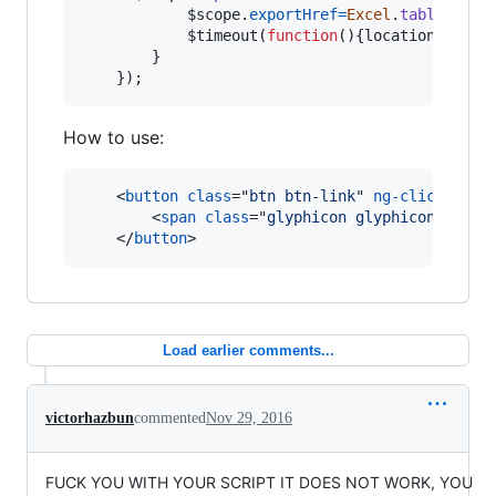
$scope
.
exportHref
=
Excel
.
tableToExc
$timeout
(
function
(
)
{
location
.
href
=
}
}
)
;
How to use:
<
button
class
="
btn btn-link
" 
ng-click
="
exp
<
span
class
="
glyphicon glyphicon-share
</
button
>
Load earlier comments...
victorhazbun
commented
Nov 29, 2016
FUCK YOU WITH YOUR SCRIPT IT DOES NOT WORK, YOU