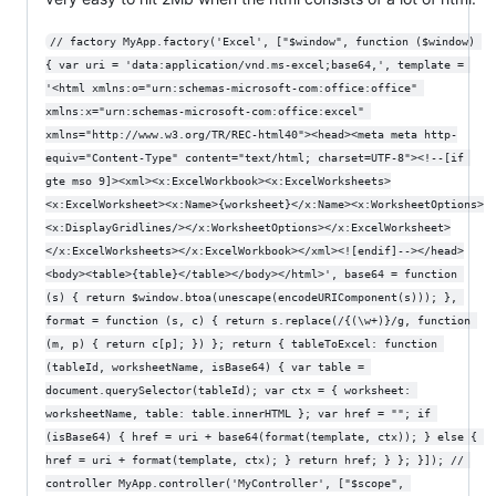
// factory MyApp.factory('Excel', ["$window", function ($window) 
{ var uri = 'data:application/vnd.ms-excel;base64,', template = 
'<html xmlns:o="urn:schemas-microsoft-com:office:office" 
xmlns:x="urn:schemas-microsoft-com:office:excel" 
xmlns="http://www.w3.org/TR/REC-html40"><head><meta meta http-
equiv="Content-Type" content="text/html; charset=UTF-8"><!--[if 
gte mso 9]><xml><x:ExcelWorkbook><x:ExcelWorksheets>
<x:ExcelWorksheet><x:Name>{worksheet}</x:Name><x:WorksheetOptions>
<x:DisplayGridlines/></x:WorksheetOptions></x:ExcelWorksheet>
</x:ExcelWorksheets></x:ExcelWorkbook></xml><![endif]--></head>
<body><table>{table}</table></body></html>', base64 = function 
(s) { return $window.btoa(unescape(encodeURIComponent(s))); }, 
format = function (s, c) { return s.replace(/{(\w+)}/g, function 
(m, p) { return c[p]; }) }; return { tableToExcel: function 
(tableId, worksheetName, isBase64) { var table = 
document.querySelector(tableId); var ctx = { worksheet: 
worksheetName, table: table.innerHTML }; var href = ""; if 
(isBase64) { href = uri + base64(format(template, ctx)); } else { 
href = uri + format(template, ctx); } return href; } }; }]); // 
controller MyApp.controller('MyController', ["$scope", 