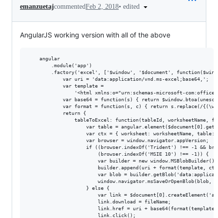
•
edited
emanzuetaj
commented
Feb 2, 2018
AngularJS working version with all of the above
    angular

        .module('app')

        .factory('excel', ['$window', '$document', function($wind
            var uri = 'data:application/vnd.ms-excel;base64,';

            var template =

                '<html xmlns:o="urn:schemas-microsoft-com:office:
            var base64 = function(s) { return $window.btoa(unesca
            var format = function(s, c) { return s.replace(/{(\w+
            return {

                tableToExcel: function(tableId, worksheetName, fil
                    var table = angular.element($document[0].getE
                    var ctx = { worksheet: worksheetName, table: 
                    var browser = window.navigator.appVersion;

                    if ((browser.indexOf('Trident') !== -1 && bro
                        (browser.indexOf('MSIE 10') !== -1)) {

                        var builder = new window.MSBlobBuilder();

                        builder.append(uri + format(template, ctx)
                        var blob = builder.getBlob('data:applicat
                        window.navigator.msSaveOrOpenBlob(blob, fi
                    } else {

                        var link = $document[0].createElement('a')
                        link.download = fileName;

                        link.href = uri + base64(format(template, 
                        link.click();
