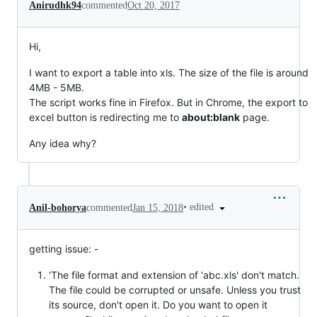
Anirudhk94
commented
Oct 20, 2017
Hi,
I want to export a table into xls. The size of the file is around
4MB - 5MB.
The script works fine in Firefox. But in Chrome, the export to
excel button is redirecting me to
about:blank
page.
Any idea why?
•
edited
Anil-bohorya
commented
Jan 15, 2018
getting issue: -
'The file format and extension of 'abc.xls' don't match.
The file could be corrupted or unsafe. Unless you trust
its source, don't open it. Do you want to open it