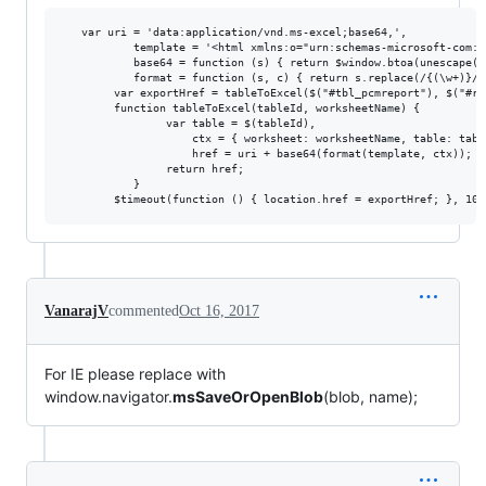
   var uri = 'data:application/vnd.ms-excel;base64,',

           template = '<html xmlns:o="urn:schemas-microsoft-com:o
           base64 = function (s) { return $window.btoa(unescape(e
           format = function (s, c) { return s.replace(/{(\w+)}/g
        var exportHref = tableToExcel($("#tbl_pcmreport"), $("#rpt
        function tableToExcel(tableId, worksheetName) {

                var table = $(tableId),

                    ctx = { worksheet: worksheetName, table: table
                    href = uri + base64(format(template, ctx));

                return href;

           }                     

VanarajV
commented
Oct 16, 2017
For IE please replace with
window.navigator.
msSaveOrOpenBlob
(blob, name);