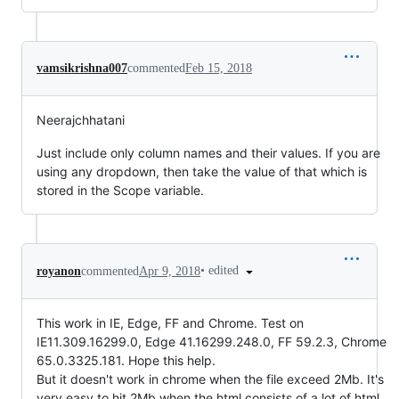
vamsikrishna007
commented
Feb 15, 2018
Neerajchhatani
Just include only column names and their values. If you are
using any dropdown, then take the value of that which is
stored in the Scope variable.
•
edited
royanon
commented
Apr 9, 2018
This work in IE, Edge, FF and Chrome. Test on
IE11.309.16299.0, Edge 41.16299.248.0, FF 59.2.3, Chrome
65.0.3325.181. Hope this help.
But it doesn't work in chrome when the file exceed 2Mb. It's
very easy to hit 2Mb when the html consists of a lot of html.