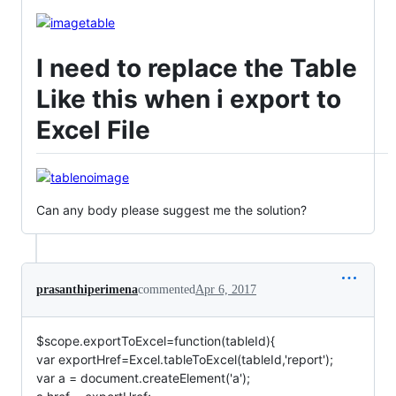
I need to replace the Table
Like this when i export to
Excel File
Can any body please suggest me the solution?
prasanthiperimena
commented
Apr 6, 2017
$scope.exportToExcel=function(tableId){
var exportHref=Excel.tableToExcel(tableId,'report');
var a = document.createElement('a');