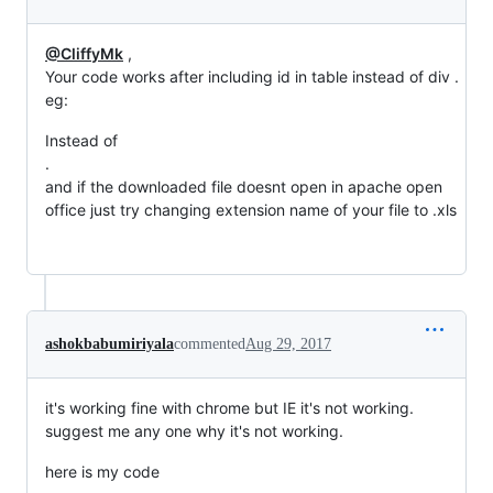
@CliffyMk
,
Your code works after including id in table instead of div .
eg:
Instead of
.
and if the downloaded file doesnt open in apache open
office just try changing extension name of your file to .xls
ashokbabumiriyala
commented
Aug 29, 2017
it's working fine with chrome but IE it's not working.
suggest me any one why it's not working.
here is my code