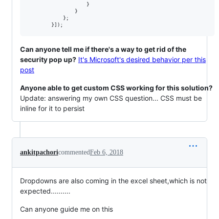
                    }

                }

            };

Can anyone tell me if there's a way to get rid of the
security pop up?
It's Microsoft's desired behavior per this
post
Anyone able to get custom CSS working for this solution?
Update: answering my own CSS question... CSS must be
inline for it to persist
ankitpachori
commented
Feb 6, 2018
Dropdowns are also coming in the excel sheet,which is not
expected..........
Can anyone guide me on this