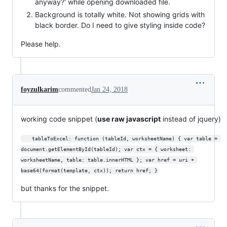
anyway?' while opening downloaded file.
Background is totally white. Not showing grids with
black border. Do I need to give styling inside code?
Please help.
foyzulkarim
commented
Jan 24, 2018
working code snippet (
use raw javascript
instead of jquery)
   tableToExcel: function (tableId, worksheetName) { var table = 
document.getElementById(tableId); var ctx = { worksheet: 
worksheetName, table: table.innerHTML }; var href = uri + 
base64(format(template, ctx)); return href; }
but thanks for the snippet.