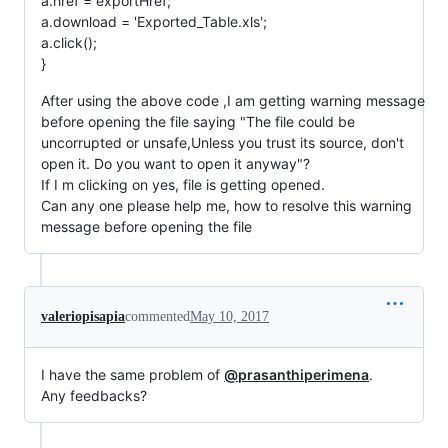
a.href = exportHref;
a.download = 'Exported_Table.xls';
a.click();
}
After using the above code ,I am getting warning message
before opening the file saying "The file could be
uncorrupted or unsafe,Unless you trust its source, don't
open it. Do you want to open it anyway"?
If I m clicking on yes, file is getting opened.
Can any one please help me, how to resolve this warning
message before opening the file
valeriopisapia
commented
May 10, 2017
I have the same problem of
@prasanthiperimena
.
Any feedbacks?