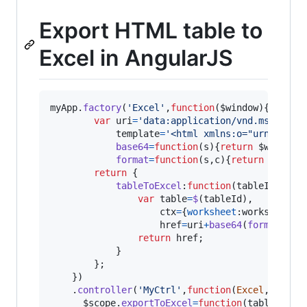
Export HTML table to
Excel in AngularJS
myApp
.
factory
(
'Excel'
,
function
(
$window
)
{
var
uri
=
'data:application/vnd.ms-excel
template
=
'<html xmlns:o="urn:schem
base64
=
function
(
s
)
{
return
$window
.
format
=
function
(
s
,
c
)
{
return
s
.
repl
return
{
tableToExcel
:
function
(
tableId
,
work
var
table
=
$
(
tableId
)
,
ctx
=
{
worksheet
:
worksheetNa
href
=
uri
+
base64
(
format
(
tem
return
href
;
}
}
;
}
)
.
controller
(
'MyCtrl'
,
function
(
Excel
,
$timeo
$scope
.
exportToExcel
=
function
(
tableId
)
{