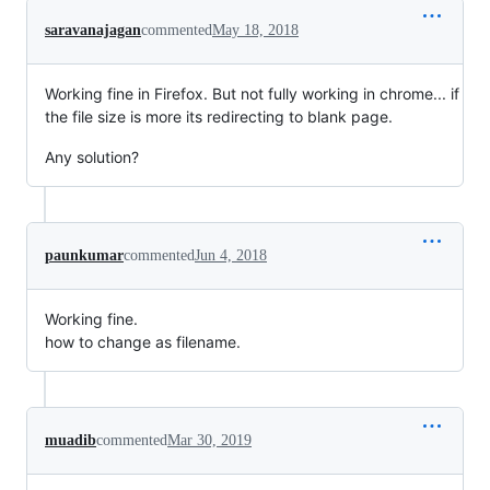
saravanajagan
commented
May 18, 2018
Working fine in Firefox. But not fully working in chrome... if
the file size is more its redirecting to blank page.
Any solution?
paunkumar
commented
Jun 4, 2018
Working fine.
how to change as filename.
muadib
commented
Mar 30, 2019