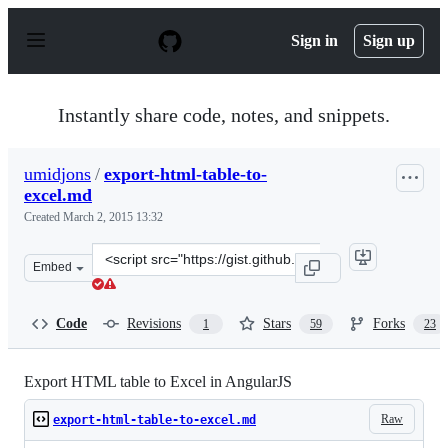
S
k
Sign in
Sign up
i
p
t
o
Instantly share code, notes, and snippets.
c
o
n
umidjons
/
export-html-table-to-
t
excel.md
e
n
Created
March 2, 2015 13:32
t
Clone
Embed
this
repository
at
Code
Revisions
Stars
Forks
1
59
23
&lt;script
src=&quot;https://gist.github.com/umidjons/352da2a4209
Export HTML table to Excel in AngularJS
Raw
export-html-table-to-excel.md