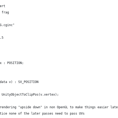
ert
 frag
G.cginc"
.5
x : POSITION;
data v) : SV_POSITION
 UnityObjectToClipPos(v.vertex);
rendering "upside down" in non OpenGL to make things easier late
tice none of the later passes need to pass UVs