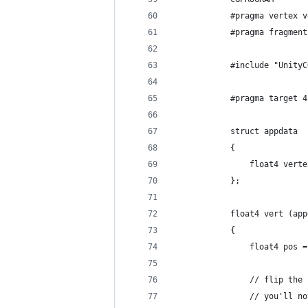
            #pragma vertex v
            #pragma fragment
            #include "UnityC
            #pragma target 4
            struct appdata
            {
                float4 verte
            };
            float4 vert (app
            {
                float4 pos =
                // flip the 
                // you'll no