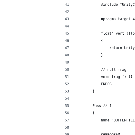
            #include "UnityC
            #pragma target 4
            float4 vert (flo
            {
                return Unity
            }
            // null frag
            void frag () {}
            ENDCG
        }
        Pass // 1
        {
            Name "BUFFERFILL
            CGPROGRAM