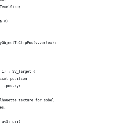
TexelSize;
a v)
yObjectToClipPos(v.vertex);
 i) : SV_Target {
ixel position
 i.pos.xy;
lhouette texture for sobel
es;
 u<3; u++)