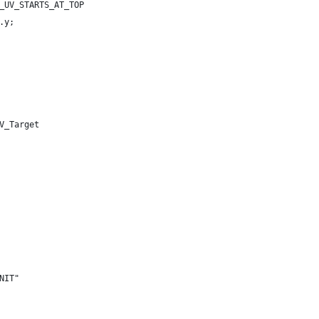
_UV_STARTS_AT_TOP
.y;
V_Target
NIT"