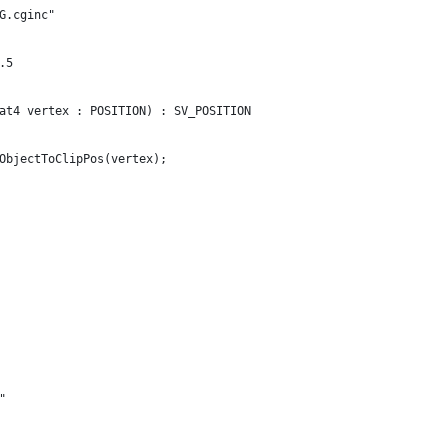
G.cginc"
.5
at4 vertex : POSITION) : SV_POSITION
ObjectToClipPos(vertex);
"