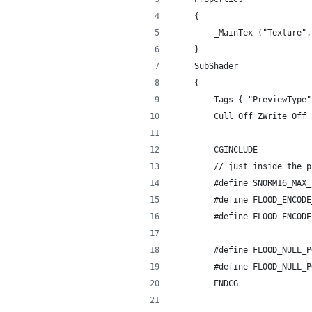
    {
        _MainTex ("Texture",
    }
    SubShader
    {
        Tags { "PreviewType"
        Cull Off ZWrite Off 
        CGINCLUDE
        // just inside the p
        #define SNORM16_MAX_
        #define FLOOD_ENCODE
        #define FLOOD_ENCODE
        #define FLOOD_NULL_P
        #define FLOOD_NULL_P
        ENDCG