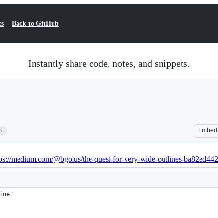
ts
Back to GitHub
Instantly share code, notes, and snippets.
3
Embed
tps://medium.com/@bgolus/the-quest-for-very-wide-outlines-ba82ed44
ine"