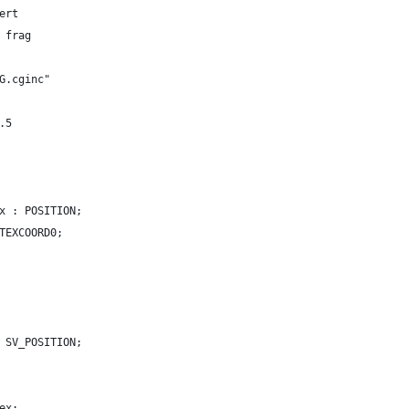
ert
 frag
G.cginc"
.5
x : POSITION;
TEXCOORD0;
 SV_POSITION;
ex;