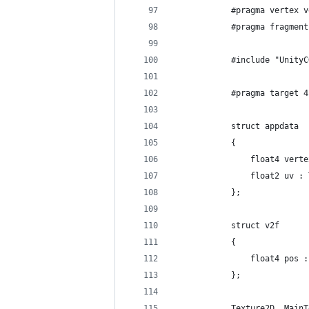
            #pragma vertex v
            #pragma fragment
            #include "UnityC
            #pragma target 4
            struct appdata
            {
                float4 verte
                float2 uv : 
            };
            struct v2f
            {
                float4 pos :
            };
            Texture2D _MainT