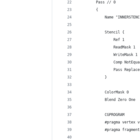
        Pass // 0
        {
            Name "INNERSTENC
            Stencil {
                Ref 1
                ReadMask 1
                WriteMask 1
                Comp NotEqua
                Pass Replace
            }
            ColorMask 0
            Blend Zero One
            CGPROGRAM
            #pragma vertex v
            #pragma fragment