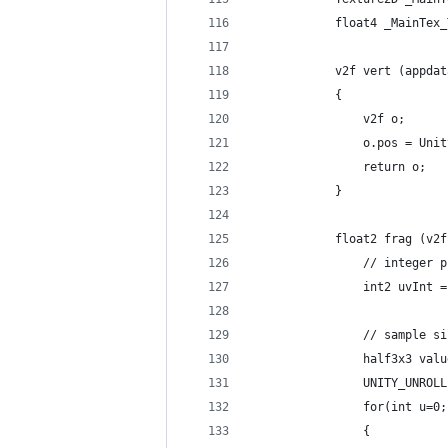
            float4 _MainTex_
            v2f vert (appdat
            {
                v2f o;
                o.pos = Unit
                return o;
            }
            float2 frag (v2f
                // integer p
                int2 uvInt =
                // sample si
                half3x3 valu
                UNITY_UNROLL
                for(int u=0;
                {