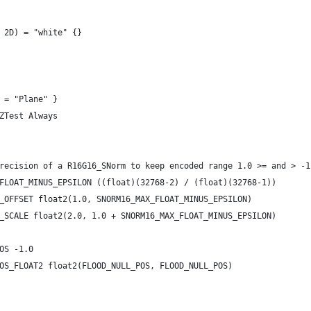
 2D) = "white" {}
 = "Plane" }
ZTest Always
recision of a R16G16_SNorm to keep encoded range 1.0 >= and > -1
FLOAT_MINUS_EPSILON ((float)(32768-2) / (float)(32768-1))
_OFFSET float2(1.0, SNORM16_MAX_FLOAT_MINUS_EPSILON)
_SCALE float2(2.0, 1.0 + SNORM16_MAX_FLOAT_MINUS_EPSILON)
OS -1.0
OS_FLOAT2 float2(FLOOD_NULL_POS, FLOOD_NULL_POS)