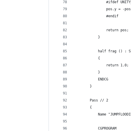
                #ifdef UNITY
                pos.y = -pos
                #endif
                return pos;
            }
            half frag () : S
            {
                return 1.0;
            }
            ENDCG
        }
        Pass // 2
        {
            Name "JUMPFLOODI
            CGPROGRAM