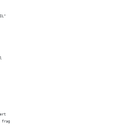
IL"
l
ert
 frag