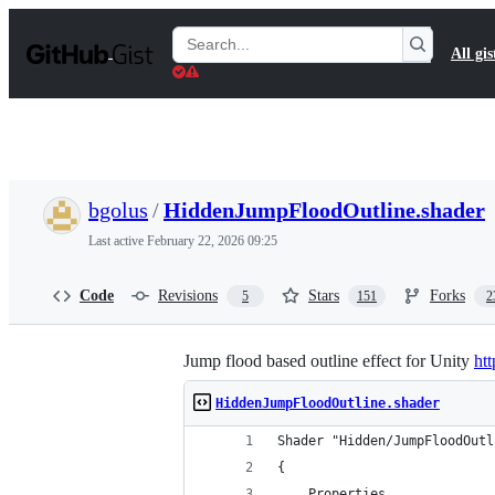
S
k
Search
All gis
i
Gists
p
t
o
c
o
n
t
bgolus
/
HiddenJumpFloodOutline.shader
e
n
Last active
February 22, 2026 09:25
t
Code
Revisions
Stars
Forks
5
151
2
Jump flood based outline effect for Unity
ht
HiddenJumpFloodOutline.shader
Shader "Hidden/JumpFloodOutl
{
    Properties