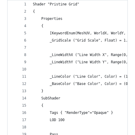
Shader "Pristine Grid"
{
    Properties
    {
        [KeywordEnum(MeshUV, WorldX, WorldY, Wor
        _GridScale ("Grid Scale", Float) = 1.0
        _LineWidthX ("Line Width X", Range(0,1.0
        _LineWidthY ("Line Width Y", Range(0,1.0
        _LineColor ("Line Color", Color) = (1,1,
        _BaseColor ("Base Color", Color) = (0,0,
    }
    SubShader
    {
        Tags { "RenderType"="Opaque" }
        LOD 100
        Pass