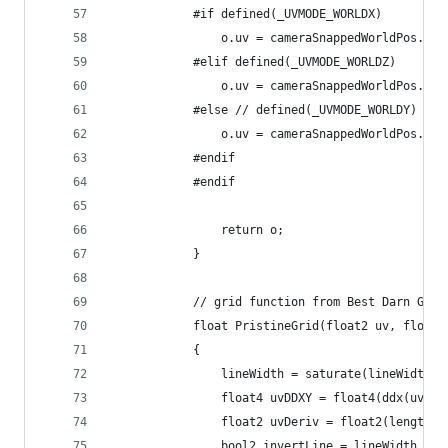
            #if defined(_UVMODE_WORLDX)
                o.uv = cameraSnappedWorldPos.xy;
            #elif defined(_UVMODE_WORLDZ)
                o.uv = cameraSnappedWorldPos.yz;
            #else // defined(_UVMODE_WORLDY)
                o.uv = cameraSnappedWorldPos.xz;
            #endif
            #endif
                return o;
            }
            // grid function from Best Darn Grid
            float PristineGrid(float2 uv, float2
            {
                lineWidth = saturate(lineWidth);
                float4 uvDDXY = float4(ddx(uv), 
                float2 uvDeriv = float2(length(u
                bool2 invertLine = lineWidth > 0