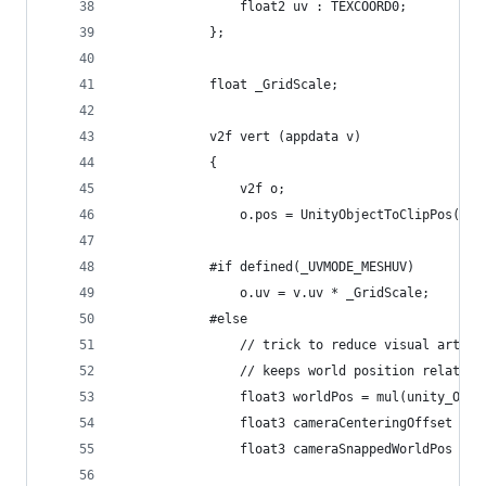
                float2 uv : TEXCOORD0;
            };
            float _GridScale;
            v2f vert (appdata v)
            {
                v2f o;
                o.pos = UnityObjectToClipPos(v.v
            #if defined(_UVMODE_MESHUV)
                o.uv = v.uv * _GridScale;
            #else
                // trick to reduce visual artifa
                // keeps world position relative
                float3 worldPos = mul(unity_Obje
                float3 cameraCenteringOffset = f
                float3 cameraSnappedWorldPos = w