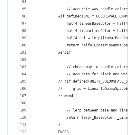
                // accurate way handle colored g
            #if defined(UNITY_COLORSPACE_GAMMA)
                half4 linearBaseColor = half4(Ga
                half4 linearLineColor = half4(Ga
                half4 col = lerp(linearBaseColor
                return half4(LinearToGammaSpace(
            #endif
                // cheap way to handle colored g
                // accurate for black and white 
            // #if defined(UNITY_COLORSPACE_GAMM
            //     grid = LinearToGammaSpaceExac
            // #endif
                // lerp between base and line co
                return lerp(_BaseColor, _LineCol
            }
            ENDCG