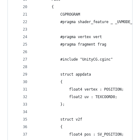
        {
            CGPROGRAM
            #pragma shader_feature _ _UVMODE_MES
            #pragma vertex vert
            #pragma fragment frag
            #include "UnityCG.cginc"
            struct appdata
            {
                float4 vertex : POSITION;
                float2 uv : TEXCOORD0;
            };
            struct v2f
            {
                float4 pos : SV_POSITION;