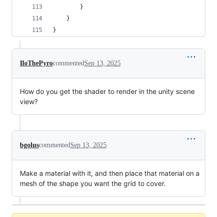
        }
    }
}
IloThePyro
commented
Sep 13, 2025
How do you get the shader to render in the unity scene
view?
bgolus
commented
Sep 13, 2025
Make a material with it, and then place that material on a
mesh of the shape you want the grid to cover.