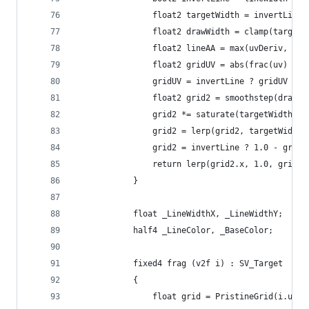
                float2 targetWidth = invertLine 
                float2 drawWidth = clamp(targetW
                float2 lineAA = max(uvDeriv, 0.0
                float2 gridUV = abs(frac(uv) * 2
                gridUV = invertLine ? gridUV : 1
                float2 grid2 = smoothstep(drawWi
                grid2 *= saturate(targetWidth / 
                grid2 = lerp(grid2, targetWidth,
                grid2 = invertLine ? 1.0 - grid2
                return lerp(grid2.x, 1.0, grid2.
            }
            float _LineWidthX, _LineWidthY;
            half4 _LineColor, _BaseColor;
            fixed4 frag (v2f i) : SV_Target
            {
                float grid = PristineGrid(i.uv, 