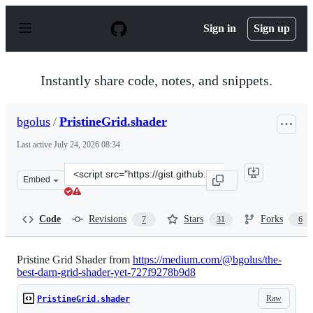
S
k
Sign in
Sign up
i
p
t
o
Instantly share code, notes, and snippets.
c
o
n
bgolus
/
PristineGrid.shader
t
e
Last active
July 24, 2026 08:34
n
t
Clone
Embed
this
repository
at
Code
Revisions
Stars
Forks
7
31
6
&lt;script
src=&quot;https://gist.github.com/bgolus/d49651f52b1dc
Pristine Grid Shader from
https://medium.com/@bgolus/the-
best-darn-grid-shader-yet-727f9278b9d8
Raw
PristineGrid.shader