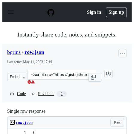
S
k
Sign in
Sign up
i
p
t
o
Instantly share code, notes, and snippets.
c
o
n
bgrins
/
row.json
t
e
Last active
May 11, 2023 17:19
n
t
Clone
Embed
this
repository
at
Code
Revisions
2
&lt;script
src=&quot;https://gist.github.com/bgrins/2cf1829cc0d29
Single row response
Raw
row.json
{