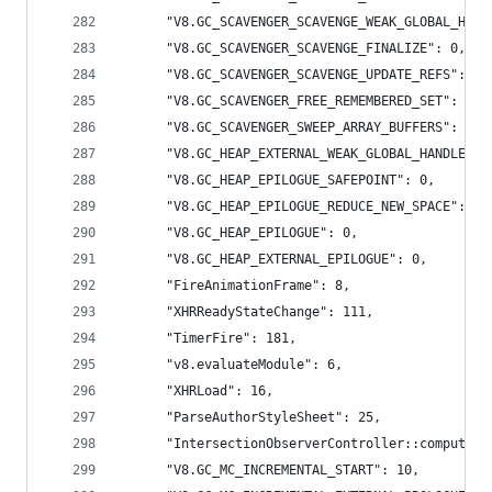
      "V8.GC_SCAVENGER_SCAVENGE_WEAK_GLOBAL_HAND
      "V8.GC_SCAVENGER_SCAVENGE_FINALIZE": 0,
      "V8.GC_SCAVENGER_SCAVENGE_UPDATE_REFS": 0,
      "V8.GC_SCAVENGER_FREE_REMEMBERED_SET": 0,
      "V8.GC_SCAVENGER_SWEEP_ARRAY_BUFFERS": 0,
      "V8.GC_HEAP_EXTERNAL_WEAK_GLOBAL_HANDLES":
      "V8.GC_HEAP_EPILOGUE_SAFEPOINT": 0,
      "V8.GC_HEAP_EPILOGUE_REDUCE_NEW_SPACE": 0,
      "V8.GC_HEAP_EPILOGUE": 0,
      "V8.GC_HEAP_EXTERNAL_EPILOGUE": 0,
      "FireAnimationFrame": 8,
      "XHRReadyStateChange": 111,
      "TimerFire": 181,
      "v8.evaluateModule": 6,
      "XHRLoad": 16,
      "ParseAuthorStyleSheet": 25,
      "IntersectionObserverController::computeIn
      "V8.GC_MC_INCREMENTAL_START": 10,