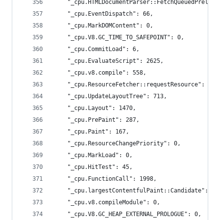
    "_cpu.HTMLDocumentParser::FetchQueuedPreload
    "_cpu.EventDispatch": 66,
    "_cpu.MarkDOMContent": 0,
    "_cpu.V8.GC_TIME_TO_SAFEPOINT": 0,
    "_cpu.CommitLoad": 6,
    "_cpu.EvaluateScript": 2625,
    "_cpu.v8.compile": 558,
    "_cpu.ResourceFetcher::requestResource": 512
    "_cpu.UpdateLayoutTree": 713,
    "_cpu.Layout": 1470,
    "_cpu.PrePaint": 287,
    "_cpu.Paint": 167,
    "_cpu.ResourceChangePriority": 0,
    "_cpu.MarkLoad": 0,
    "_cpu.HitTest": 45,
    "_cpu.FunctionCall": 1998,
    "_cpu.largestContentfulPaint::Candidate": 0,
    "_cpu.v8.compileModule": 0,
    "_cpu.V8.GC_HEAP_EXTERNAL_PROLOGUE": 0,