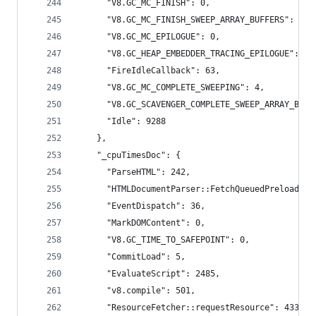
      "V8.GC_MC_FINISH": 0,
      "V8.GC_MC_FINISH_SWEEP_ARRAY_BUFFERS": 0,
      "V8.GC_MC_EPILOGUE": 0,
      "V8.GC_HEAP_EMBEDDER_TRACING_EPILOGUE": 0,
      "FireIdleCallback": 63,
      "V8.GC_MC_COMPLETE_SWEEPING": 4,
      "V8.GC_SCAVENGER_COMPLETE_SWEEP_ARRAY_BUFF
      "Idle": 9288
    },
    "_cpuTimesDoc": {
      "ParseHTML": 242,
      "HTMLDocumentParser::FetchQueuedPreloads":
      "EventDispatch": 36,
      "MarkDOMContent": 0,
      "V8.GC_TIME_TO_SAFEPOINT": 0,
      "CommitLoad": 5,
      "EvaluateScript": 2485,
      "v8.compile": 501,
      "ResourceFetcher::requestResource": 433,