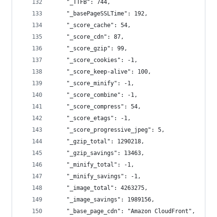
    "_TTFB": 744,
    "_basePageSSLTime": 192,
    "_score_cache": 54,
    "_score_cdn": 87,
    "_score_gzip": 99,
    "_score_cookies": -1,
    "_score_keep-alive": 100,
    "_score_minify": -1,
    "_score_combine": -1,
    "_score_compress": 54,
    "_score_etags": -1,
    "_score_progressive_jpeg": 5,
    "_gzip_total": 1290218,
    "_gzip_savings": 13463,
    "_minify_total": -1,
    "_minify_savings": -1,
    "_image_total": 4263275,
    "_image_savings": 1989156,
    "_base_page_cdn": "Amazon CloudFront",