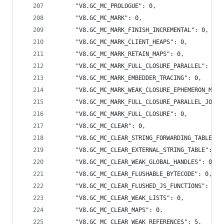
      "V8.GC_MC_PROLOGUE": 0,
      "V8.GC_MC_MARK": 0,
      "V8.GC_MC_MARK_FINISH_INCREMENTAL": 0,
      "V8.GC_MC_MARK_CLIENT_HEAPS": 0,
      "V8.GC_MC_MARK_RETAIN_MAPS": 0,
      "V8.GC_MC_MARK_FULL_CLOSURE_PARALLEL": 0,
      "V8.GC_MC_MARK_EMBEDDER_TRACING": 0,
      "V8.GC_MC_MARK_WEAK_CLOSURE_EPHEMERON_MARK
      "V8.GC_MC_MARK_FULL_CLOSURE_PARALLEL_JOIN"
      "V8.GC_MC_MARK_FULL_CLOSURE": 0,
      "V8.GC_MC_CLEAR": 0,
      "V8.GC_MC_CLEAR_STRING_FORWARDING_TABLE": 
      "V8.GC_MC_CLEAR_EXTERNAL_STRING_TABLE": 0,
      "V8.GC_MC_CLEAR_WEAK_GLOBAL_HANDLES": 0,
      "V8.GC_MC_CLEAR_FLUSHABLE_BYTECODE": 0,
      "V8.GC_MC_CLEAR_FLUSHED_JS_FUNCTIONS": 0,
      "V8.GC_MC_CLEAR_WEAK_LISTS": 0,
      "V8.GC_MC_CLEAR_MAPS": 0,
      "V8.GC_MC_CLEAR_WEAK_REFERENCES": 5,