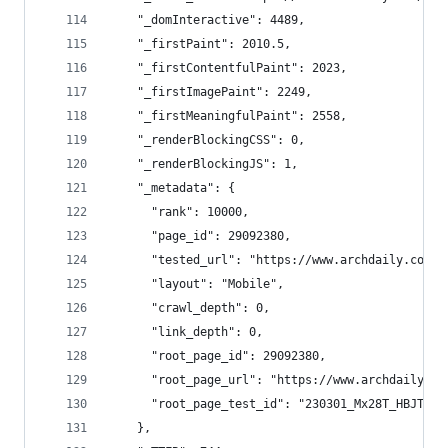
    "_domInteractive": 4489,
    "_firstPaint": 2010.5,
    "_firstContentfulPaint": 2023,
    "_firstImagePaint": 2249,
    "_firstMeaningfulPaint": 2558,
    "_renderBlockingCSS": 0,
    "_renderBlockingJS": 1,
    "_metadata": {
      "rank": 10000,
      "page_id": 29092380,
      "tested_url": "https://www.archdaily.com/"
      "layout": "Mobile",
      "crawl_depth": 0,
      "link_depth": 0,
      "root_page_id": 29092380,
      "root_page_url": "https://www.archdaily.co
      "root_page_test_id": "230301_Mx28T_HBJTO"
    },