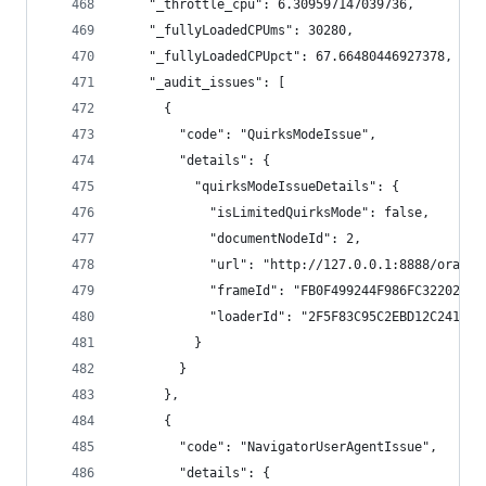
    "_throttle_cpu": 6.309597147039736,
    "_fullyLoadedCPUms": 30280,
    "_fullyLoadedCPUpct": 67.66480446927378,
    "_audit_issues": [
      {
        "code": "QuirksModeIssue",
        "details": {
          "quirksModeIssueDetails": {
            "isLimitedQuirksMode": false,
            "documentNodeId": 2,
            "url": "http://127.0.0.1:8888/orange
            "frameId": "FB0F499244F986FC3220244B
            "loaderId": "2F5F83C95C2EBD12C241309
          }
        }
      },
      {
        "code": "NavigatorUserAgentIssue",
        "details": {