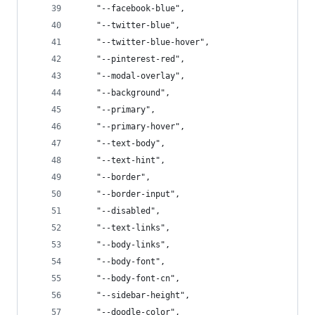
    "--facebook-blue",
    "--twitter-blue",
    "--twitter-blue-hover",
    "--pinterest-red",
    "--modal-overlay",
    "--background",
    "--primary",
    "--primary-hover",
    "--text-body",
    "--text-hint",
    "--border",
    "--border-input",
    "--disabled",
    "--text-links",
    "--body-links",
    "--body-font",
    "--body-font-cn",
    "--sidebar-height",
    "--doodle-color",