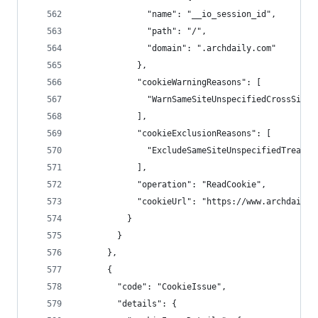
              "name": "__io_session_id",
              "path": "/",
              "domain": ".archdaily.com"
            },
            "cookieWarningReasons": [
              "WarnSameSiteUnspecifiedCrossSiteC
            ],
            "cookieExclusionReasons": [
              "ExcludeSameSiteUnspecifiedTreated
            ],
            "operation": "ReadCookie",
            "cookieUrl": "https://www.archdaily.
          }
        }
      },
      {
        "code": "CookieIssue",
        "details": {