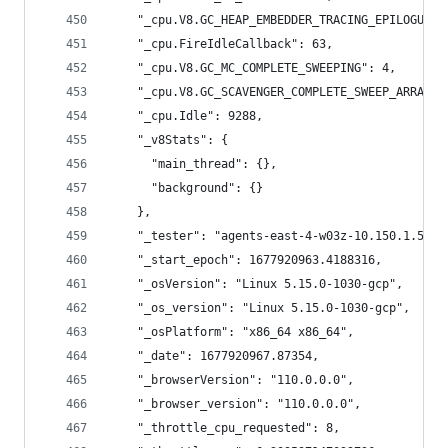
    "_cpu.V8.GC_HEAP_EMBEDDER_TRACING_EPILOGUE":
    "_cpu.FireIdleCallback": 63,
    "_cpu.V8.GC_MC_COMPLETE_SWEEPING": 4,
    "_cpu.V8.GC_SCAVENGER_COMPLETE_SWEEP_ARRAY_B
    "_cpu.Idle": 9288,
    "_v8Stats": {
      "main_thread": {},
      "background": {}
    },
    "_tester": "agents-east-4-w03z-10.150.1.56",
    "_start_epoch": 1677920963.4188316,
    "_osVersion": "Linux 5.15.0-1030-gcp",
    "_os_version": "Linux 5.15.0-1030-gcp",
    "_osPlatform": "x86_64 x86_64",
    "_date": 1677920967.87354,
    "_browserVersion": "110.0.0.0",
    "_browser_version": "110.0.0.0",
    "_throttle_cpu_requested": 8,