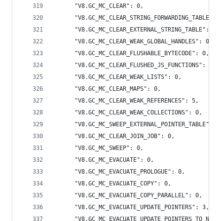
      "V8.GC_MC_CLEAR": 0,
      "V8.GC_MC_CLEAR_STRING_FORWARDING_TABLE": 
      "V8.GC_MC_CLEAR_EXTERNAL_STRING_TABLE": 0,
      "V8.GC_MC_CLEAR_WEAK_GLOBAL_HANDLES": 0,
      "V8.GC_MC_CLEAR_FLUSHABLE_BYTECODE": 0,
      "V8.GC_MC_CLEAR_FLUSHED_JS_FUNCTIONS": 0,
      "V8.GC_MC_CLEAR_WEAK_LISTS": 0,
      "V8.GC_MC_CLEAR_MAPS": 0,
      "V8.GC_MC_CLEAR_WEAK_REFERENCES": 5,
      "V8.GC_MC_CLEAR_WEAK_COLLECTIONS": 0,
      "V8.GC_MC_SWEEP_EXTERNAL_POINTER_TABLE": 0
      "V8.GC_MC_CLEAR_JOIN_JOB": 0,
      "V8.GC_MC_SWEEP": 0,
      "V8.GC_MC_EVACUATE": 0,
      "V8.GC_MC_EVACUATE_PROLOGUE": 0,
      "V8.GC_MC_EVACUATE_COPY": 0,
      "V8.GC_MC_EVACUATE_COPY_PARALLEL": 0,
      "V8.GC_MC_EVACUATE_UPDATE_POINTERS": 3,
      "V8.GC_MC_EVACUATE_UPDATE_POINTERS_TO_NEW_