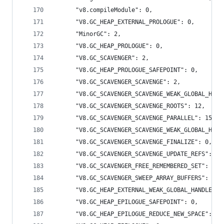
      "v8.compileModule": 0,
      "V8.GC_HEAP_EXTERNAL_PROLOGUE": 0,
      "MinorGC": 2,
      "V8.GC_HEAP_PROLOGUE": 0,
      "V8.GC_SCAVENGER": 2,
      "V8.GC_HEAP_PROLOGUE_SAFEPOINT": 0,
      "V8.GC_SCAVENGER_SCAVENGE": 2,
      "V8.GC_SCAVENGER_SCAVENGE_WEAK_GLOBAL_HAND
      "V8.GC_SCAVENGER_SCAVENGE_ROOTS": 12,
      "V8.GC_SCAVENGER_SCAVENGE_PARALLEL": 15,
      "V8.GC_SCAVENGER_SCAVENGE_WEAK_GLOBAL_HAND
      "V8.GC_SCAVENGER_SCAVENGE_FINALIZE": 0,
      "V8.GC_SCAVENGER_SCAVENGE_UPDATE_REFS": 0,
      "V8.GC_SCAVENGER_FREE_REMEMBERED_SET": 0,
      "V8.GC_SCAVENGER_SWEEP_ARRAY_BUFFERS": 0,
      "V8.GC_HEAP_EXTERNAL_WEAK_GLOBAL_HANDLES":
      "V8.GC_HEAP_EPILOGUE_SAFEPOINT": 0,
      "V8.GC_HEAP_EPILOGUE_REDUCE_NEW_SPACE": 0,