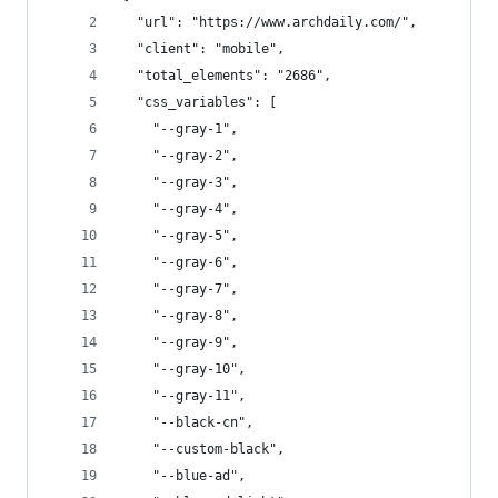
  "url": "https://www.archdaily.com/",
  "client": "mobile",
  "total_elements": "2686",
  "css_variables": [
    "--gray-1",
    "--gray-2",
    "--gray-3",
    "--gray-4",
    "--gray-5",
    "--gray-6",
    "--gray-7",
    "--gray-8",
    "--gray-9",
    "--gray-10",
    "--gray-11",
    "--black-cn",
    "--custom-black",
    "--blue-ad",