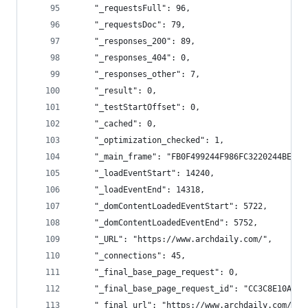
    "_requestsFull": 96,
    "_requestsDoc": 79,
    "_responses_200": 89,
    "_responses_404": 0,
    "_responses_other": 7,
    "_result": 0,
    "_testStartOffset": 0,
    "_cached": 0,
    "_optimization_checked": 1,
    "_main_frame": "FB0F499244F986FC3220244BE27E
    "_loadEventStart": 14240,
    "_loadEventEnd": 14318,
    "_domContentLoadedEventStart": 5722,
    "_domContentLoadedEventEnd": 5752,
    "_URL": "https://www.archdaily.com/",
    "_connections": 45,
    "_final_base_page_request": 0,
    "_final_base_page_request_id": "CC3C8E10AF2A
    "_final_url": "https://www.archdaily.com/",