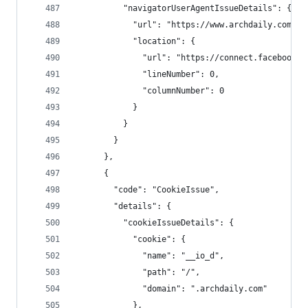
          "navigatorUserAgentIssueDetails": {
            "url": "https://www.archdaily.com/",
            "location": {
              "url": "https://connect.facebook.n
              "lineNumber": 0,
              "columnNumber": 0
            }
          }
        }
      },
      {
        "code": "CookieIssue",
        "details": {
          "cookieIssueDetails": {
            "cookie": {
              "name": "__io_d",
              "path": "/",
              "domain": ".archdaily.com"
            },