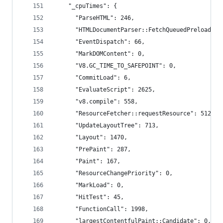
    "_cpuTimes": {
      "ParseHTML": 246,
      "HTMLDocumentParser::FetchQueuedPreloads":
      "EventDispatch": 66,
      "MarkDOMContent": 0,
      "V8.GC_TIME_TO_SAFEPOINT": 0,
      "CommitLoad": 6,
      "EvaluateScript": 2625,
      "v8.compile": 558,
      "ResourceFetcher::requestResource": 512,
      "UpdateLayoutTree": 713,
      "Layout": 1470,
      "PrePaint": 287,
      "Paint": 167,
      "ResourceChangePriority": 0,
      "MarkLoad": 0,
      "HitTest": 45,
      "FunctionCall": 1998,
      "largestContentfulPaint::Candidate": 0,