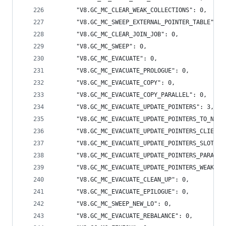
      "V8.GC_MC_CLEAR_WEAK_COLLECTIONS": 0,
      "V8.GC_MC_SWEEP_EXTERNAL_POINTER_TABLE": 0
      "V8.GC_MC_CLEAR_JOIN_JOB": 0,
      "V8.GC_MC_SWEEP": 0,
      "V8.GC_MC_EVACUATE": 0,
      "V8.GC_MC_EVACUATE_PROLOGUE": 0,
      "V8.GC_MC_EVACUATE_COPY": 0,
      "V8.GC_MC_EVACUATE_COPY_PARALLEL": 0,
      "V8.GC_MC_EVACUATE_UPDATE_POINTERS": 3,
      "V8.GC_MC_EVACUATE_UPDATE_POINTERS_TO_NEW_
      "V8.GC_MC_EVACUATE_UPDATE_POINTERS_CLIENT_
      "V8.GC_MC_EVACUATE_UPDATE_POINTERS_SLOTS_M
      "V8.GC_MC_EVACUATE_UPDATE_POINTERS_PARALLE
      "V8.GC_MC_EVACUATE_UPDATE_POINTERS_WEAK": 
      "V8.GC_MC_EVACUATE_CLEAN_UP": 0,
      "V8.GC_MC_EVACUATE_EPILOGUE": 0,
      "V8.GC_MC_SWEEP_NEW_LO": 0,
      "V8.GC_MC_EVACUATE_REBALANCE": 0,