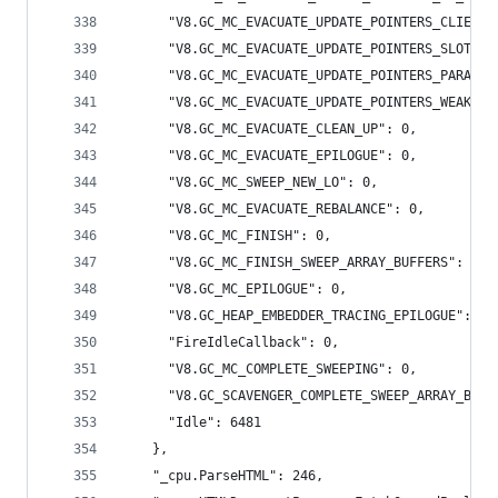
      "V8.GC_MC_EVACUATE_UPDATE_POINTERS_CLIENT_
      "V8.GC_MC_EVACUATE_UPDATE_POINTERS_SLOTS_M
      "V8.GC_MC_EVACUATE_UPDATE_POINTERS_PARALLE
      "V8.GC_MC_EVACUATE_UPDATE_POINTERS_WEAK": 
      "V8.GC_MC_EVACUATE_CLEAN_UP": 0,
      "V8.GC_MC_EVACUATE_EPILOGUE": 0,
      "V8.GC_MC_SWEEP_NEW_LO": 0,
      "V8.GC_MC_EVACUATE_REBALANCE": 0,
      "V8.GC_MC_FINISH": 0,
      "V8.GC_MC_FINISH_SWEEP_ARRAY_BUFFERS": 0,
      "V8.GC_MC_EPILOGUE": 0,
      "V8.GC_HEAP_EMBEDDER_TRACING_EPILOGUE": 0,
      "FireIdleCallback": 0,
      "V8.GC_MC_COMPLETE_SWEEPING": 0,
      "V8.GC_SCAVENGER_COMPLETE_SWEEP_ARRAY_BUFF
      "Idle": 6481
    },
    "_cpu.ParseHTML": 246,