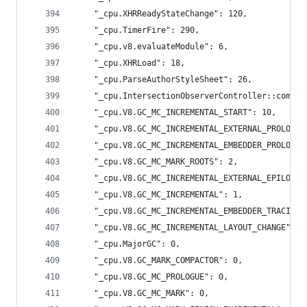
    "_cpu.XHRReadyStateChange": 120,
    "_cpu.TimerFire": 290,
    "_cpu.v8.evaluateModule": 6,
    "_cpu.XHRLoad": 18,
    "_cpu.ParseAuthorStyleSheet": 26,
    "_cpu.IntersectionObserverController::comput
    "_cpu.V8.GC_MC_INCREMENTAL_START": 10,
    "_cpu.V8.GC_MC_INCREMENTAL_EXTERNAL_PROLOGUE
    "_cpu.V8.GC_MC_INCREMENTAL_EMBEDDER_PROLOGUE
    "_cpu.V8.GC_MC_MARK_ROOTS": 2,
    "_cpu.V8.GC_MC_INCREMENTAL_EXTERNAL_EPILOGUE
    "_cpu.V8.GC_MC_INCREMENTAL": 1,
    "_cpu.V8.GC_MC_INCREMENTAL_EMBEDDER_TRACING"
    "_cpu.V8.GC_MC_INCREMENTAL_LAYOUT_CHANGE": 0
    "_cpu.MajorGC": 0,
    "_cpu.V8.GC_MARK_COMPACTOR": 0,
    "_cpu.V8.GC_MC_PROLOGUE": 0,
    "_cpu.V8.GC_MC_MARK": 0,