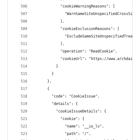
            "cookieWarningReasons": [
              "WarnSameSiteUnspecifiedCrossSiteC
            ],
            "cookieExclusionReasons": [
              "ExcludeSameSiteUnspecifiedTreated
            ],
            "operation": "ReadCookie",
            "cookieUrl": "https://www.archdaily.
          }
        }
      },
      {
        "code": "CookieIssue",
        "details": {
          "cookieIssueDetails": {
            "cookie": {
              "name": "__io_lv",
              "path": "/",