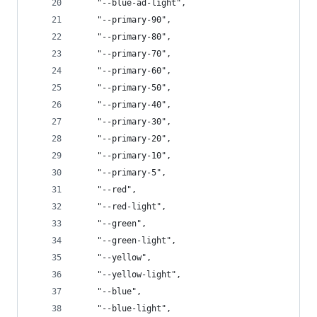
    "--blue-ad-light",
    "--primary-90",
    "--primary-80",
    "--primary-70",
    "--primary-60",
    "--primary-50",
    "--primary-40",
    "--primary-30",
    "--primary-20",
    "--primary-10",
    "--primary-5",
    "--red",
    "--red-light",
    "--green",
    "--green-light",
    "--yellow",
    "--yellow-light",
    "--blue",
    "--blue-light",