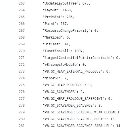
      "UpdateLayoutTree": 675,
      "Layout": 1468,
      "PrePaint": 285,
      "Paint": 167,
      "ResourceChangePriority": 0,
      "MarkLoad": 0,
      "HitTest": 41,
      "FunctionCall": 1007,
      "largestContentfulPaint::Candidate": 0,
      "v8.compileModule": 0,
      "V8.GC_HEAP_EXTERNAL_PROLOGUE": 0,
      "MinorGC": 2,
      "V8.GC_HEAP_PROLOGUE": 0,
      "V8.GC_SCAVENGER": 2,
      "V8.GC_HEAP_PROLOGUE_SAFEPOINT": 0,
      "V8.GC_SCAVENGER_SCAVENGE": 2,
      "V8.GC_SCAVENGER_SCAVENGE_WEAK_GLOBAL_HAND
      "V8.GC_SCAVENGER_SCAVENGE_ROOTS": 12,
      "V8.GC_SCAVENGER_SCAVENGE_PARALLEL": 14,