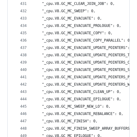
    "_cpu.V8.GC_MC_CLEAR_JOIN_JOB": 0,
    "_cpu.V8.GC_MC_SWEEP": 0,
    "_cpu.V8.GC_MC_EVACUATE": 0,
    "_cpu.V8.GC_MC_EVACUATE_PROLOGUE": 0,
    "_cpu.V8.GC_MC_EVACUATE_COPY": 0,
    "_cpu.V8.GC_MC_EVACUATE_COPY_PARALLEL": 0,
    "_cpu.V8.GC_MC_EVACUATE_UPDATE_POINTERS": 3,
    "_cpu.V8.GC_MC_EVACUATE_UPDATE_POINTERS_TO_N
    "_cpu.V8.GC_MC_EVACUATE_UPDATE_POINTERS_CLIE
    "_cpu.V8.GC_MC_EVACUATE_UPDATE_POINTERS_SLOT
    "_cpu.V8.GC_MC_EVACUATE_UPDATE_POINTERS_PARA
    "_cpu.V8.GC_MC_EVACUATE_UPDATE_POINTERS_WEAK
    "_cpu.V8.GC_MC_EVACUATE_CLEAN_UP": 0,
    "_cpu.V8.GC_MC_EVACUATE_EPILOGUE": 0,
    "_cpu.V8.GC_MC_SWEEP_NEW_LO": 0,
    "_cpu.V8.GC_MC_EVACUATE_REBALANCE": 0,
    "_cpu.V8.GC_MC_FINISH": 0,
    "_cpu.V8.GC_MC_FINISH_SWEEP_ARRAY_BUFFERS": 
    "_cpu.V8.GC_MC_EPILOGUE": 0,