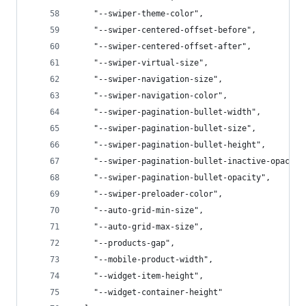
    "--swiper-theme-color",
    "--swiper-centered-offset-before",
    "--swiper-centered-offset-after",
    "--swiper-virtual-size",
    "--swiper-navigation-size",
    "--swiper-navigation-color",
    "--swiper-pagination-bullet-width",
    "--swiper-pagination-bullet-size",
    "--swiper-pagination-bullet-height",
    "--swiper-pagination-bullet-inactive-opacity
    "--swiper-pagination-bullet-opacity",
    "--swiper-preloader-color",
    "--auto-grid-min-size",
    "--auto-grid-max-size",
    "--products-gap",
    "--mobile-product-width",
    "--widget-item-height",
    "--widget-container-height"