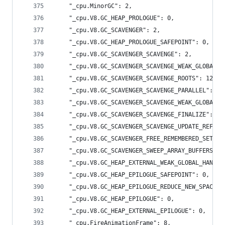
    "_cpu.MinorGC": 2,
    "_cpu.V8.GC_HEAP_PROLOGUE": 0,
    "_cpu.V8.GC_SCAVENGER": 2,
    "_cpu.V8.GC_HEAP_PROLOGUE_SAFEPOINT": 0,
    "_cpu.V8.GC_SCAVENGER_SCAVENGE": 2,
    "_cpu.V8.GC_SCAVENGER_SCAVENGE_WEAK_GLOBAL_H
    "_cpu.V8.GC_SCAVENGER_SCAVENGE_ROOTS": 12,
    "_cpu.V8.GC_SCAVENGER_SCAVENGE_PARALLEL": 15
    "_cpu.V8.GC_SCAVENGER_SCAVENGE_WEAK_GLOBAL_H
    "_cpu.V8.GC_SCAVENGER_SCAVENGE_FINALIZE": 0,
    "_cpu.V8.GC_SCAVENGER_SCAVENGE_UPDATE_REFS":
    "_cpu.V8.GC_SCAVENGER_FREE_REMEMBERED_SET": 
    "_cpu.V8.GC_SCAVENGER_SWEEP_ARRAY_BUFFERS": 
    "_cpu.V8.GC_HEAP_EXTERNAL_WEAK_GLOBAL_HANDLE
    "_cpu.V8.GC_HEAP_EPILOGUE_SAFEPOINT": 0,
    "_cpu.V8.GC_HEAP_EPILOGUE_REDUCE_NEW_SPACE":
    "_cpu.V8.GC_HEAP_EPILOGUE": 0,
    "_cpu.V8.GC_HEAP_EXTERNAL_EPILOGUE": 0,
    "_cpu.FireAnimationFrame": 8,