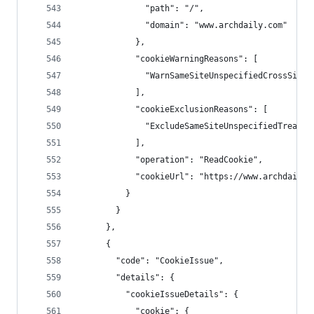
              "path": "/",
              "domain": "www.archdaily.com"
            },
            "cookieWarningReasons": [
              "WarnSameSiteUnspecifiedCrossSiteC
            ],
            "cookieExclusionReasons": [
              "ExcludeSameSiteUnspecifiedTreated
            ],
            "operation": "ReadCookie",
            "cookieUrl": "https://www.archdaily.
          }
        }
      },
      {
        "code": "CookieIssue",
        "details": {
          "cookieIssueDetails": {
            "cookie": {