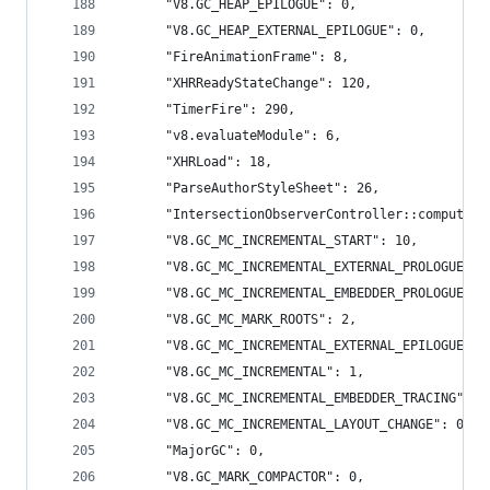
      "V8.GC_HEAP_EPILOGUE": 0,
      "V8.GC_HEAP_EXTERNAL_EPILOGUE": 0,
      "FireAnimationFrame": 8,
      "XHRReadyStateChange": 120,
      "TimerFire": 290,
      "v8.evaluateModule": 6,
      "XHRLoad": 18,
      "ParseAuthorStyleSheet": 26,
      "IntersectionObserverController::computeIn
      "V8.GC_MC_INCREMENTAL_START": 10,
      "V8.GC_MC_INCREMENTAL_EXTERNAL_PROLOGUE": 
      "V8.GC_MC_INCREMENTAL_EMBEDDER_PROLOGUE": 
      "V8.GC_MC_MARK_ROOTS": 2,
      "V8.GC_MC_INCREMENTAL_EXTERNAL_EPILOGUE": 
      "V8.GC_MC_INCREMENTAL": 1,
      "V8.GC_MC_INCREMENTAL_EMBEDDER_TRACING": 1
      "V8.GC_MC_INCREMENTAL_LAYOUT_CHANGE": 0,
      "MajorGC": 0,
      "V8.GC_MARK_COMPACTOR": 0,