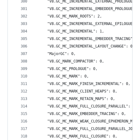
      "V8.GC_MC_INCREMENTAL_EXTERNAL_PROLOGUE": 
      "V8.GC_MC_INCREMENTAL_EMBEDDER_PROLOGUE": 
      "V8.GC_MC_MARK_ROOTS": 2,
      "V8.GC_MC_INCREMENTAL_EXTERNAL_EPILOGUE": 
      "V8.GC_MC_INCREMENTAL": 1,
      "V8.GC_MC_INCREMENTAL_EMBEDDER_TRACING": 1
      "V8.GC_MC_INCREMENTAL_LAYOUT_CHANGE": 0,
      "MajorGC": 0,
      "V8.GC_MARK_COMPACTOR": 0,
      "V8.GC_MC_PROLOGUE": 0,
      "V8.GC_MC_MARK": 0,
      "V8.GC_MC_MARK_FINISH_INCREMENTAL": 0,
      "V8.GC_MC_MARK_CLIENT_HEAPS": 0,
      "V8.GC_MC_MARK_RETAIN_MAPS": 0,
      "V8.GC_MC_MARK_FULL_CLOSURE_PARALLEL": 0,
      "V8.GC_MC_MARK_EMBEDDER_TRACING": 0,
      "V8.GC_MC_MARK_WEAK_CLOSURE_EPHEMERON_MARK
      "V8.GC_MC_MARK_FULL_CLOSURE_PARALLEL_JOIN"
      "V8.GC_MC_MARK_FULL_CLOSURE": 0,