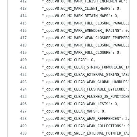
    "_cpu.V8.GC_MC_MARK_FINISH_INCREMENTAL": 0,
    "_cpu.V8.GC_MC_MARK_CLIENT_HEAPS": 0,
    "_cpu.V8.GC_MC_MARK_RETAIN_MAPS": 0,
    "_cpu.V8.GC_MC_MARK_FULL_CLOSURE_PARALLEL": 
    "_cpu.V8.GC_MC_MARK_EMBEDDER_TRACING": 0,
    "_cpu.V8.GC_MC_MARK_WEAK_CLOSURE_EPHEMERON_M
    "_cpu.V8.GC_MC_MARK_FULL_CLOSURE_PARALLEL_JO
    "_cpu.V8.GC_MC_MARK_FULL_CLOSURE": 0,
    "_cpu.V8.GC_MC_CLEAR": 0,
    "_cpu.V8.GC_MC_CLEAR_STRING_FORWARDING_TABLE
    "_cpu.V8.GC_MC_CLEAR_EXTERNAL_STRING_TABLE":
    "_cpu.V8.GC_MC_CLEAR_WEAK_GLOBAL_HANDLES": 0
    "_cpu.V8.GC_MC_CLEAR_FLUSHABLE_BYTECODE": 0,
    "_cpu.V8.GC_MC_CLEAR_FLUSHED_JS_FUNCTIONS": 
    "_cpu.V8.GC_MC_CLEAR_WEAK_LISTS": 0,
    "_cpu.V8.GC_MC_CLEAR_MAPS": 0,
    "_cpu.V8.GC_MC_CLEAR_WEAK_REFERENCES": 5,
    "_cpu.V8.GC_MC_CLEAR_WEAK_COLLECTIONS": 0,
    "_cpu.V8.GC_MC_SWEEP_EXTERNAL_POINTER_TABLE"