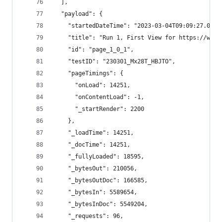
  ],
  "payload": {
    "startedDateTime": "2023-03-04T09:09:27.0165
    "title": "Run 1, First View for https://www.
    "id": "page_1_0_1",
    "testID": "230301_Mx28T_HBJTO",
    "pageTimings": {
      "onLoad": 14251,
      "onContentLoad": -1,
      "_startRender": 2200
    },
    "_loadTime": 14251,
    "_docTime": 14251,
    "_fullyLoaded": 18595,
    "_bytesOut": 210056,
    "_bytesOutDoc": 166585,
    "_bytesIn": 5589654,
    "_bytesInDoc": 5549204,
    "_requests": 96,