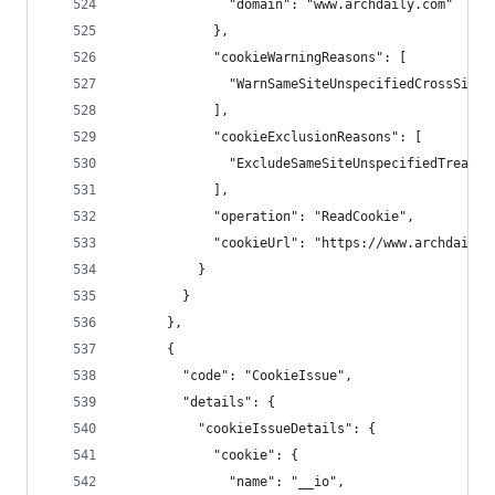
              "domain": "www.archdaily.com"
            },
            "cookieWarningReasons": [
              "WarnSameSiteUnspecifiedCrossSiteC
            ],
            "cookieExclusionReasons": [
              "ExcludeSameSiteUnspecifiedTreated
            ],
            "operation": "ReadCookie",
            "cookieUrl": "https://www.archdaily.
          }
        }
      },
      {
        "code": "CookieIssue",
        "details": {
          "cookieIssueDetails": {
            "cookie": {
              "name": "__io",