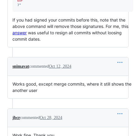
EOF
)
"
If you had signed your commits before this, note that the
above command will remove those signatures. For me, this
answer
was useful to resign all commits without loosing
commit dates.
snimavat
commented
Oct 12, 2024
Works good, except merge commits, where it still shows the
another user
jbcr
commented
Oct 28, 2024
Work fine. Thank you.