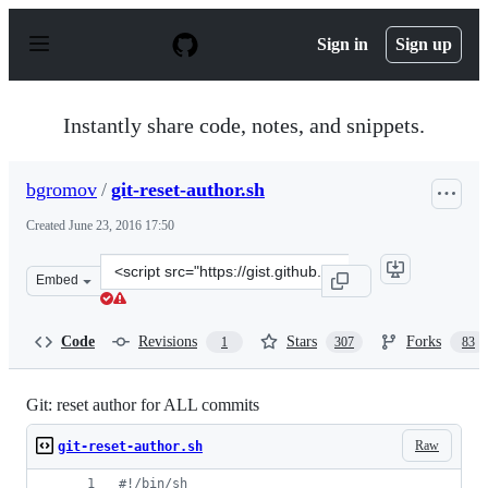
S
k
Sign in
Sign up
i
p
t
o
Instantly share code, notes, and snippets.
c
o
n
bgromov
/
git-reset-author.sh
t
e
Created
June 23, 2016 17:50
n
t
Clone
Embed
this
repository
at
Code
Revisions
Stars
Forks
1
307
83
&lt;script
src=&quot;https://gist.github.com/bgromov/a1905055a8b
Git: reset author for ALL commits
Raw
git-reset-author.sh
#!
/bin/sh