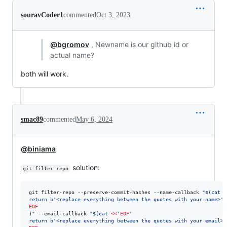
souravCoder1
commented
Oct 3, 2023
@bgromov
, Newname is our github id or
actual name?
both will work.
smac89
commented
May 6, 2024
@biniama
solution:
git filter-repo
git filter-repo --preserve-commit-hashes --name-callback 
"
$(
cat 
<
return b'<replace everything between the quotes with your name>'
EOF
)
"
 --email-callback 
"
$(
cat 
<<
'
EOF
'
return b'<replace everything between the quotes with your email>'