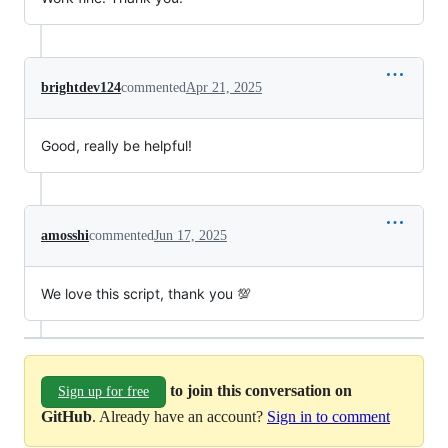
brightdev124
commented
Apr 21, 2025
Good, really be helpful!
amosshi
commented
Jun 17, 2025
We love this script, thank you 💯
to join this conversation on
Sign up for free
GitHub
. Already have an account?
Sign in to comment