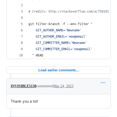
#
 Credits: http://stackoverflow.com/a/750191
git filter-branch -f --env-filter 
"
    GIT_AUTHOR_NAME='Newname'
    GIT_AUTHOR_EMAIL='new@email'
    GIT_COMMITTER_NAME='Newname'
    GIT_COMMITTER_EMAIL='new@email'
"
 HEAD
Load earlier comments...
INVISIBLE5130
commented
Mar 24, 2023
Thank you a lot!