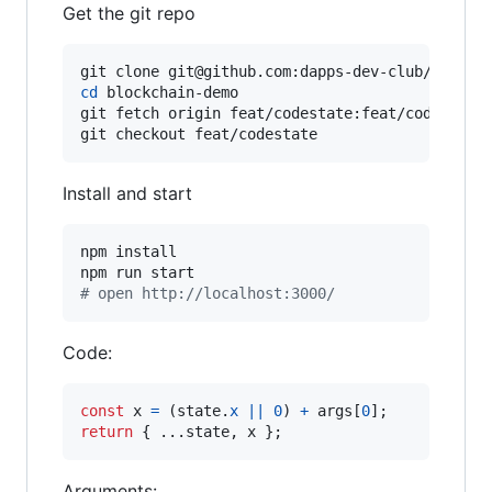
Get the git repo
cd
 blockchain-demo

git fetch origin feat/codestate:feat/codestate

git checkout feat/codestate
Install and start
npm install

#
 open http://localhost:3000/
Code:
const
x
=
(
state
.
x
||
0
)
+
args
[
0
]
;
return
{
 ...
state
,
 x 
}
;
Arguments: