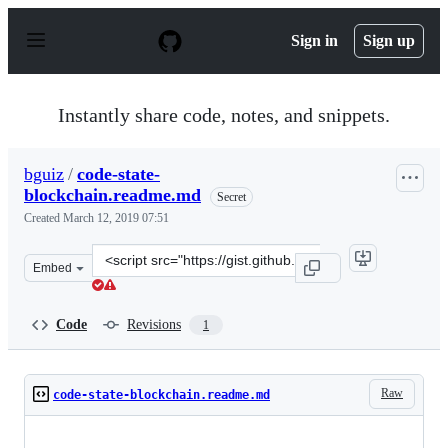
S
k
Sign in
Sign up
i
p
t
o
Instantly share code, notes, and snippets.
c
o
n
bguiz
/
code-state-
t
blockchain.readme.md
e
Secret
n
Created
March 12, 2019 07:51
t
Clone
Embed
this
repository
at
Code
Revisions
1
&lt;script
src=&quot;https://gist.github.com/bguiz/d9737ab76bf58a
Raw
code-state-blockchain.readme.md