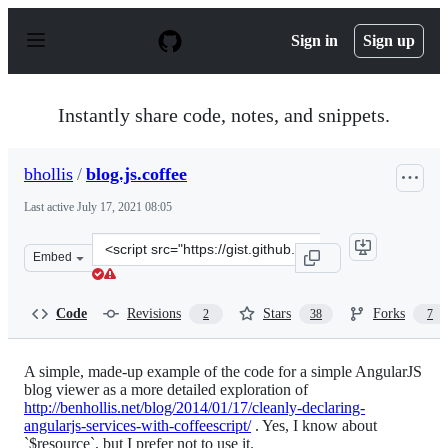
S
k
Sign in
Sign up
i
p
t
o
Instantly share code, notes, and snippets.
c
o
n
bhollis
/
blog.js.coffee
t
e
Last active
July 17, 2021 08:05
n
t
Clone
Embed
this
repository
at
Code
Revisions
Stars
Forks
2
38
7
&lt;script
src=&quot;https://gist.github.com/bhollis/8469859.js&quo
A simple, made-up example of the code for a simple AngularJS
blog viewer as a more detailed exploration of
http://benhollis.net/blog/2014/01/17/cleanly-declaring-
angularjs-services-with-coffeescript/
. Yes, I know about
`$resource`, but I prefer not to use it.