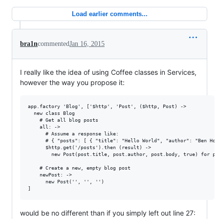
Load earlier comments...
bra1n
commented
Jan 16, 2015
I really like the idea of using Coffee classes in Services,
however the way you propose it:
app.factory 'Blog', ['$http', 'Post', ($http, Post) ->

  new class Blog

    # Get all blog posts

    all: ->

      # Assume a response like:

      # { "posts": [ { "title": "Hello World", "author": "Ben Hol
      $http.get('/posts').then (result) ->

        new Post(post.title, post.author, post.body, true) for po
    # Create a new, empty blog post

    newPost: ->

      new Post('', '', '')

would be no different than if you simply left out line 27: