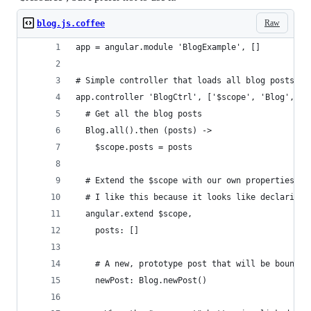
Raw
blog.js.coffee
app = angular.module 'BlogExample', []
# Simple controller that loads all blog posts
app.controller 'BlogCtrl', ['$scope', 'Blog', ($
  # Get all the blog posts
  Blog.all().then (posts) ->
    $scope.posts = posts
  # Extend the $scope with our own properties, a
  # I like this because it looks like declaring 
  angular.extend $scope,
    posts: []
    # A new, prototype post that will be bound t
    newPost: Blog.newPost()