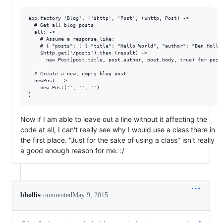
app.factory 'Blog', ['$http', 'Post', ($http, Post) ->

  # Get all blog posts

  all: ->

    # Assume a response like:

    # { "posts": [ { "title": "Hello World", "author": "Ben Holli
    $http.get('/posts').then (result) ->

      new Post(post.title, post.author, post.body, true) for post
  # Create a new, empty blog post

  newPost: ->

    new Post('', '', '')

Now if I am able to leave out a line without it affecting the
code at all, I can't really see why I would use a class there in
the first place. "Just for the sake of using a class" isn't really
a good enough reason for me. :/
bhollis
commented
May 9, 2015