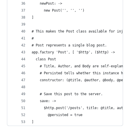
    newPost: ->
      new Post('', '', '')
]
# This makes the Post class available for inject
#
# Post represents a single blog post.
app.factory 'Post', [ '$http', ($http) ->
  class Post
    # Title, Author, and Body are self-explanato
    # Persisted tells whether this instance has 
    constructor: (@title, @author, @body, @persi
    # Save this post to the server.
    save: ->
      $http.post('/posts', title: @title, author
        @persisted = true
]