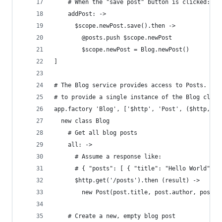
    # When the "save post" button is clicked:
    addPost: ->
      $scope.newPost.save().then ->
        @posts.push $scope.newPost
        $scope.newPost = Blog.newPost()
]
# The Blog service provides access to Posts. We 
# to provide a single instance of the Blog class
app.factory 'Blog', ['$http', 'Post', ($http, Po
  new class Blog
    # Get all blog posts
    all: ->
      # Assume a response like:
      # { "posts": [ { "title": "Hello World", "
      $http.get('/posts').then (result) ->
        new Post(post.title, post.author, post.b
    # Create a new, empty blog post