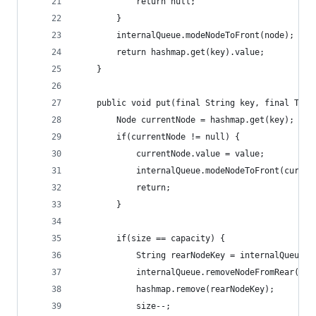
            return null;
        }
        internalQueue.modeNodeToFront(node);
        return hashmap.get(key).value;
    }
    public void put(final String key, final T va
        Node currentNode = hashmap.get(key);
        if(currentNode != null) {
            currentNode.value = value;
            internalQueue.modeNodeToFront(curren
            return;
        }
        if(size == capacity) {
            String rearNodeKey = internalQueue.g
            internalQueue.removeNodeFromRear();
            hashmap.remove(rearNodeKey);
            size--;