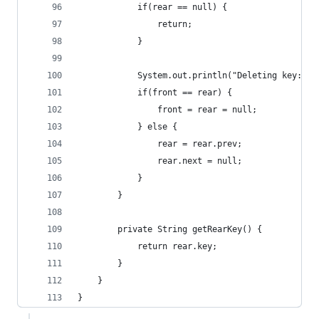
            if(rear == null) {
                return;
            }
            System.out.println("Deleting key: " 
            if(front == rear) {
                front = rear = null;
            } else {
                rear = rear.prev;
                rear.next = null;
            }
        }
        private String getRearKey() {
            return rear.key;
        }
    }
}