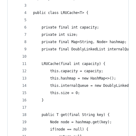
public class LRUCache<T> {
    private final int capacity;
    private int size;
    private final Map<String, Node> hashmap;
    private final DoublyLinkedList internalQueue
    LRUCache(final int capacity) {
        this.capacity = capacity;
        this.hashmap = new HashMap<>();
        this.internalQueue = new DoublyLinkedLis
        this.size = 0;
    }
    public T get(final String key) {
        Node node = hashmap.get(key);
        if(node == null) {