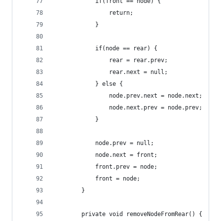
            if(front == node) {
                return;
            }
            if(node == rear) {
                rear = rear.prev;
                rear.next = null;
            } else {
                node.prev.next = node.next;
                node.next.prev = node.prev;
            }
            node.prev = null;
            node.next = front;
            front.prev = node;
            front = node;
        }
        private void removeNodeFromRear() {