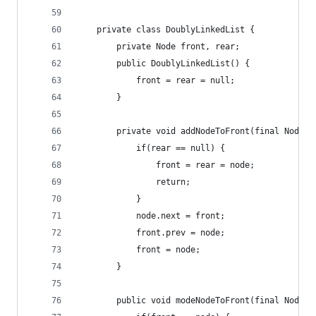
    private class DoublyLinkedList {
        private Node front, rear;
        public DoublyLinkedList() {
            front = rear = null;
        }
        private void addNodeToFront(final Node n
            if(rear == null) {
                front = rear = node;
                return;
            }
            node.next = front;
            front.prev = node;
            front = node;
        }
        public void modeNodeToFront(final Node n