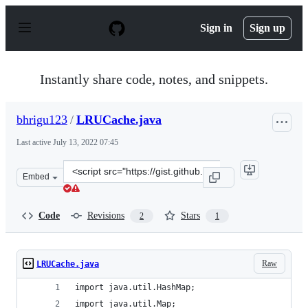
S
k
Sign in
Sign up
i
p
t
o
Instantly share code, notes, and snippets.
c
o
n
bhrigu123
/
LRUCache.java
t
e
Last active
July 13, 2022 07:45
n
t
Clone
Embed
this
repository
at
Code
Revisions
Stars
2
1
&lt;script
src=&quot;https://gist.github.com/bhrigu123/c561bf005b
Raw
LRUCache.java
import java.util.HashMap;
import java.util.Map;