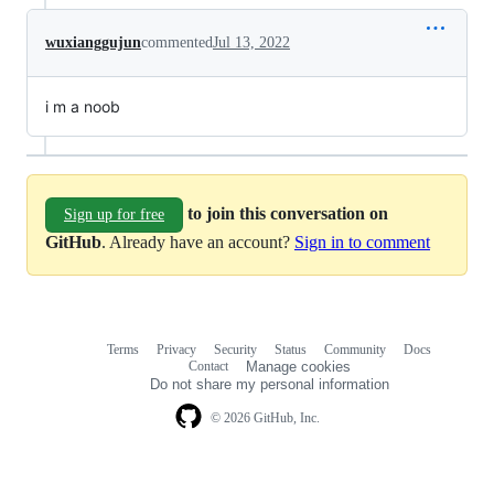
wuxianggujun
commented
Jul 13, 2022
i m a noob
to join this conversation on
Sign up for free
GitHub
. Already have an account?
Sign in to comment
Terms
Privacy
Security
Status
Community
Docs
Footer
Footer
Contact
Manage cookies
navigation
Do not share my personal information
© 2026 GitHub, Inc.