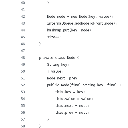
        }
        Node node = new Node(key, value);
        internalQueue.addNodeToFront(node);
        hashmap.put(key, node);
        size++;
    }
    private class Node {
        String key;
        T value;
        Node next, prev;
        public Node(final String key, final T va
            this.key = key;
            this.value = value;
            this.next = null;
            this.prev = null;
        }
    }