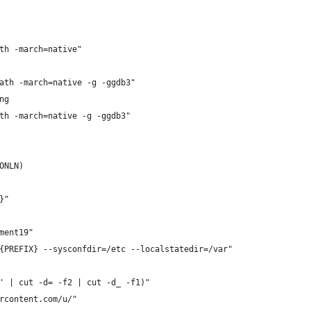
th -march=native"
ath -march=native -g -ggdb3"
ng
th -march=native -g -ggdb3"
ONLN)
}"
ment19"
{PREFIX} --sysconfdir=/etc --localstatedir=/var"
' | cut -d= -f2 | cut -d_ -f1)"
rcontent.com/u/"