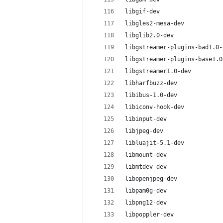
libgif-dev
libgles2-mesa-dev
libglib2.0-dev
libgstreamer-plugins-bad1.0-
libgstreamer-plugins-base1.0
libgstreamer1.0-dev
libharfbuzz-dev
libibus-1.0-dev
libiconv-hook-dev
libinput-dev
libjpeg-dev
libluajit-5.1-dev
libmount-dev
libmtdev-dev
libopenjpeg-dev
libpam0g-dev
libpng12-dev
libpoppler-dev