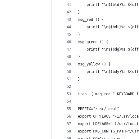
    printf "\n${bld}%s ${off
}
msg_red () {
    printf "\n${bdr}%s ${off
}
msg_green () {
    printf "\n${bdg}%s ${off
}
msg_yellow () {
    printf "\n${bdy}%s ${off
}
trap '{ msg_red " KEYBOARD I
PREFIX="/usr/local"
export CPPFLAGS="-I/usr/loca
export LDFLAGS="-L/usr/local
export PKG_CONFIG_PATH="/usr
export CC="ccache gcc"