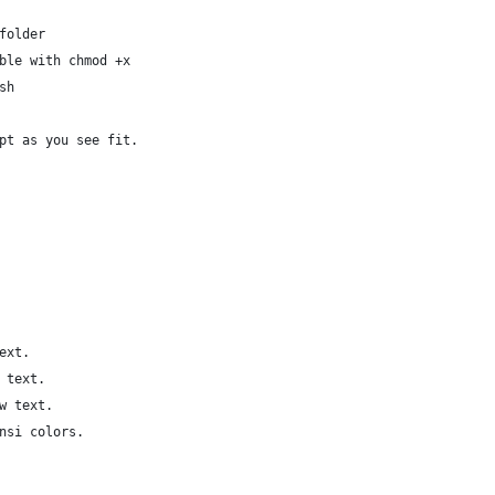
folder
ble with chmod +x
sh
pt as you see fit.
ext.
 text.
w text.
nsi colors.