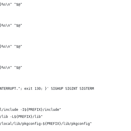
}%s\n" "$@"
}%s\n" "$@"
}%s\n" "$@"
}%s\n" "$@"
NTERRUPT."; exit 130; }' SIGHUP SIGINT SIGTERM
l/include -I${PREFIX}/include"
/lib -L${PREFIX}/lib"
/local/lib/pkgconfig:${PREFIX}/lib/pkgconfig"