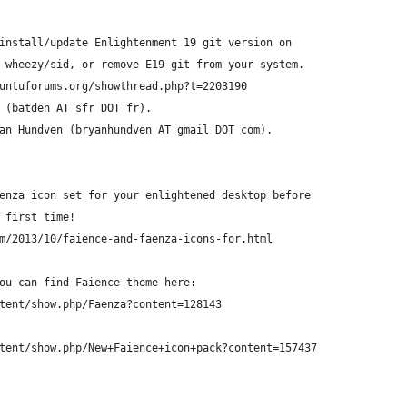
install/update Enlightenment 19 git version on
 wheezy/sid, or remove E19 git from your system.
untuforums.org/showthread.php?t=2203190
 (batden AT sfr DOT fr).
an Hundven (bryanhundven AT gmail DOT com).
enza icon set for your enlightened desktop before
 first time!
m/2013/10/faience-and-faenza-icons-for.html
ou can find Faience theme here:
tent/show.php/Faenza?content=128143
tent/show.php/New+Faience+icon+pack?content=157437