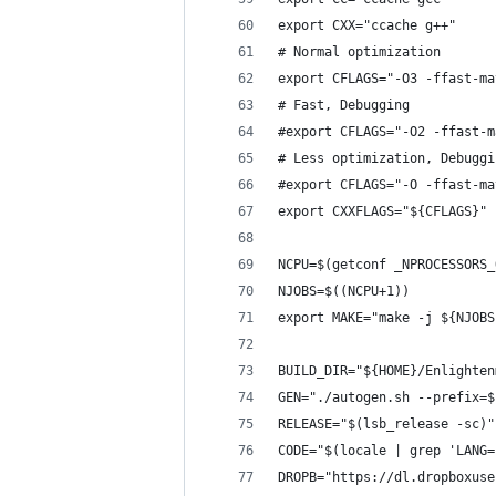
export CXX="ccache g++"
# Normal optimization
export CFLAGS="-O3 -ffast-ma
# Fast, Debugging
#export CFLAGS="-O2 -ffast-m
# Less optimization, Debuggi
#export CFLAGS="-O -ffast-ma
export CXXFLAGS="${CFLAGS}"
NCPU=$(getconf _NPROCESSORS_
NJOBS=$((NCPU+1))
export MAKE="make -j ${NJOBS
BUILD_DIR="${HOME}/Enlighten
GEN="./autogen.sh --prefix=$
RELEASE="$(lsb_release -sc)"
CODE="$(locale | grep 'LANG=
DROPB="https://dl.dropboxuse