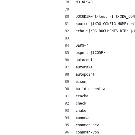
NO_NLS=0
DOCUDIR="$(test -f ${XDG_CON
source ${XDG_CONFIG_HOME:-~/
echo ${XDG_DOCUMENTS_DIR:-$H
DEPS="
aspell-${CODE}
autoconf
automake
autopoint
bison
build-essential
ccache
check
cmake
connman
connman-dev
connman-vpn