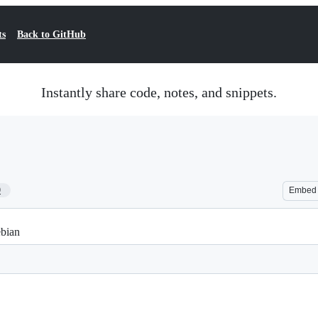
ts
Back to GitHub
Instantly share code, notes, and snippets.
9
Embed
ebian