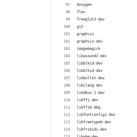
doxygen
flex
freeglut3-dev
git
graphviz
graphviz-dev
imagemagick
libasound2-dev
libblkid-dev
libblkid-dev
libbullet-dev
libclang-dev
libdbus-1-dev
libffi-dev
libffi6-dbg
libfontconfig1-dev
libfreetype6-dev
libfribidi-dev
libgbm-dev