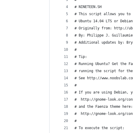
# NINETEEN.SH
# This script allows you to 
# Ubuntu 14.04 LTS or Debian
# Originally from: http://ub
# By: Philippe J. Guillaumie
# Additional updates by: Bry
#
# Tip:
# Running Ubuntu? Get the Fa
# running the script for the
# See http://www.noobslab.co
#
# If you are using Debian, y
#  http://gnome-look.org/con
# and the Faenza theme here:
#  http://gnome-look.org/con
#
# To execute the script: