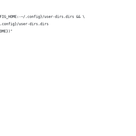
FIG_HOME:-~/.config}/user-dirs.dirs && \
.config}/user-dirs.dirs
OME})"