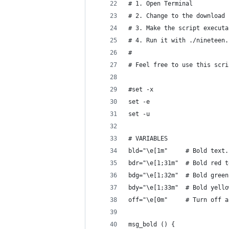
# 1. Open Terminal
# 2. Change to the download 
# 3. Make the script executa
# 4. Run it with ./nineteen.
#
# Feel free to use this scri
#set -x
set -e
set -u
# VARIABLES
bld="\e[1m"     # Bold text.
bdr="\e[1;31m"  # Bold red t
bdg="\e[1;32m"  # Bold green
bdy="\e[1;33m"  # Bold yello
off="\e[0m"     # Turn off a
msg_bold () {