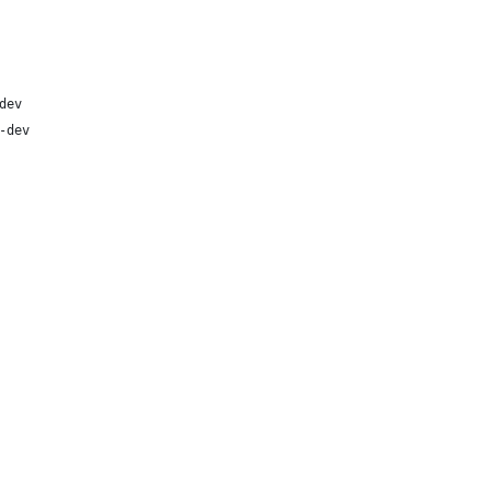
dev
-dev