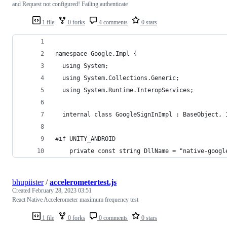
and Request not configured! Failing authenticate
1 file
0 forks
4 comments
0 stars
namespace Google.Impl {
  using System;
  using System.Collections.Generic;
  using System.Runtime.InteropServices;
  internal class GoogleSignInImpl : BaseObject, 
#if UNITY_ANDROID
    private const string DllName = "native-googl
bhupiister
/
accelerometertest.js
Created
February 28, 2023 03:51
React Native Accelerometer maximum frequency test
1 file
0 forks
0 comments
0 stars