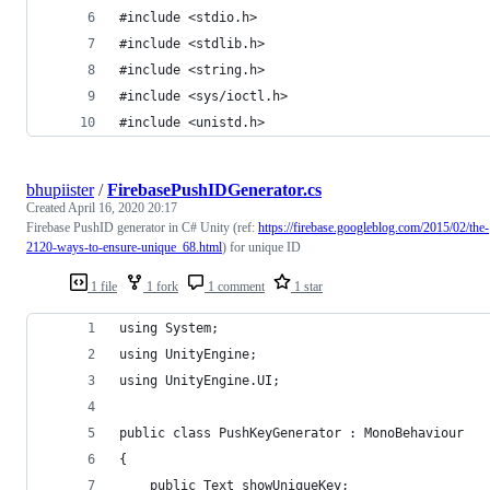
#include <stdio.h>
#include <stdlib.h>
#include <string.h>
#include <sys/ioctl.h>
#include <unistd.h>
bhupiister
/
FirebasePushIDGenerator.cs
Created
April 16, 2020 20:17
Firebase PushID generator in C# Unity (ref:
https://firebase.googleblog.com/2015/02/the-
2120-ways-to-ensure-unique_68.html
) for unique ID
1 file
1 fork
1 comment
1 star
using System;
using UnityEngine;
using UnityEngine.UI;
public class PushKeyGenerator : MonoBehaviour
{
    public Text showUniqueKey;