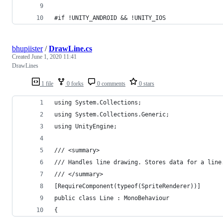
#if !UNITY_ANDROID && !UNITY_IOS
bhupiister
/
DrawLine.cs
Created
June 1, 2020 11:41
DrawLines
1 file
0 forks
0 comments
0 stars
using System.Collections;
using System.Collections.Generic;
using UnityEngine;
/// <summary>
/// Handles line drawing. Stores data for a line
/// </summary>
[RequireComponent(typeof(SpriteRenderer))]
public class Line : MonoBehaviour
{