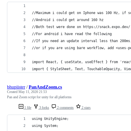
//Maximum i could get on Iphone was 100 Hz, if s
//Android i could get around 160 hz
//Both test were done on https://snack.expo.dev/
//For android i have read the following
//If you need an update interval less than 200ms
//or if you are using bare workflow, add <uses-p
import React, { useState, useEffect } from 'reac
import { StyleSheet, Text, TouchableOpacity, Vie
bhupiister
/
PanAndZoom.cs
Created
May 11, 2020 21:53
Pan and Zoom script for unity for all platforms
1 file
3 forks
2 comments
2 stars
using UnityEngine;
using System;