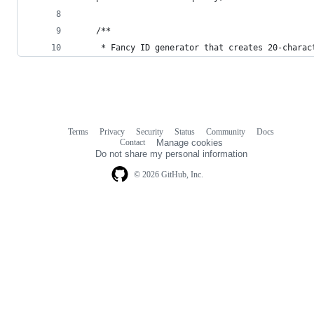
    /**
     * Fancy ID generator that creates 20-charac
Terms
Privacy
Security
Status
Community
Docs
Footer
Footer
Contact
Manage cookies
navigation
Do not share my personal information
© 2026 GitHub, Inc.