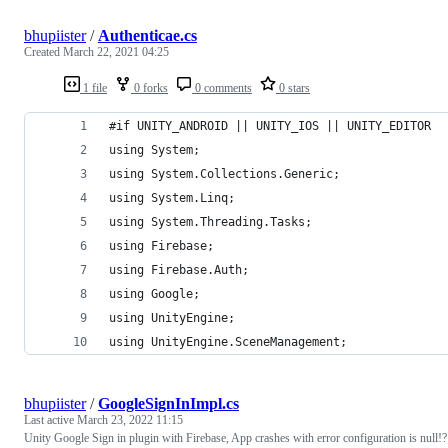
bhupiister
/
Authenticae.cs
Created
March 22, 2021 04:25
1 file
0 forks
0 comments
0 stars
#if UNITY_ANDROID || UNITY_IOS || UNITY_EDITOR
using System;
using System.Collections.Generic;
using System.Linq;
using System.Threading.Tasks;
using Firebase;
using Firebase.Auth;
using Google;
using UnityEngine;
using UnityEngine.SceneManagement;
bhupiister
/
GoogleSignInImpl.cs
Last active
March 23, 2022 11:15
Unity Google Sign in plugin with Firebase, App crashes with error configuration is null!?