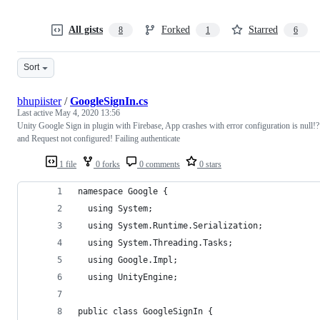
All gists
Forked
Starred
8
1
6
Sort
bhupiister
/
GoogleSignIn.cs
Last active
May 4, 2020 13:56
Unity Google Sign in plugin with Firebase, App crashes with error configuration is null!?
and Request not configured! Failing authenticate
1 file
0 forks
0 comments
0 stars
namespace Google {
  using System;
  using System.Runtime.Serialization;
  using System.Threading.Tasks;
  using Google.Impl;
  using UnityEngine;
public class GoogleSignIn {