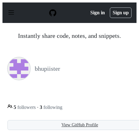
S
k
Sign in
Sign up
i
p
t
o
Instantly share code, notes, and snippets.
c
o
n
t
e
n
bhupiister
t
5
followers
·
3
following
View GitHub Profile