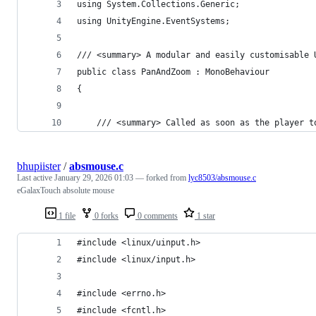
using System.Collections.Generic;
using UnityEngine.EventSystems;
/// <summary> A modular and easily customisable 
public class PanAndZoom : MonoBehaviour
{
    /// <summary> Called as soon as the player t
bhupiister
/
absmouse.c
Last active
January 29, 2026 01:03
— forked from
lyc8503/absmouse.c
eGalaxTouch absolute mouse
1 file
0 forks
0 comments
1 star
#include <linux/uinput.h>
#include <linux/input.h>
#include <errno.h>
#include <fcntl.h>