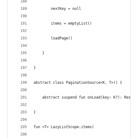
        nextKey = null
        items = emptyList()
        loadPage()
    }
}
abstract class PaginationSource<K, T>() {
    abstract suspend fun onLoad(key: K?): Respon
}
fun <T> LazyListScope.items(