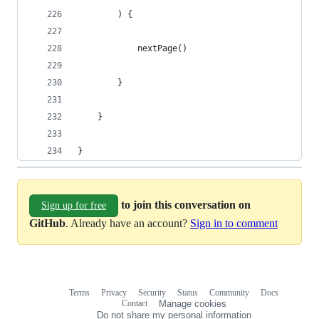
        ) {
            nextPage()
        }
    }
}
to join this conversation on
Sign up for free
GitHub
. Already have an account?
Sign in to comment
Terms
Privacy
Security
Status
Community
Docs
Footer
Footer
Contact
Manage cookies
navigation
Do not share my personal information