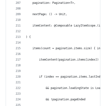
    pagination: Pagination<T>,
    nextPage: () -> Unit,
    itemContent: @Composable LazyItemScope.(item
) {
    items(count = pagination.items.size) { index
        itemContent(pagination.items[index])
        if (index == pagination.items.lastIndex
            && pagination.loadingState is Loadin
            && !pagination.pageEnded