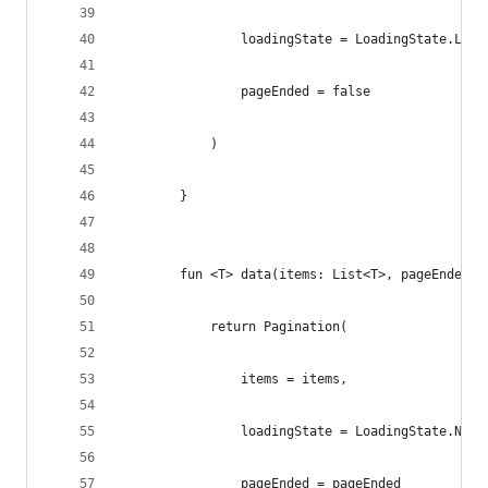
                loadingState = LoadingState.Load
                pageEnded = false
            )
        }
        fun <T> data(items: List<T>, pageEnded: 
            return Pagination(
                items = items,
                loadingState = LoadingState.NotL
                pageEnded = pageEnded