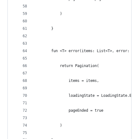
            )
        }
        fun <T> error(items: List<T>, error: Err
            return Pagination(
                items = items,
                loadingState = LoadingState.Erro
                pageEnded = true
            )