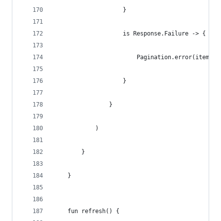
                    }
                    is Response.Failure -> {
                        Pagination.error(items, 
                    }
                }
            )
        }
    }
    fun refresh() {