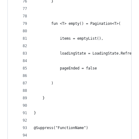
        }
        fun <T> empty() = Pagination<T>(
            items = emptyList(),
            loadingState = LoadingState.Refreshi
            pageEnded = false
        )
    }
}
@Suppress("FunctionName")