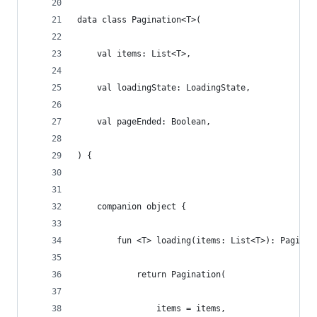
data class Pagination<T>(
    val items: List<T>,
    val loadingState: LoadingState,
    val pageEnded: Boolean,
) {
    companion object {
        fun <T> loading(items: List<T>): Paginat
            return Pagination(
                items = items,