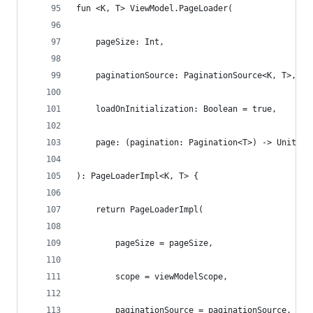
fun <K, T> ViewModel.PageLoader(
    pageSize: Int,
    paginationSource: PaginationSource<K, T>,
    loadOnInitialization: Boolean = true,
    page: (pagination: Pagination<T>) -> Unit,
): PageLoaderImpl<K, T> {
    return PageLoaderImpl(
        pageSize = pageSize,
        scope = viewModelScope,
        paginationSource = paginationSource,