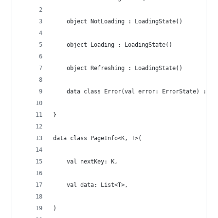
    object NotLoading : LoadingState()
    object Loading : LoadingState()
    object Refreshing : LoadingState()
    data class Error(val error: ErrorState) : Lo
}
data class PageInfo<K, T>(
    val nextKey: K,
    val data: List<T>,
)