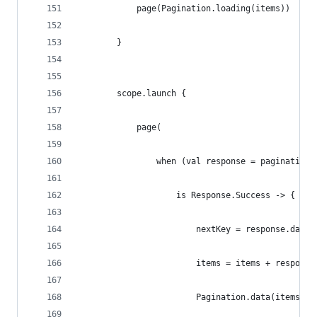
            page(Pagination.loading(items))
        }
        scope.launch {
            page(
                when (val response = paginationS
                    is Response.Success -> {
                        nextKey = response.data.
                        items = items + response
                        Pagination.data(items, r