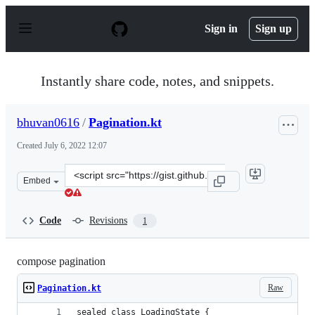
S
k
Sign in
Sign up
i
p
t
o
Instantly share code, notes, and snippets.
c
o
n
bhuvan0616
/
Pagination.kt
t
e
Created
July 6, 2022 12:07
n
t
Clone
Embed
this
repository
at
Code
Revisions
1
&lt;script
src=&quot;https://gist.github.com/bhuvan0616/6ef4c01b8
compose pagination
Raw
Pagination.kt
sealed class LoadingState {