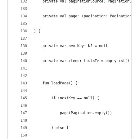
    private val paginationSource: PaginationSour
    private val page: (pagination: Pagination<T>
) {
    private var nextKey: K? = null
    private var items: List<T> = emptyList()
    fun loadPage() {
        if (nextKey == null) {
            page(Pagination.empty())
        } else {