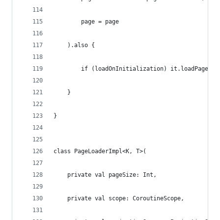
        page = page
    ).also {
        if (loadOnInitialization) it.loadPage()
    }
}
class PageLoaderImpl<K, T>(
    private val pageSize: Int,
    private val scope: CoroutineScope,