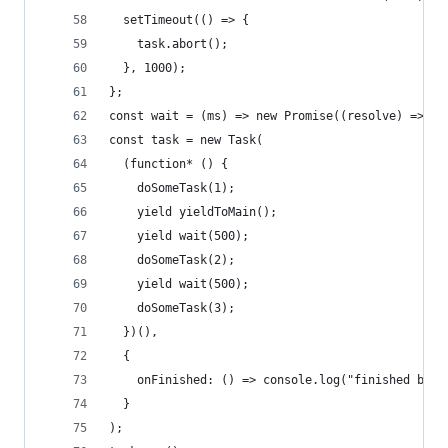
  setTimeout(() => {
    task.abort();
  }, 1000);
};
const wait = (ms) => new Promise((resolve) => se
const task = new Task(
  (function* () {
    doSomeTask(1);
    yield yieldToMain();
    yield wait(500);
    doSomeTask(2);
    yield wait(500);
    doSomeTask(3);
  })(),
  {
    onFinished: () => console.log("finished befo
  }
);