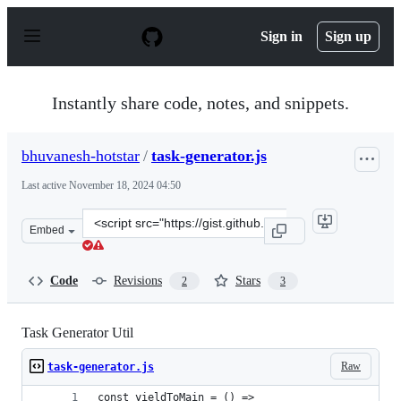
S
k
Sign in
Sign up
i
p
t
o
Instantly share code, notes, and snippets.
c
o
n
bhuvanesh-hotstar
/
task-generator.js
t
e
Last active
November 18, 2024 04:50
n
t
Clone
Embed
this
repository
at
Code
Revisions
Stars
2
3
&lt;script
src=&quot;https://gist.github.com/bhuvanesh-
hotstar/70cd5c6c0a988198ccd45f34d8b06a19.js&quot;&gt;
Task Generator Util
Raw
task-generator.js
const yieldToMain = () =>