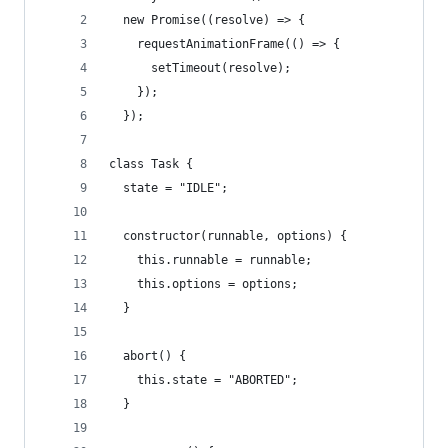
  new Promise((resolve) => {
    requestAnimationFrame(() => {
      setTimeout(resolve);
    });
  });
class Task {
  state = "IDLE";
  constructor(runnable, options) {
    this.runnable = runnable;
    this.options = options;
  }
  abort() {
    this.state = "ABORTED";
  }