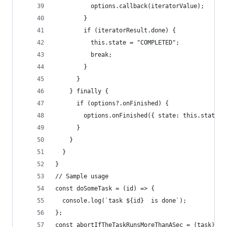
          options.callback(iteratorValue);
        }
        if (iteratorResult.done) {
          this.state = "COMPLETED";
          break;
        }
      }
    } finally {
      if (options?.onFinished) {
        options.onFinished({ state: this.state }
      }
    }
  }
}
// Sample usage
const doSomeTask = (id) => {
  console.log(`task ${id}  is done`);
};
const abortIfTheTaskRunsMoreThanASec = (task) =>