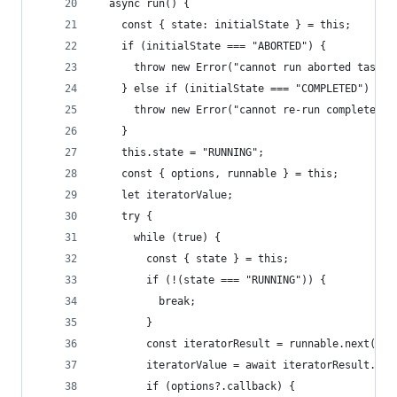
  async run() {
    const { state: initialState } = this;
    if (initialState === "ABORTED") {
      throw new Error("cannot run aborted task")
    } else if (initialState === "COMPLETED") {
      throw new Error("cannot re-run completed t
    }
    this.state = "RUNNING";
    const { options, runnable } = this;
    let iteratorValue;
    try {
      while (true) {
        const { state } = this;
        if (!(state === "RUNNING")) {
          break;
        }
        const iteratorResult = runnable.next(ite
        iteratorValue = await iteratorResult.val
        if (options?.callback) {