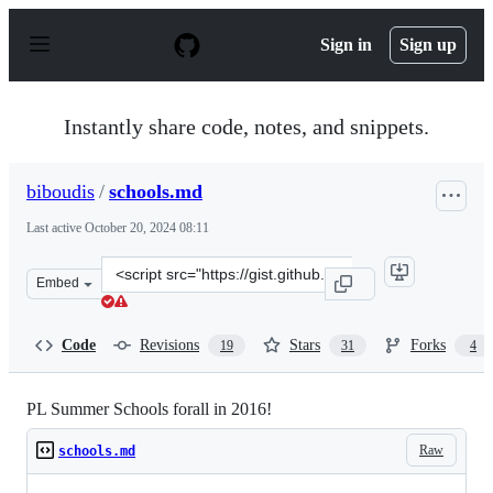
S
k
Sign in
Sign up
i
p
t
o
Instantly share code, notes, and snippets.
c
o
n
biboudis
/
schools.md
t
e
Last active
October 20, 2024 08:11
n
t
Clone
Embed
this
repository
at
Code
Revisions
Stars
Forks
19
31
4
&lt;script
src=&quot;https://gist.github.com/biboudis/377b4a4de4d
PL Summer Schools forall in 2016!
Raw
schools.md