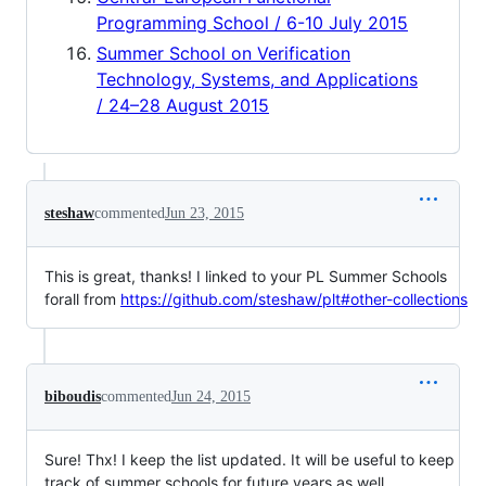
Programming School / 6-10 July 2015
Summer School on Verification
Technology, Systems, and Applications
/ 24–28 August 2015
steshaw
commented
Jun 23, 2015
This is great, thanks! I linked to your PL Summer Schools
forall from
https://github.com/steshaw/plt#other-collections
biboudis
commented
Jun 24, 2015
Sure! Thx! I keep the list updated. It will be useful to keep
track of summer schools for future years as well.