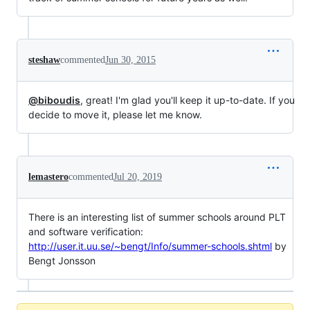
steshaw
commented
Jun 30, 2015
@biboudis
, great! I'm glad you'll keep it up-to-date. If you
decide to move it, please let me know.
lemastero
commented
Jul 20, 2019
There is an interesting list of summer schools around PLT
and software verification:
http://user.it.uu.se/~bengt/Info/summer-schools.shtml
by
Bengt Jonsson