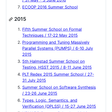
/ 31 May - 3 June 2016
ECOOP 2016 Summer School
2015
Fifth Summer School on Formal
Techniques / 17-22 May 2015
Programming and Tuning Massively
Parallel Systems (PUMPS) / 6-10 July
2015
5th Halmstad Summer School on
Testing, HSST 2015 / 8-11 June 2015
PLT Redex 2015 Summer School / 27-
31 July 2015
Summer School on Software Synthesis
/ 23-26 June 2015
Types, Logic, Semantics, and
Verification (OPLSS) / 15-27 June 2015