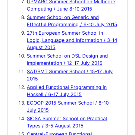
UPMARC Summer School on Multicore
Computing / June 8-10 2015
Summer School on Generic and
Effectful Programming / 6-10 July 2015
27th European Summer School in
Logic, Language and Information / 3-14
August 2015
Summer School on DSL Design and
Implementation / 12-17 July 2015
SAT/SMT Summer School / 15-17 July
2015
Applied Functional Programming in
Haskell / 6-17 July 2015
ECOOP 2015 Summer School / 8-10
July 2015
SICSA Summer School on Practical
Types / 3-5 August 2015
Central-European Functional