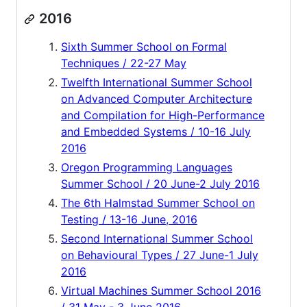
2016
Sixth Summer School on Formal
Techniques / 22-27 May
Twelfth International Summer School
on Advanced Computer Architecture
and Compilation for High-Performance
and Embedded Systems / 10-16 July
2016
Oregon Programming Languages
Summer School / 20 June-2 July 2016
The 6th Halmstad Summer School on
Testing / 13-16 June, 2016
Second International Summer School
on Behavioural Types / 27 June-1 July
2016
Virtual Machines Summer School 2016