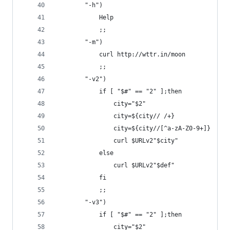
        "-h")
            Help
            ;;
        "-m")
            curl http://wttr.in/moon
            ;;
        "-v2")
            if [ "$#" == "2" ];then
                city="$2"
                city=${city// /+}
                city=${city//[^a-zA-Z0-9+]}
                curl $URLv2"$city"
            else
                curl $URLv2"$def"
            fi
            ;;
        "-v3")
            if [ "$#" == "2" ];then
                city="$2"