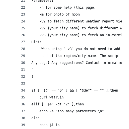
Parameters:
    -h for some help (this page)
    -m for photo of moon
    -v2 to fetch different weather report view f
    -v2 {your city name} to fetch different weat
    -v3 {your city name} to fetch an in-terminal
Hint:
     When using '-v3' you do not need to add the
     end of the region/city name. The script wil
Any bugs? Any suggestions? Contact information a
"
}
if [ "$#" == "0" ] && [ "$def" == "" ];then
    curl wttr.in
elif [ "$#" -gt "2" ];then
    echo -e "too many parameters.\n"
else
    case $1 in