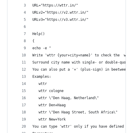
URL="https://wttr.in/"
URLv2="https://v2.wttr.in/"
URLv3="https://v3.wttr.in/"
Help()
{
echo -e "
Write 'wttr {your+city+name}' to check the  weat
Surround city name with single- or double-quotes
You can also put a '+' (plus-sign) in beetween w
Examples:
   wttr
   wttr cologne
   wttr \"Den Haag, Netherland\"
   wttr Den+Haag
   wttr \"Den Haag Street, South Africa\"
   wttr New+York
You can type 'wttr' only if you have defined a s