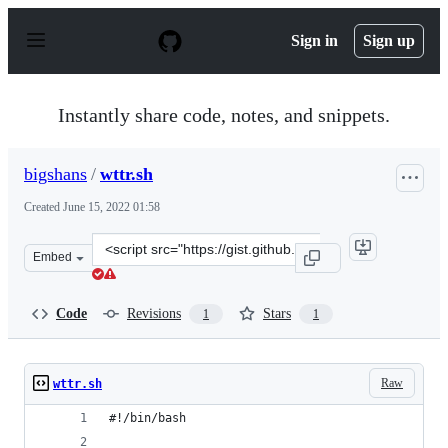
S
k
Sign in
Sign up
i
p
t
o
Instantly share code, notes, and snippets.
c
o
n
bigshans
/
wttr.sh
t
e
Created
June 15, 2022 01:58
n
t
Clone
Embed
this
repository
at
Code
Revisions
Stars
1
1
&lt;script
src=&quot;https://gist.github.com/bigshans/bf02287dd38
Raw
wttr.sh
#!/bin/bash