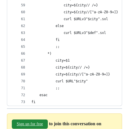
                city=${city// /+}
                city=${city//[^a-zA-Z0-9+]}
                curl $URLv3"$city".sxl
            else
                curl $URLv3"$def".sxl
            fi
            ;;
        *)
            city=$1
            city=${city// /+}
            city=${city//[^a-zA-Z0-9+]}
            curl $URL"$city"
            ;;
    esac
fi
to join this conversation on
Sign up for free