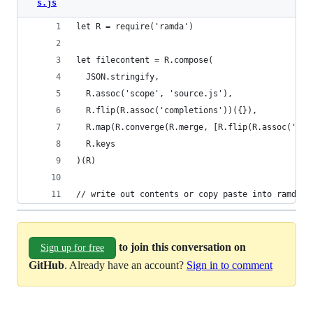
s.js
let R = require('ramda')
let filecontent = R.compose(
  JSON.stringify,
  R.assoc('scope', 'source.js'),
  R.flip(R.assoc('completions'))({}),
  R.map(R.converge(R.merge, [R.flip(R.assoc('tri
  R.keys
)(R)
// write out contents or copy paste into ramda.s
to join this conversation on
Sign up for free
GitHub
. Already have an account?
Sign in to comment