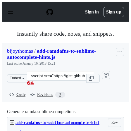
S
k
Sign in
Sign up
i
p
t
o
Instantly share code, notes, and snippets.
c
o
n
bijoythomas
/
add-ramdafns-to-sublime-
t
autocomplete-hints.js
e
n
Last active
January 16, 2018 15:21
t
Clone
Embed
this
repository
at
Code
Revisions
2
&lt;script
src=&quot;https://gist.github.com/bijoythomas/30b49d7a
Generate ramda.sublime-completions
Raw
add-ramdafns-to-sublime-autocomplete-hint