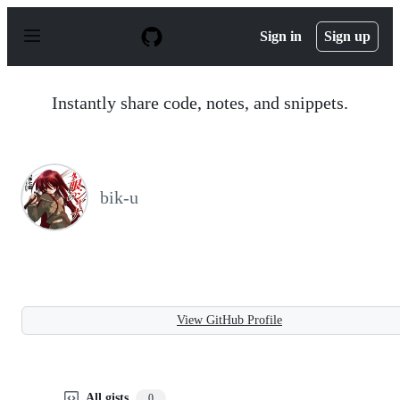
S
k
Sign in
Sign up
i
p
t
o
Instantly share code, notes, and snippets.
c
o
n
t
e
n
bik-u
t
View GitHub Profile
All gists
0