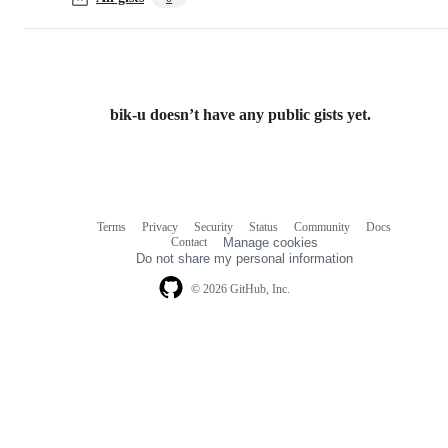
bik-u doesn’t have any public gists yet.
Terms
Privacy
Security
Status
Community
Docs
Footer
Footer
Contact
Manage cookies
navigation
Do not share my personal information
© 2026 GitHub, Inc.