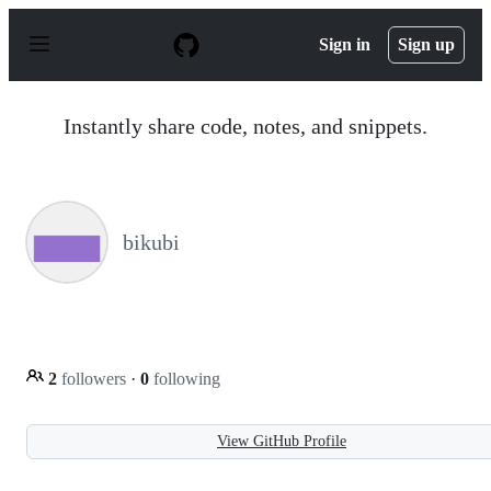
S
k
Sign in
Sign up
i
p
t
o
Instantly share code, notes, and snippets.
c
o
n
t
e
n
bikubi
t
2
followers
·
0
following
View GitHub Profile