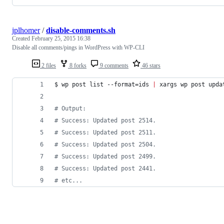
jplhomer
/
disable-comments.sh
Created
February 25, 2015 16:38
Disable all comments/pings in WordPress with WP-CLI
2 files
8 forks
9 comments
46 stars
$ wp post list --format=ids 
|
 xargs wp post upda
#
 Output:
#
 Success: Updated post 2514.
#
 Success: Updated post 2511.
#
 Success: Updated post 2504.
#
 Success: Updated post 2499.
#
 Success: Updated post 2441.
#
 etc...