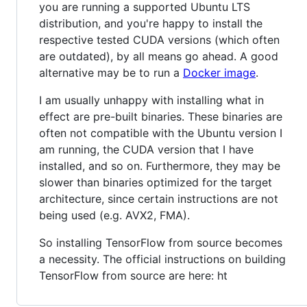
you are running a supported Ubuntu LTS
distribution, and you're happy to install the
respective tested CUDA versions (which often
are outdated), by all means go ahead. A good
alternative may be to run a
Docker image
.
I am usually unhappy with installing what in
effect are pre-built binaries. These binaries are
often not compatible with the Ubuntu version I
am running, the CUDA version that I have
installed, and so on. Furthermore, they may be
slower than binaries optimized for the target
architecture, since certain instructions are not
being used (e.g. AVX2, FMA).
So installing TensorFlow from source becomes
a necessity. The official instructions on building
TensorFlow from source are here: ht