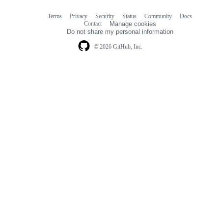
Terms
Privacy
Security
Status
Community
Docs
Footer
Footer
Contact
Manage cookies
navigation
Do not share my personal information
© 2026 GitHub, Inc.