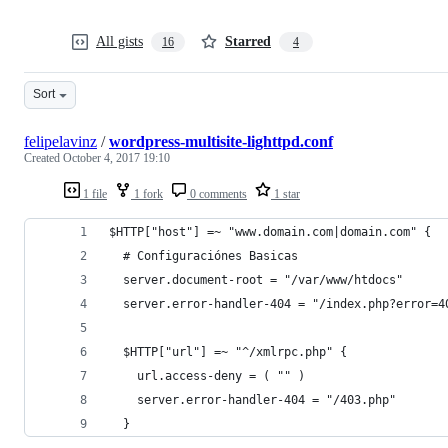
All gists
Starred
16
4
Sort
felipelavinz
/
wordpress-multisite-lighttpd.conf
Created
October 4, 2017 19:10
1 file
1 fork
0 comments
1 star
$HTTP["host"] =~ "www.domain.com|domain.com" {
  # Configuraciónes Basicas
  server.document-root = "/var/www/htdocs"
  server.error-handler-404 = "/index.php?error=4
  $HTTP["url"] =~ "^/xmlrpc.php" {
    url.access-deny = ( "" )
    server.error-handler-404 = "/403.php"
  }