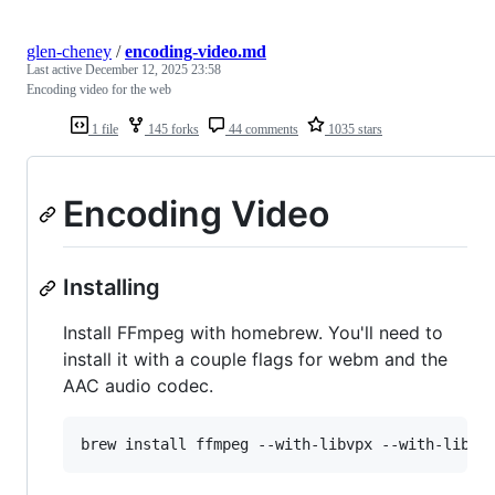
glen-cheney
/
encoding-video.md
Last active
December 12, 2025 23:58
Encoding video for the web
1 file
145 forks
44 comments
1035 stars
Encoding Video
Installing
Install FFmpeg with homebrew. You'll need to
install it with a couple flags for webm and the
AAC audio codec.
brew install ffmpeg --with-libvpx --with-libvo