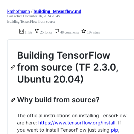
kmhofmann
/
building_tensorflow.md
Last active
December 16, 2024 20:45
Building TensorFlow from source
1 file
25 forks
48 comments
107 stars
Building TensorFlow
from source (TF 2.3.0,
Ubuntu 20.04)
Why build from source?
The official instructions on installing TensorFlow
are here:
https://www.tensorflow.org/install
. If
you want to install TensorFlow just using
pip
,