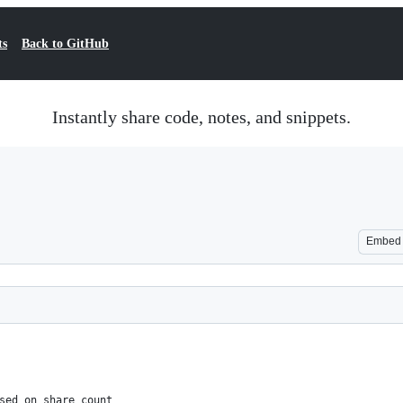
ts
Back to GitHub
Instantly share code, notes, and snippets.
Embed
sed on share count 