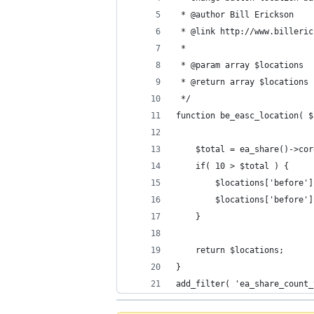
 * @author Bill Erickson
 * @link http://www.billeric
 * 
 * @param array $locations
 * @return array $locations
 */
function be_easc_location( $
	$total = ea_share()->co
	if( 10 > $total ) {
		$locations['before'
		$locations['before'
	}
	return $locations;
}
add_filter( 'ea_share_count_