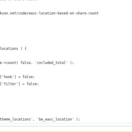
kson.net/code/easc-location-based-on-share-count
locations ) {
re->count( false, 'included_total' );
]['hook'] = false;
]['filter'] = false;
theme_locations', 'be_easc_location' );