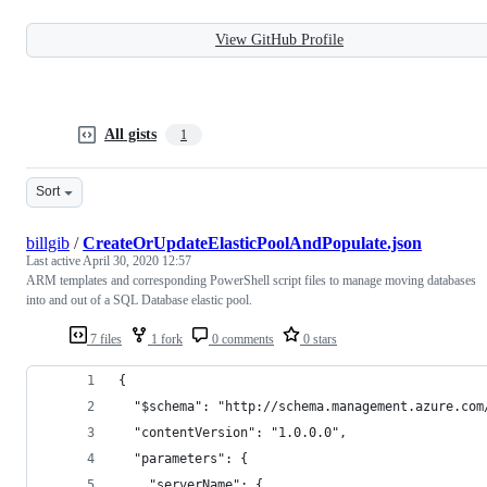
View GitHub Profile
All gists
1
Sort
billgib
/
CreateOrUpdateElasticPoolAndPopulate.json
Last active
April 30, 2020 12:57
ARM templates and corresponding PowerShell script files to manage moving databases
into and out of a SQL Database elastic pool.
7 files
1 fork
0 comments
0 stars
{
  "$schema": "http://schema.management.azure.com
  "contentVersion": "1.0.0.0",
  "parameters": {
    "serverName": {