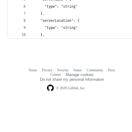
      "type": "string"
    },
    "serverLocation": {
      "type": "string"
    },
Terms
Privacy
Security
Status
Community
Docs
Footer
Footer
Contact
Manage cookies
navigation
Do not share my personal information
© 2026 GitHub, Inc.