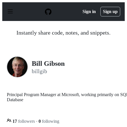
S
k
Sign in
Sign up
i
p
t
o
Instantly share code, notes, and snippets.
c
o
n
t
e
n
Bill Gibson
t
billgib
Principal Program Manager at Microsoft, working primarily on SQ
Database
17
followers
·
0
following