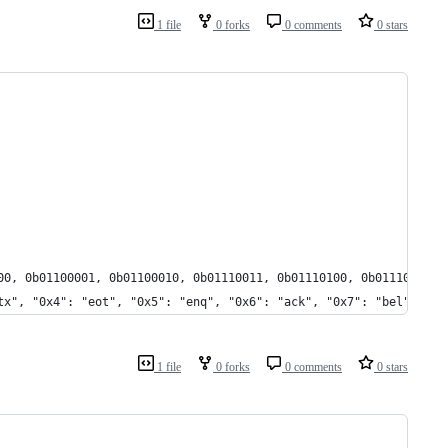
1 file
0 forks
0 comments
0 stars
00, 0b01100001, 0b01100010, 0b01110011, 0b01110100, 0b01110010, 
tx", "0x4": "eot", "0x5": "enq", "0x6": "ack", "0x7": "bel", "0x
1 file
0 forks
0 comments
0 stars