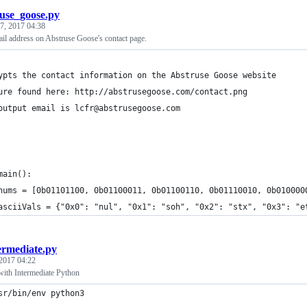
use_goose.py
 7, 2017 04:38
il address on Abstruse Goose's contact page.
ypts the contact information on the Abstruse Goose website
ure found here: http://abstrusegoose.com/contact.png
output email is lcfr@abstrusegoose.com
main():
nums = [0b01101100, 0b01100011, 0b01100110, 0b01110010, 0b010000
asciiVals = {"0x0": "nul", "0x1": "soh", "0x2": "stx", "0x3": "e
ermediate.py
 2017 04:22
with Intermediate Python
sr/bin/env python3