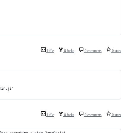
1 file
0 forks
0 comments
0 stars
min.js"
1 file
0 forks
0 comments
0 stars