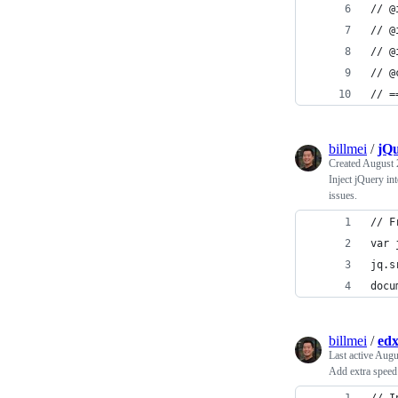
// @
// @
// @
// @
// =
billmei
/
jQu
Created
August 
Inject jQuery in
issues.
// F
var 
jq.s
docu
billmei
/
edx
Last active
Augu
Add extra speed