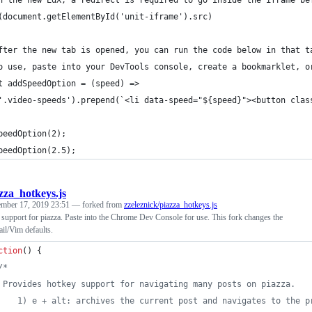
n the new EdX, a redirect is required to go inside the iframe be
(document.getElementById('unit-iframe').src)
fter the new tab is opened, you can run the code below in that t
o use, paste into your DevTools console, create a bookmarklet, o
t addSpeedOption = (speed) =>
'.video-speeds').prepend(`<li data-speed="${speed}"><button clas
peedOption(2);
peedOption(2.5);
zza_hotkeys.js
ember 17, 2019 23:51
— forked from
zzeleznick/piazza_hotkeys.js
support for piazza. Paste into the Chrome Dev Console for use. This fork changes the
il/Vim defaults.
ction
(
)
{
/*
 Provides hotkey support for navigating many posts on piazza.
    1) e + alt: archives the current post and navigates to the p