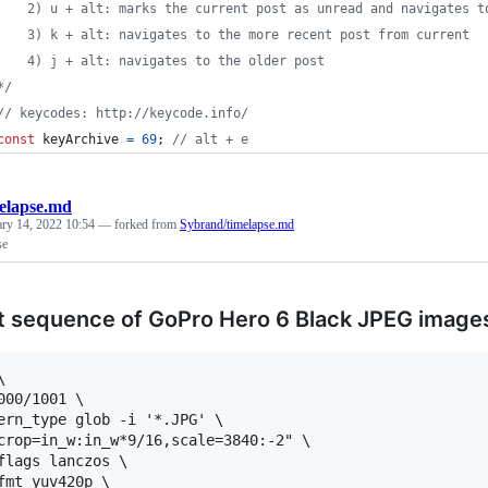
    2) u + alt: marks the current post as unread and navigates t
    3) k + alt: navigates to the more recent post from current
    4) j + alt: navigates to the older post
*/
// keycodes: http://keycode.info/
const
keyArchive
=
69
;
// alt + e
elapse.md
ary 14, 2022 10:54
— forked from
Sybrand/timelapse.md
se
 sequence of GoPro Hero 6 Black JPEG image


000/1001 \

ern_type glob -i '*.JPG' \

crop=in_w:in_w*9/16,scale=3840:-2" \

flags lanczos \

fmt yuv420p \
