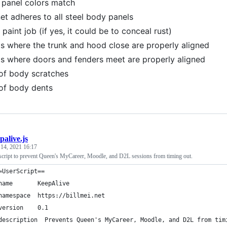
panel colors match
t adheres to all steel body panels
paint job (if yes, it could be to conceal rust)
 where the trunk and hood close are properly aligned
 where doors and fenders meet are properly aligned
of body scratches
of body dents
palive.js
 14, 2021 16:17
ript to prevent Queen's MyCareer, Moodle, and D2L sessions from timing out.
=UserScript==
name       KeepAlive
namespace  https://billmei.net
version    0.1
description  Prevents Queen's MyCareer, Moodle, and D2L from tim