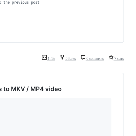
o the previous post
1 file
5 forks
0 comments
7 stars
s to MKV / MP4 video