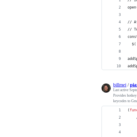
// I
open
// A
// T
cons
  $(
addS
addS
billmei
/
pia
Last active
Sept
Provides hotkey 
keycodes to Gma
(
fun
    
    