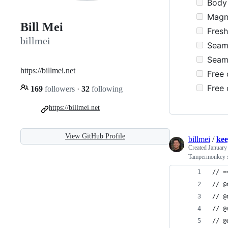
Body 
Magne
Bill Mei
Fresh 
billmei
Seams
Seams
https://billmei.net
Free 
Free 
169
followers
·
32
following
https://billmei.net
View GitHub Profile
billmei
/
kee
Created
January
Tampermonkey sc
// =
// @
// @
// @
// @