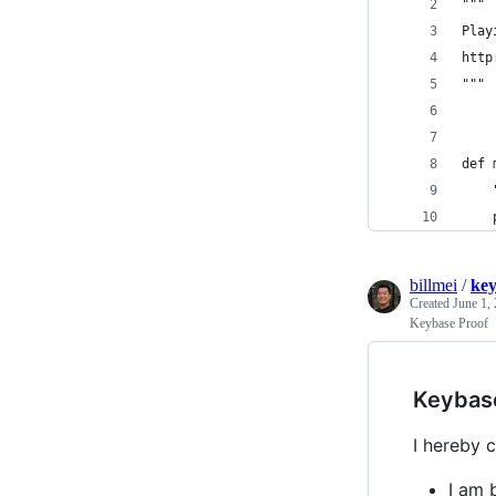
"""
Play
http
"""
def 
    
    
billmei
/
ke
Created
June 1,
Keybase Proof
Keybas
I hereby c
I am 