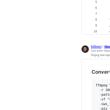
    
    
    
    
billmei
/
tim
Last active
Janu
ffmpeg time-lap
Convert
ffmpeg \
  -r 30
  -patt
  -vf "
  -sws_
  -pix_