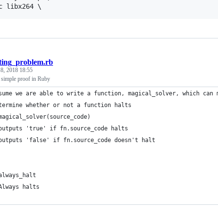
ting_problem.rb
8, 2018 18:55
 simple proof in Ruby
sume we are able to write a function, magical_solver, which can 
termine whether or not a function halts
magical_solver(source_code)
outputs 'true' if fn.source_code halts
outputs 'false' if fn.source_code doesn't halt
always_halt
Always halts