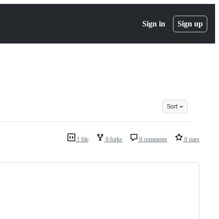
Sign in
Sign up
Sort
1 file
0 forks
0 comments
0 stars