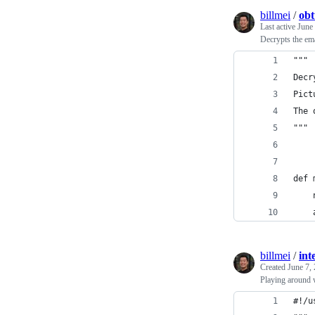
billmei
/
obt
Last active
June
Decrypts the ema
"""
Decr
Pict
The 
"""
def 
    
    
billmei
/
int
Created
June 7,
Playing around 
#!/u