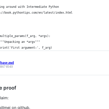
ing around with Intermediate Python
://book.pythontips.com/en/latest/index.html
multiple_params(f_arg, *args):
"""Unpacking an *args"""
print('First argument:', f_arg)
ybase.md
 2017 05:03
e proof
laim:
billmei on github.