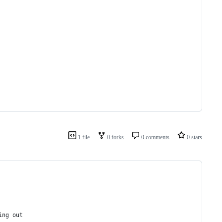
1 file
0 forks
0 comments
0 stars
ing out