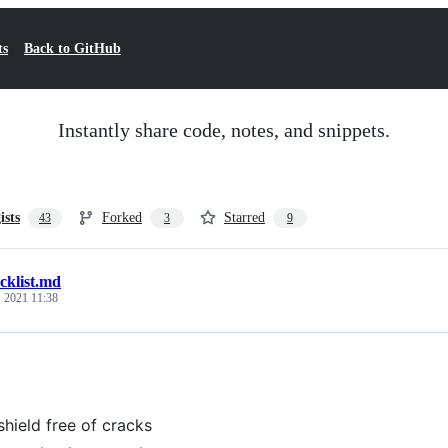
ts
Back to GitHub
Instantly share code, notes, and snippets.
ists
Forked
Starred
43
3
9
cklist.md
 2021 11:38
hield free of cracks