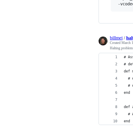
billmei
/
hal
Created
March 1
Halting problem
# As
# de
def 
  # 
  # 
end
def 
  # 
end