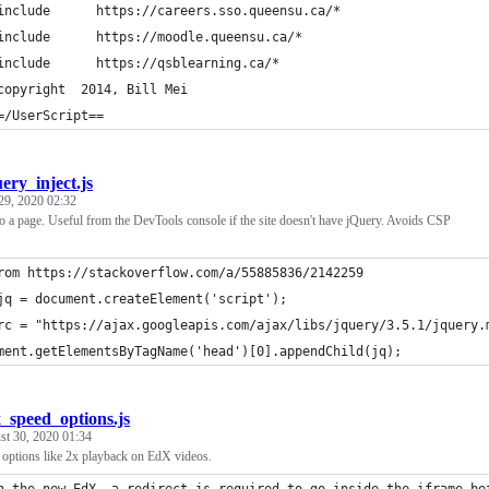
include      https://careers.sso.queensu.ca/*
include      https://moodle.queensu.ca/*
include      https://qsblearning.ca/*
copyright  2014, Bill Mei
=/UserScript==
ery_inject.js
29, 2020 02:32
to a page. Useful from the DevTools console if the site doesn't have jQuery. Avoids CSP
rom https://stackoverflow.com/a/55885836/2142259
jq = document.createElement('script');
rc = "https://ajax.googleapis.com/ajax/libs/jquery/3.5.1/jquery.
ment.getElementsByTagName('head')[0].appendChild(jq);
_speed_options.js
st 30, 2020 01:34
 options like 2x playback on EdX videos.