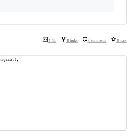
1 file
0 forks
0 comments
0 stars
magically