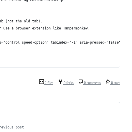
fore executing custom JavaScript
ab (not the old tab).
r use a browser extension like Tampermonkey.
s="control speed-option" tabindex="-1" aria-pressed="false">${sp
2 files
0 forks
0 comments
0 stars
revious post