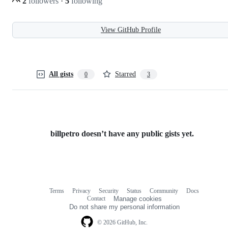
2
followers
·
5
following
View GitHub Profile
All gists
Starred
0
3
billpetro doesn’t have any public gists yet.
Terms
Privacy
Security
Status
Community
Docs
Footer
Footer
Contact
Manage cookies
navigation
Do not share my personal information
© 2026 GitHub, Inc.