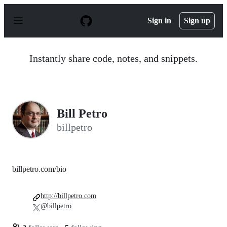
S
k
Sign in
Sign up
i
p
t
o
Instantly share code, notes, and snippets.
c
o
n
t
e
n
Bill Petro
t
billpetro
billpetro.com/bio
http://billpetro.com
@billpetro