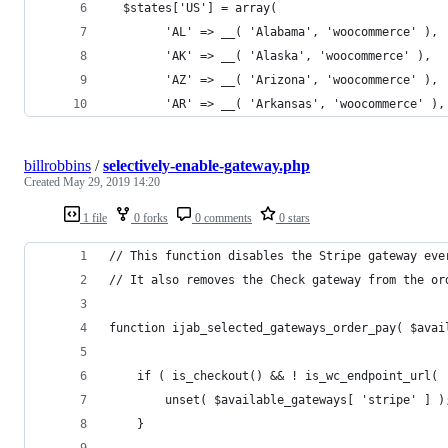
  $states['US'] = array(
	  	'AL' => __( 'Alabama', 'woocommerce' ),
		'AK' => __( 'Alaska', 'woocommerce' ),
		'AZ' => __( 'Arizona', 'woocommerce' ),
		'AR' => __( 'Arkansas', 'woocommerce' ),
billrobbins
/
selectively-enable-gateway.php
Created
May 29, 2019 14:20
1 file
0 forks
0 comments
0 stars
// This function disables the Stripe gateway eve
// It also removes the Check gateway from the or
function ijab_selected_gateways_order_pay( $avai
    if ( is_checkout() && ! is_wc_endpoint_url( 
        unset( $available_gateways[ 'stripe' ] )
    }