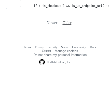
    if ( is_checkout() && is_wc_endpoint_url( 'o
Newer
Older
Terms
Privacy
Security
Status
Community
Docs
Footer
Footer
Contact
Manage cookies
navigation
Do not share my personal information
© 2026 GitHub, Inc.