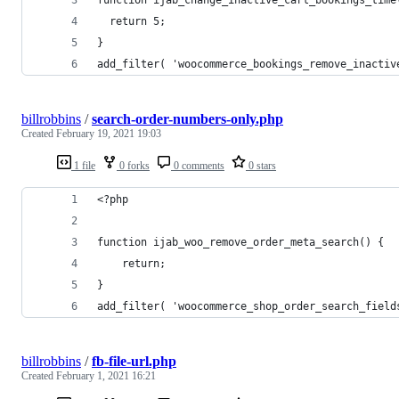
  return 5;
}
add_filter( 'woocommerce_bookings_remove_inactiv
billrobbins
/
search-order-numbers-only.php
Created
February 19, 2021 19:03
1 file
0 forks
0 comments
0 stars
<?php
function ijab_woo_remove_order_meta_search() {
    return;
}
add_filter( 'woocommerce_shop_order_search_field
billrobbins
/
fb-file-url.php
Created
February 1, 2021 16:21