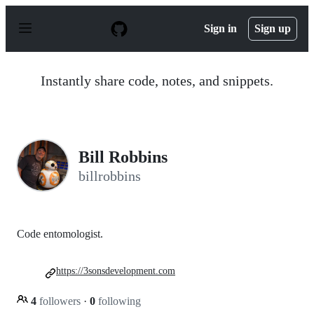
S
k
Sign in
Sign up
i
p
t
o
Instantly share code, notes, and snippets.
c
o
n
t
e
n
Bill Robbins
t
billrobbins
Code entomologist.
https://3sonsdevelopment.com
4
followers
·
0
following