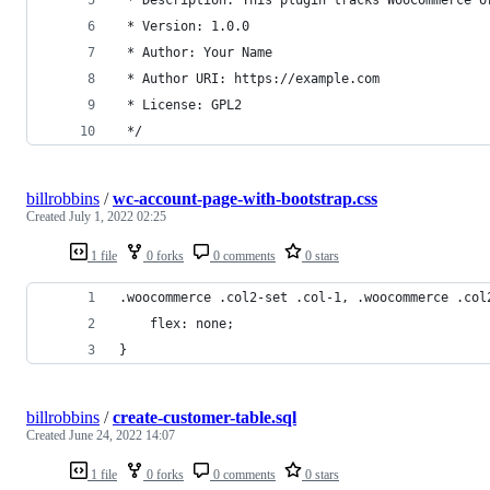
 * Version: 1.0.0
 * Author: Your Name
 * Author URI: https://example.com
 * License: GPL2
 */
billrobbins
/
wc-account-page-with-bootstrap.css
Created
July 1, 2022 02:25
1 file
0 forks
0 comments
0 stars
.woocommerce .col2-set .col-1, .woocommerce .col
    flex: none;
}
billrobbins
/
create-customer-table.sql
Created
June 24, 2022 14:07
1 file
0 forks
0 comments
0 stars