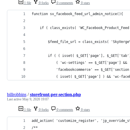
1 file
0 forks
0 comments
0 stars
function sv_facebook_feed_url_admin_notice(){
	if ( class_exists( 'WC_Facebook_Product_Feed
		$feed_file_url = class_exists( 'SkyVer
		if ( ( isset( $_GET['page'], $_GET['tab
			( 'wc-settings' == $_GET['page'] &&
			'facebookcommerce' == $_GET['sectio
			( isset( $_GET['page'] ) && 'wc-fac
billrobbins
/
storefront-per-section.php
Last active
May 9, 2020 19:07
1 file
0 forks
0 comments
0 stars
add_action( 'customize_register', 'jp_override_s
/**