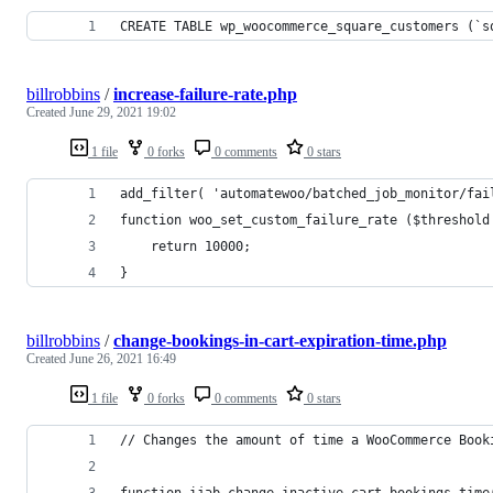
CREATE TABLE wp_woocommerce_square_customers (`s
billrobbins
/
increase-failure-rate.php
Created
June 29, 2021 19:02
1 file
0 forks
0 comments
0 stars
add_filter( 'automatewoo/batched_job_monitor/fai
function woo_set_custom_failure_rate ($threshold
	return 10000;
}
billrobbins
/
change-bookings-in-cart-expiration-time.php
Created
June 26, 2021 16:49
1 file
0 forks
0 comments
0 stars
// Changes the amount of time a WooCommerce Book
function ijab_change_inactive_cart_bookings_time