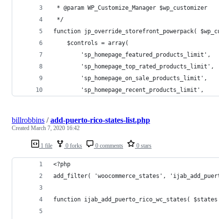
 * @param WP_Customize_Manager $wp_customizer
 */
function jp_override_storefront_powerpack( $wp_c
    $controls = array(
        'sp_homepage_featured_products_limit',
        'sp_homepage_top_rated_products_limit',
        'sp_homepage_on_sale_products_limit',
        'sp_homepage_recent_products_limit',
billrobbins
/
add-puerto-rico-states-list.php
Created
March 7, 2020 16:42
1 file
0 forks
0 comments
0 stars
<?php
add_filter( 'woocommerce_states', 'ijab_add_puer
function ijab_add_puerto_rico_wc_states( $states