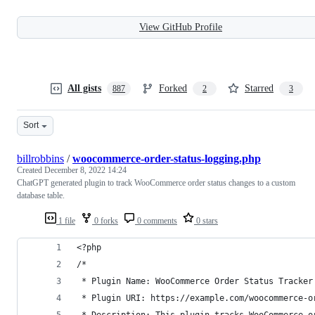
View GitHub Profile
All gists
Forked
Starred
887
2
3
Sort
billrobbins
/
woocommerce-order-status-logging.php
Created
December 8, 2022 14:24
ChatGPT generated plugin to track WooCommerce order status changes to a custom
database table.
1 file
0 forks
0 comments
0 stars
<?php
/*
 * Plugin Name: WooCommerce Order Status Tracker
 * Plugin URI: https://example.com/woocommerce-o
 * Description: This plugin tracks WooCommerce o