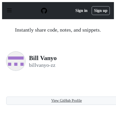
S
k
Sign in
Sign up
i
p
t
o
Instantly share code, notes, and snippets.
c
o
n
t
e
n
Bill Vanyo
t
billvanyo-zz
View GitHub Profile