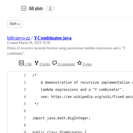
All gists
1
Sort
billvanyo-zz
/
YCombinator.java
Created
March 28, 2019 19:30
Demo of recursive factorial function using anonymous lambda expressions and a "Y
combinator".
1 file
0 forks
0 comments
0 stars
/*
    A demonstration of recursive implementation 
    lambda expressions and a "Y combinator".
    see: https://en.wikipedia.org/wiki/Fixed-poi
 */
import java.math.BigInteger;
public class YCombinator {