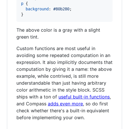
p
 {

background
:
#
80b280
;

}
The above color is a gray with a slight
green tint.
Custom functions are most useful in
avoiding some repeated computation in an
expression. It also implicitly documents that
computation by giving it a name: the above
example, while contrived, is still more
understandable than just having arbitrary
color arithmetic in the style block. SCSS
ships with a ton of
useful built-in functions
,
and Compass
adds even more
, so do first
check whether there's a built-in equivalent
before implementing your own.