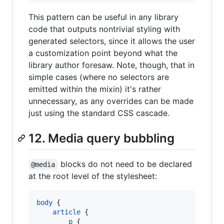
This pattern can be useful in any library
code that outputs nontrivial styling with
generated selectors, since it allows the user
a customization point beyond what the
library author foresaw. Note, though, that in
simple cases (where no selectors are
emitted within the mixin) it's rather
unnecessary, as any overrides can be made
just using the standard CSS cascade.
12. Media query bubbling
blocks do not need to be declared
@media
at the root level of the stylesheet:
body
 {

article
 {

p
 {
