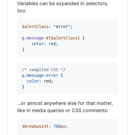
Variables can be expanded in selectors,
too:
$alertClass
: 
"
error
"
;

p
.message-
#{
$alertClass
}
 {

color
: 
red
;

}
/* compiled CSS */
p
.
message-error
 {

color
:
 red;

}
...or almost anywhere else for that matter,
like in media queries or CSS comments:
$breakpoint
: 
768
px
;
