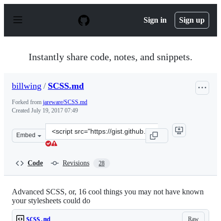
S
k
Sign in
Sign up
i
p
t
o
Instantly share code, notes, and snippets.
c
o
n
billwing
/
SCSS.md
t
e
Forked from
jareware/SCSS.md
n
Created
July 19, 2017 07:49
t
Clone
Embed
this
repository
at
Code
Revisions
28
&lt;script
src=&quot;https://gist.github.com/billwing/696dac1748b
Advanced SCSS, or, 16 cool things you may not have known
your stylesheets could do
Raw
SCSS.md