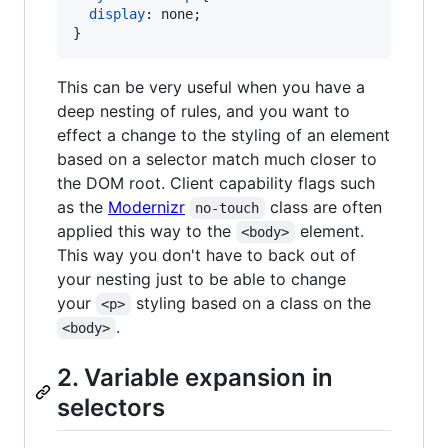
display
:
 none;

}
This can be very useful when you have a
deep nesting of rules, and you want to
effect a change to the styling of an element
based on a selector match much closer to
the DOM root. Client capability flags such
as the
Modernizr
class are often
no-touch
applied this way to the
element.
<body>
This way you don't have to back out of
your nesting just to be able to change
your
styling based on a class on the
<p>
.
<body>
2. Variable expansion in
selectors