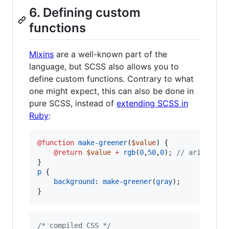
6. Defining custom
functions
Mixins
are a well-known part of the
language, but SCSS also allows you to
define custom functions. Contrary to what
one might expect, this can also be done in
pure SCSS, instead of
extending SCSS in
Ruby
:
@function
make-greener
(
$value
) {

@return
$value
+
rgb
(
0
,
50
,
0
); 
//
 arithmeti
p
 {

background
: 
make-greener
(
gray
);

}
/* compiled CSS */