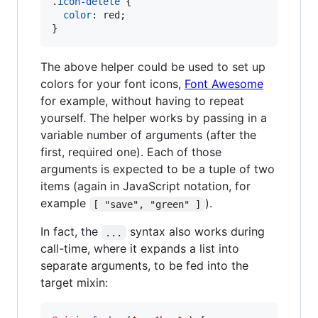
.
icon-delete
 {

color
:
 red;

}
The above helper could be used to set up
colors for your font icons,
Font Awesome
for example, without having to repeat
yourself. The helper works by passing in a
variable number of arguments (after the
first, required one). Each of those
arguments is expected to be a tuple of two
items (again in JavaScript notation, for
example
).
[ "save", "green" ]
In fact, the
syntax also works during
...
call-time, where it expands a list into
separate arguments, to be fed into the
target mixin: