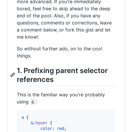
more advanced. If you're immediately
bored, feel free to skip ahead to the deep
end of the pool. Also, if you have any
questions, comments or corrections, leave
a comment below, or fork this gist and let
me know!
So without further ado, on to the
cool
things
.
1. Prefixing parent selector
references
This is the familiar way you're probably
using
:
&
a
 {

&
:hover
 {

color
: 
red
;
