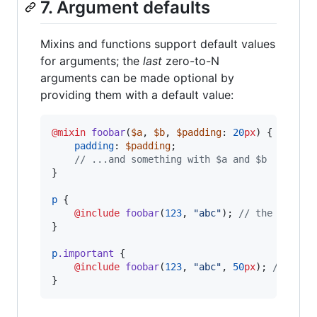
7. Argument defaults
Mixins and functions support default values
for arguments; the
last
zero-to-N
arguments can be made optional by
providing them with a default value:
@mixin
foobar
(
$a
, 
$b
, 
$padding
: 
20
px
) {

padding
: 
$padding
;

//
 ...and something with $a and $b
}

p
 {

@include
foobar
(
123
, 
"
abc
"
); 
//
 the defaul
}

p
.important
 {

@include
foobar
(
123
, 
"
abc
"
, 
50
px
); 
//
 over
}