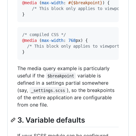
@media
 (
max-width
: 
#{
$breakpoint
}
) {

/*
 This block only applies to viewports <=
}
/* compiled CSS */
@media
 (
max-width
:
768
px
) {

/* This block only applies to viewports <= 7
}
The media query example is particularly
useful if the
variable is
$breakpoint
defined in a settings partial somewhere
(say,
), so the breakpoints
_settings.scss
of the entire application are configurable
from one file.
3. Variable defaults
If your SCSS module can be configured