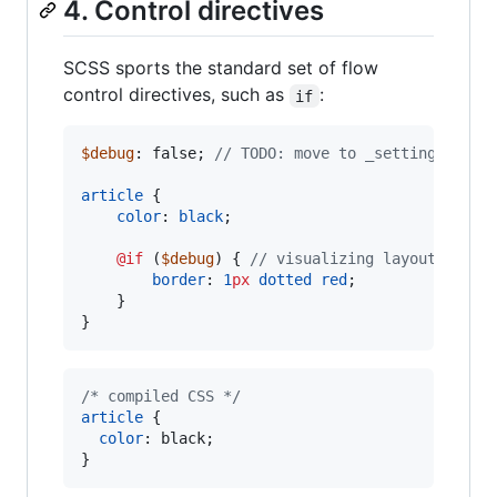
4. Control directives
SCSS sports the standard set of flow
control directives, such as
:
if
$debug
: false; 
//
 TODO: move to _settings.scss
article
 {

color
: 
black
;

@if
 (
$debug
) { 
//
 visualizing layout inter
border
: 
1
px
dotted
red
;

    }

}
/* compiled CSS */
article
 {

color
:
 black;

}