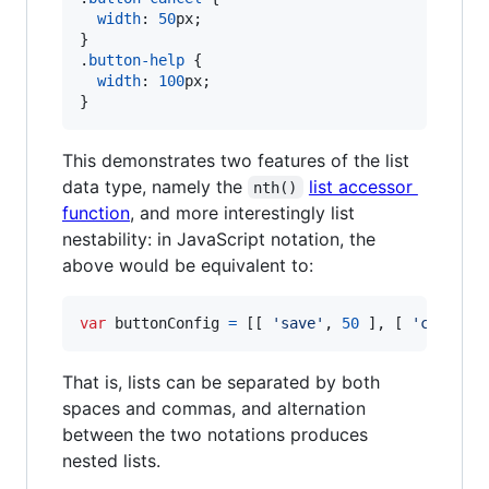
width
:
50
px
;

}

.
button-help
 {

width
:
100
px
;

}
This demonstrates two features of the list
data type, namely the
list accessor
nth()
function
, and more interestingly list
nestability: in JavaScript notation, the
above would be equivalent to:
var
buttonConfig
=
[
[
'save'
,
50
]
,
[
'cancel'
That is, lists can be separated by both
spaces and commas, and alternation
between the two notations produces
nested lists.