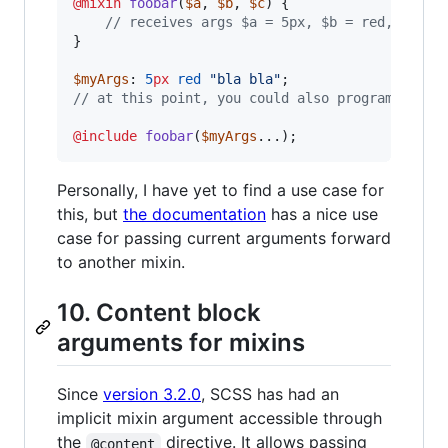
@mixin
foobar
(
$a
, 
$b
, 
$c
) {

//
 receives args $a = 5px, $b = red, and s
}

$myArgs
: 
5
px
red
"
bla bla
"
//
 at this point, you could also programmatica
@include
foobar
(
$myArgs
...);
Personally, I have yet to find a use case for
this, but
the documentation
has a nice use
case for passing current arguments forward
to another mixin.
10. Content block
arguments for mixins
Since
version 3.2.0
, SCSS has had an
implicit mixin argument accessible through
the
directive. It allows passing
@content