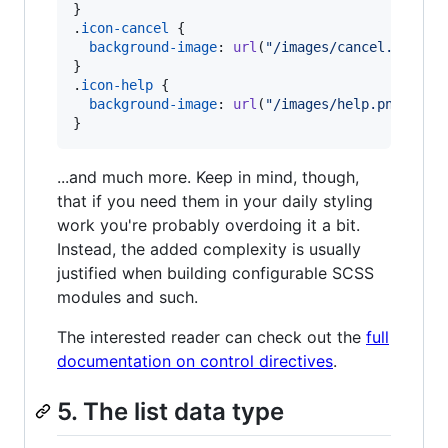
}

.
icon-cancel
 {

background-image
:
url
(
"/images/cancel.png"
);

}

.
icon-help
 {

background-image
:
url
(
"/images/help.png"
);

}
...and much more. Keep in mind, though,
that if you need them in your daily styling
work you're probably overdoing it a bit.
Instead, the added complexity is usually
justified when building configurable SCSS
modules and such.
The interested reader can check out the
full
documentation on control directives
.
5. The list data type