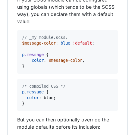
using globals (which tends to be the SCSS
way), you can declare them with a default
value:
//
 _my-module.scss:
$message-color
: 
blue
!default
;

p
.message
 {

color
: 
$message-color
;

}
/* compiled CSS */
p
.
message
 {

color
:
 blue;

}
But you can then optionally override the
module defaults before its inclusion: