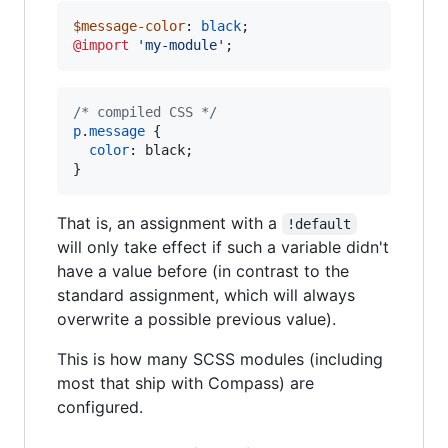
$message-color
: 
black
@import
'
my-module
'
;
/* compiled CSS */
p
.
message
 {

color
:
 black;

}
That is, an assignment with a
!default
will only take effect if such a variable didn't
have a value before (in contrast to the
standard assignment, which will always
overwrite a possible previous value).
This is how many SCSS modules (including
most that ship with Compass) are
configured.