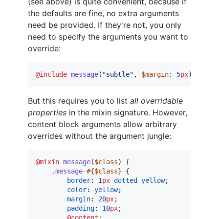
(see above) is quite convenient, because if
the defaults are fine, no extra arguments
need be provided. If they're not, you only
need to specify the arguments you want to
override:
@include
message
(
"
subtle
"
, 
$margin
: 
5
px
);
But this requires you to list
all overridable
properties
in the mixin signature. However,
content block arguments allow arbitrary
overrides without the argument jungle:
@mixin
message
(
$class
) {

.message-
#{
$class
}
 {

border
: 
1
px
dotted
yellow
;

color
: 
yellow
;

margin
: 
20
px
;

padding
: 
10
px
;

@content
;
