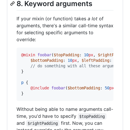
8. Keyword arguments
If your mixin (or function) takes
a lot
of
arguments, there's a similar call-time syntax
for selecting specific arguments to
override:
@mixin
foobar
(
$topPadding
: 
10
px
, 
$rightPadding
$bottomPadding
: 
10
px
, 
$leftPadding
: 
20
px
, 
//
 do something with all these arguments..
}

p
 {

@include
foobar
(
$bottomPadding
: 
50
px
);

}
Without being able to name arguments call-
time, you'd have to specify
$topPadding
and
first. Now, you can
$rightPadding