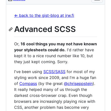
⇐ back to the gist-blog at jrw.fi
Advanced SCSS
Or,
16 cool things you may not have known
your stylesheets could do.
I'd rather have
kept it to a nice round number like 10, but
they just kept coming. Sorry.
I've been using
SCSS/SASS
for most of my
styling work since 2009, and I'm a huge fan
of
Compass
(by the great
@chriseppstein
).
It really helped many of us through the
darkest cross-browser crap. Even though
browsers are increasingly playing nice with
CSS, another problem has become very