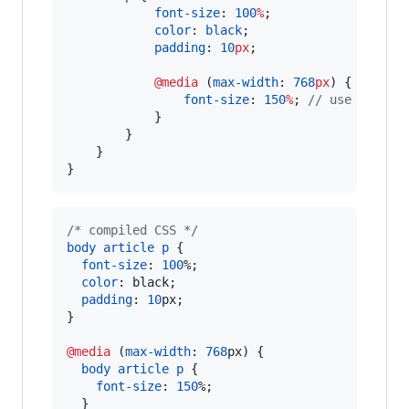
font-size
: 
100
%
;

color
: 
black
;

padding
: 
10
px
;

@media
 (
max-width
: 
768
px
) {

font-size
: 
150
%
; 
//
 use larger
            }

        }

    }

}
/* compiled CSS */
body
article
p
 {

font-size
:
100
%
;

color
:
 black;

padding
:
10
px
;

}

@media
 (
max-width
:
768
px
) {

body
article
p
 {

font-size
:
150
%
;

  }
