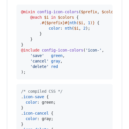
@mixin
config-icon-colors
(
$prefix
, 
$colors
...) 
@each
$i
in
$colors
 {

.
#{
$prefix
}
#{
nth
(
$i
, 
1
)}
 {

color
: 
nth
(
$i
, 
2
);

        }

    }

@include
config-icon-colors
(
'
icon-
'
,

'
save
'
green
,

'
cancel
'
gray
,

'
delete
'
red
);
/* compiled CSS */
.
icon-save
 {

color
:
 green;

}

.
icon-cancel
 {

color
:
 gray;

}
