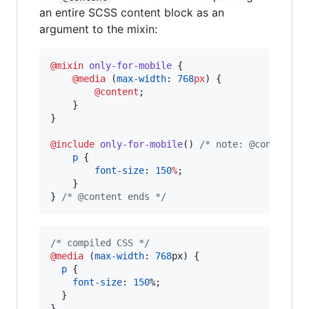
an entire SCSS content block as an
argument to the mixin:
@mixin
only-for-mobile
 {

@media
 (
max-width
: 
768
px
) {

@content
;

    }

}

@include
only-for-mobile
() 
/*
 note: @content b
p
 {

font-size
: 
150
%
;

    }

} 
/*
 @content ends 
*/
/* compiled CSS */
@media
 (
max-width
:
768
px
) {

p
 {

font-size
:
150
%
;

  }

}