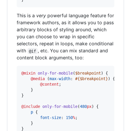
This is a
very
powerful language feature for
framework authors, as it allows you to pass
arbitrary blocks of styling around, which
you can choose to wrap in specific
selectors, repeat in loops, make conditional
with
, etc. You can mix standard and
@if
content block arguments, too:
@mixin
only-for-mobile
(
$breakpoint
) {

@media
 (
max-width
: 
#{
$breakpoint
}
) {

@content
;

    }

}

@include
only-for-mobile
(
480
px
) {

p
 {

font-size
: 
150
%
;

    }

}