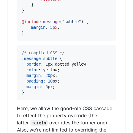
    }

}

@include
message
(
"
subtle
"
) {

margin
: 
5
px
;

}
/* compiled CSS */
.
message-subtle
 {

border
:
1
px
 dotted yellow;

color
:
 yellow;

margin
:
20
px
;

padding
:
10
px
;

margin
:
5
px
;

}
Here, we allow the good-ole CSS cascade
to effect the property override (the
latter
overrides the former one).
margin
Also, we're not limited to overriding the