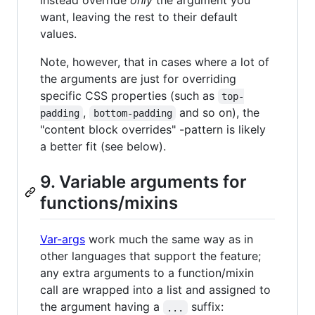
instead override
only
the argument you
want, leaving the rest to their default
values.
Note, however, that in cases where a lot of
the arguments are just for overriding
specific CSS properties (such as
top-
,
and so on), the
padding
bottom-padding
"content block overrides" -pattern is likely
a better fit (see below).
9. Variable arguments for
functions/mixins
Var-args
work much the same way as in
other languages that support the feature;
any extra arguments to a function/mixin
call are wrapped into a list and assigned to
the argument having a
suffix:
...