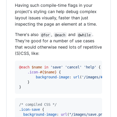
Having such compile-time flags in your
project's styling can help debug complex
layout issues visually, faster than just
inspecting the page an element at a time.
There's also
,
and
.
@for
@each
@while
They're good for a number of use cases
that would otherwise need lots of repetitive
(S)CSS, like:
@each
$name
in
'
save
'
'
cancel
'
'
help
'
 {

.icon-
#{
$name
}
 {

background-image
: 
url
(
'
/images/
#{
$name
    }

}
/* compiled CSS */
.
icon-save
 {

background-image
:
url
(
"/images/save.png"
);
