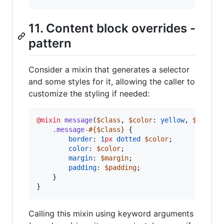
11. Content block overrides -
pattern
Consider a mixin that generates a selector
and some styles for it, allowing the caller to
customize the styling if needed:
@mixin
message
(
$class
, 
$color
: 
yellow
, 
$margin
.message-
#{
$class
}
 {

border
: 
1
px
dotted
$color
;

color
: 
$color
;

margin
: 
$margin
;

padding
: 
$padding
;

    }

}
Calling this mixin using keyword arguments