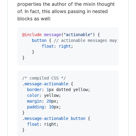
properties the author of the mixin thought
of. In fact, this allows passing in nested
blocks as well:
@include
message
(
"
actionable
"
) {

button
 { 
//
 actionable messages may contai
float
: 
right
;

    }

}
/* compiled CSS */
.
message-actionable
 {

border
:
1
px
 dotted yellow;

color
:
 yellow;

margin
:
20
px
;

padding
:
10
px
;

}

.
message-actionable
button
 {

float
:
 right;

}