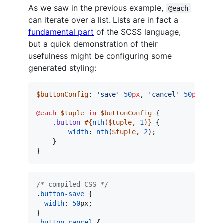
As we saw in the previous example,
@each
can iterate over a list. Lists are in fact a
fundamental part
of the SCSS language,
but a quick demonstration of their
usefulness might be configuring some
generated styling:
$buttonConfig
: 
'
save
'
50
px
, 
'
cancel
'
50
px
, 
'
he
@each
$tuple
in
$buttonConfig
 {

.button-
#{
nth
(
$tuple
, 
1
)}
 {

width
: 
nth
(
$tuple
, 
2
);

    }

}
/* compiled CSS */
.
button-save
 {

width
:
50
px
;

}

.
button-cancel
 {
