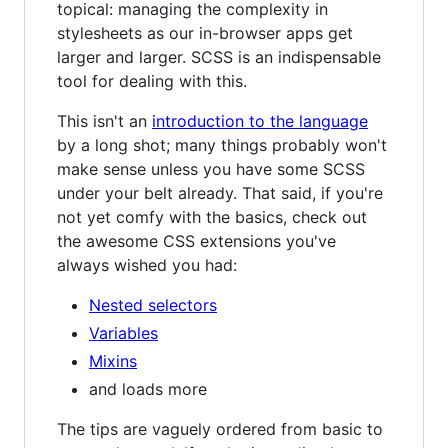
topical: managing the complexity in
stylesheets as our in-browser apps get
larger and larger. SCSS is an indispensable
tool for dealing with this.
This isn't an
introduction to the language
by a long shot; many things probably won't
make sense unless you have some SCSS
under your belt already. That said, if you're
not yet comfy with the basics, check out
the awesome CSS extensions you've
always wished you had:
Nested selectors
Variables
Mixins
and loads more
The tips are vaguely ordered from basic to