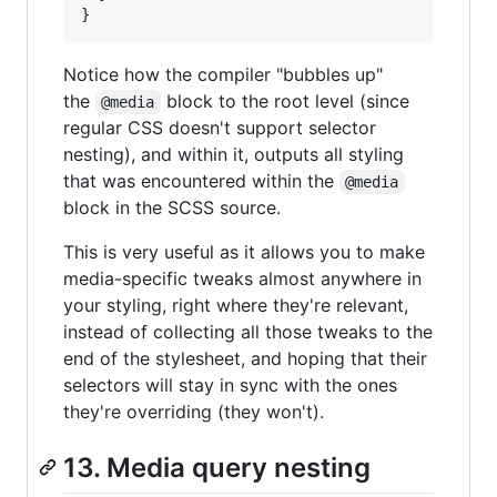
}
Notice how the compiler "bubbles up"
the
block to the root level (since
@media
regular CSS doesn't support selector
nesting), and within it, outputs all styling
that was encountered within the
@media
block in the SCSS source.
This is very useful as it allows you to make
media-specific tweaks almost anywhere in
your styling, right where they're relevant,
instead of collecting all those tweaks to the
end of the stylesheet, and hoping that their
selectors will stay in sync with the ones
they're overriding (they won't).
13. Media query nesting