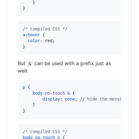
    }

}
/* compiled CSS */
a
:
hover
 {

color
:
 red;

}
But
can be used with a prefix just as
&
well:
p
 {

body
.no-touch
&
 {

display
: 
none
; 
//
 hide the message if 
    }

}
/* compiled CSS */
body
.
no-touch
p
 {
