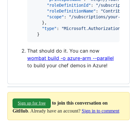
"roleDefinitionId"
: 
"
/subscriptions/
"roleDefinitionName"
: 
"
Contributor
"
,

"scope"
: 
"
/subscriptions/your-subscr
    },

"type"
: 
"
Microsoft.Authorization/roleA
That should do it. You can now
wombat build -o azure-arm --parallel
to build your chef demos in Azure!
to join this conversation on
Sign up for free
GitHub
. Already have an account?
Sign in to comment