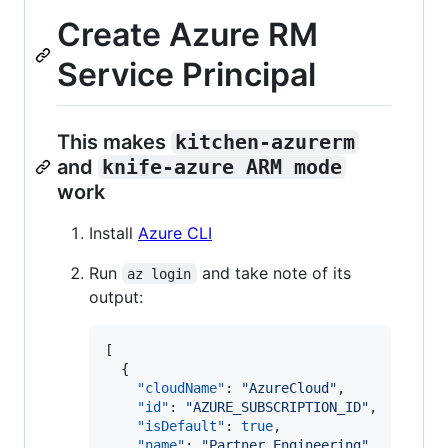
Create Azure RM
Service Principal
This makes
kitchen-azurerm
and
knife-azure ARM mode
work
Install
Azure CLI
Run
and take note of its
az login
output:
[

  {

"cloudName"
: 
"
AzureCloud
"
,

"id"
: 
"
AZURE_SUBSCRIPTION_ID
"
,

"isDefault"
: 
true
,

"name"
: 
"
Partner Engineering
"
,
