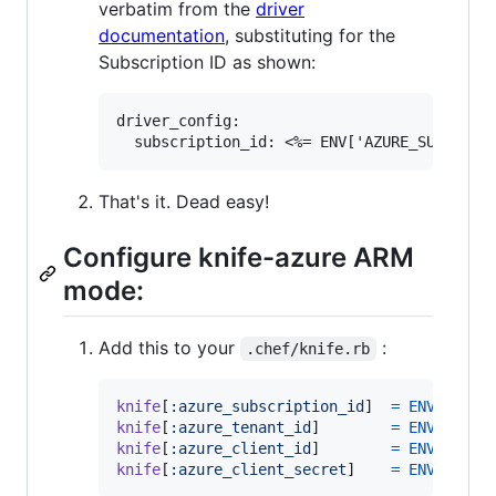
verbatim from the
driver
documentation
, substituting for the
Subscription ID as shown:
driver_config:

That's it. Dead easy!
Configure knife-azure ARM
mode:
Add this to your
:
.chef/knife.rb
knife
[
:azure_subscription_id
]
=
ENV
[
'AZUR
knife
[
:azure_tenant_id
]
=
ENV
[
'AZUR
knife
[
:azure_client_id
]
=
ENV
[
'AZUR
knife
[
:azure_client_secret
]
=
ENV
[
'AZUR