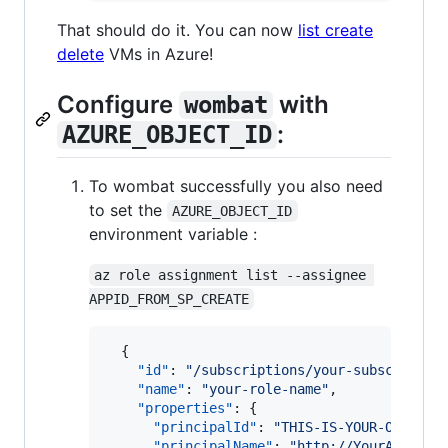
That should do it. You can now
list create
delete
VMs in Azure!
Configure
with
wombat
:
AZURE_OBJECT_ID
To wombat successfully you also need
to set the
AZURE_OBJECT_ID
environment variable :
az role assignment list --assignee 
APPID_FROM_SP_CREATE
  {

"id"
: 
"
/subscriptions/your-subscriptio
"name"
: 
"
your-role-name
"
,

"properties"
: {

"principalId"
: 
"
THIS-IS-YOUR-OBJECT-
"principalName"
: 
"
http://YourAwesome