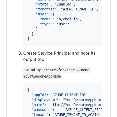
"state"
: 
"
Enabled
"
,

"tenantId"
: 
"
AZURE_TENANT_ID
"
,

"user"
: {

"name"
: 
"
b@chef.io
"
,

"type"
: 
"
user
"
    }

  }

]
Create Service Principal and note its
output too:
az ad sp create-for-rbac --name 
YourAwesomeAppName
{

"appId"
: 
"
AZURE_CLIENT_ID
"
,

"displayName"
: 
"
YourAwesomeAppName
"
,

"name"
: 
"
http://YourAwesomeAppName
"
,

"password"
:     
"
AZURE_CLIENT_SECRET
"
,

"tenant"
: 
"
AZURE_TENANT_ID_AGAIN
"