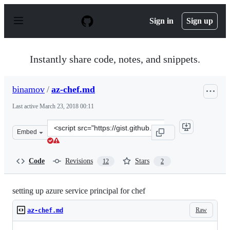
S
k
Sign in
Sign up
i
p
t
o
Instantly share code, notes, and snippets.
c
o
n
binamov
/
az-chef.md
t
e
Last active
March 23, 2018 00:11
n
t
Clone
Embed
this
repository
at
Code
Revisions
Stars
12
2
&lt;script
src=&quot;https://gist.github.com/binamov/57b187c77833
setting up azure service principal for chef
Raw
az-chef.md