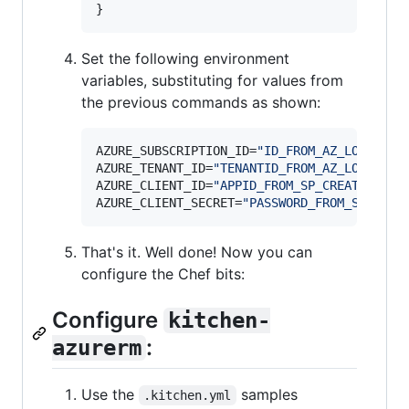
}
Set the following environment
variables, substituting for values from
the previous commands as shown:
AZURE_SUBSCRIPTION_ID=
"
ID_FROM_AZ_LOGIN_CO
AZURE_TENANT_ID=
"
TENANTID_FROM_AZ_LOGIN_TO
AZURE_CLIENT_ID=
"
APPID_FROM_SP_CREATE
"
AZURE_CLIENT_SECRET=
"
PASSWORD_FROM_SP_CREA
That's it. Well done! Now you can
configure the Chef bits:
Configure
kitchen-
:
azurerm
Use the
samples
.kitchen.yml