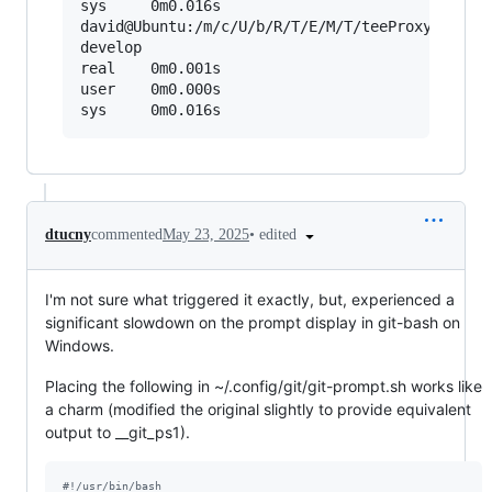
sys     0m0.016s

david@Ubuntu:/m/c/U/b/R/T/E/M/T/teeProxyConsole
develop

real    0m0.001s

user    0m0.000s

•
edited
dtucny
commented
May 23, 2025
I'm not sure what triggered it exactly, but, experienced a
significant slowdown on the prompt display in git-bash on
Windows.
Placing the following in ~/.config/git/git-prompt.sh works like
a charm (modified the original slightly to provide equivalent
output to __git_ps1).
#!
/usr/bin/bash