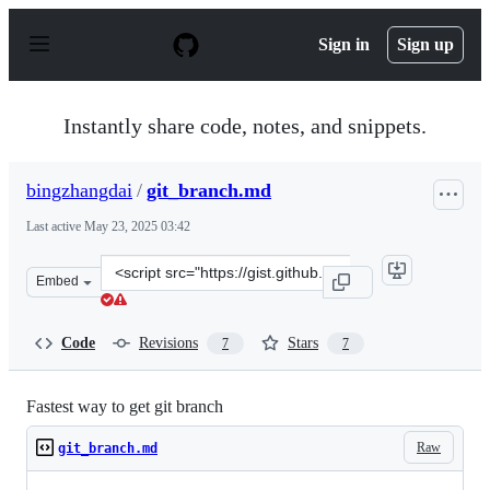
S
k
Sign in
Sign up
i
p
t
o
Instantly share code, notes, and snippets.
c
o
n
bingzhangdai
/
git_branch.md
t
e
Last active
May 23, 2025 03:42
n
t
Clone
Embed
this
repository
at
Code
Revisions
Stars
7
7
&lt;script
src=&quot;https://gist.github.com/bingzhangdai/dd4e283
Fastest way to get git branch
Raw
git_branch.md