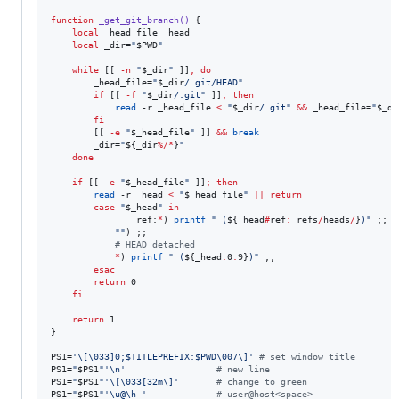
function
_get_git_branch()
 {

local
 _head_file _head

local
 _dir=
"
$PWD
"
while
 [[ 
-n
"
$_dir
"
 ]]
;
do
        _head_file=
"
$_dir
/.git/HEAD
"
if
 [[ 
-f
"
$_dir
/.git
"
 ]]
;
then
read
 -r _head_file 
<
"
$_dir
/.git
"
&&
 _head_file=
"
$_di
fi
        [[ 
-e
"
$_head_file
"
 ]] 
&&
break
        _dir=
"
${_dir
%/*
}
"
done
if
 [[ 
-e
"
$_head_file
"
 ]]
;
then
read
 -r _head 
<
"
$_head_file
"
||
return
case
"
$_head
"
in
                ref:
*
) 
printf
"
 (
${_head
#
ref
:
 refs
/
heads
/
}
)
"
 ;;

"
"
) ;;

#
 HEAD detached
*
) 
printf
"
 (
${_head
:
0
:
9}
)
"
 ;;

esac
return
 0

fi
return
 1

}

PS1=
'
\[\033]0;$TITLEPREFIX:$PWD\007\]
'
#
 set window title
PS1=
"
$PS1
"
'
\n
'
#
 new line
PS1=
"
$PS1
"
'
\[\033[32m\]
'
#
 change to green
PS1=
"
$PS1
"
'
\u@\h 
'
#
 user@host<space>