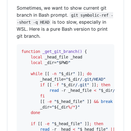
Sometimes, we want to show current git
branch in Bash prompt.
git symbolic-ref -
is too slow, especially in
-short -q HEAD
WSL. Here is a pure Bash version to print
git branch.
function
_get_git_branch()
 {

local
 _head_file _head

local
 _dir=
"
$PWD
"
while
 [[ 
-n
"
$_dir
"
 ]]
;
do
        _head_file=
"
$_dir
/.git/HEAD
"
if
 [[ 
-f
"
$_dir
/.git
"
 ]]
;
then
read
 -r _head_file 
<
"
$_dir
/.git
"
fi
        [[ 
-e
"
$_head_file
"
 ]] 
&&
break
        _dir=
"
${_dir
%/*
}
"
done
if
 [[ 
-e
"
$_head_file
"
 ]]
;
then
read
 -r _head 
<
"
$_head_file
"
||
retur