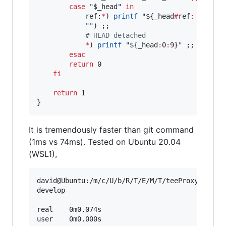
case
"
$_head
"
in
            ref:
*
) 
printf
"
${_head
#
ref
:
 refs
/
h
"
"
) ;;

#
 HEAD detached
*
) 
printf
"
${_head
:
0
:
9}
"
 ;;

esac
return
 0

fi
return
 1

}
It is tremendously faster than git command
(1ms vs 74ms). Tested on Ubuntu 20.04
(WSL1),
david@Ubuntu:/m/c/U/b/R/T/E/M/T/teeProxyConsole
develop

real    0m0.074s

user    0m0.000s
