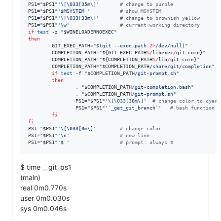
PS1=
"
$PS1
"
'
\[\033[35m\]
'
#
 change to purple
PS1=
"
$PS1
"
'
$MSYSTEM 
'
#
 show MSYSTEM
PS1=
"
$PS1
"
'
\[\033[33m\]
'
#
 change to brownish yellow
PS1=
"
$PS1
"
'
\w
'
#
 current working directory
if
test
 -z 
"
$WINELOADERNOEXEC
"
then
        GIT_EXEC_PATH=
"
$(
git --exec-path 
2>
/dev/null
)
"
        COMPLETION_PATH=
"
${GIT_EXEC_PATH
%/
libexec
/
git-core}
"
        COMPLETION_PATH=
"
${COMPLETION_PATH
%/
lib
/
git-core}
"
        COMPLETION_PATH=
"
$COMPLETION_PATH
/share/git/completion
"
if
test
 -f 
"
$COMPLETION_PATH
/git-prompt.sh
"
then
.
"
$COMPLETION_PATH
/git-completion.bash
"
.
"
$COMPLETION_PATH
/git-prompt.sh
"
                PS1=
"
$PS1
"
'
\[\033[36m\]
'
#
 change color to cyan
                PS1=
"
$PS1
"
'
`_get_git_branch`
'
#
 bash function
fi
fi
PS1=
"
$PS1
"
'
\[\033[0m\]
'
#
 change color
PS1=
"
$PS1
"
'
\n
'
#
 new line
PS1=
"
$PS1
"
'
$ 
'
#
 prompt: always $
$ time __git_ps1
(main)
real 0m0.770s
user 0m0.030s
sys 0m0.046s