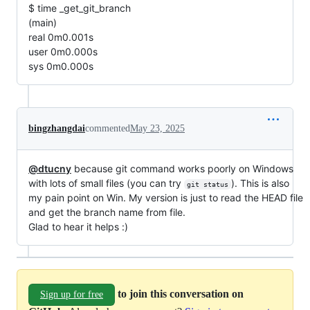
$ time _get_git_branch
(main)
real 0m0.001s
user 0m0.000s
sys 0m0.000s
bingzhangdai
commented
May 23, 2025
@dtucny
because git command works poorly on Windows
with lots of small files (you can try
). This is also
git status
my pain point on Win. My version is just to read the HEAD file
and get the branch name from file.
Glad to hear it helps :)
to join this conversation on
Sign up for free