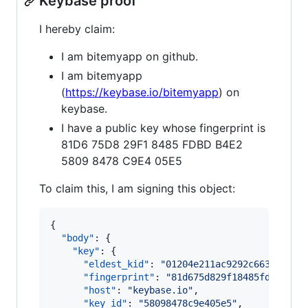
Keybase proof
I hereby claim:
I am bitemyapp on github.
I am bitemyapp
(
https://keybase.io/bitemyapp
) on
keybase.
I have a public key whose fingerprint is
81D6 75D8 29F1 8485 FDBD B4E2
5809 8478 C9E4 05E5
To claim this, I am signing this object:
{

"body"
: {

"key"
: {

"eldest_kid"
: 
"
01204e211ac9292c663e055f0
"fingerprint"
: 
"
81d675d829f18485fdbdb4e2
"host"
: 
"
keybase.io
"
,

"key_id"
: 
"
58098478c9e405e5
"
,
