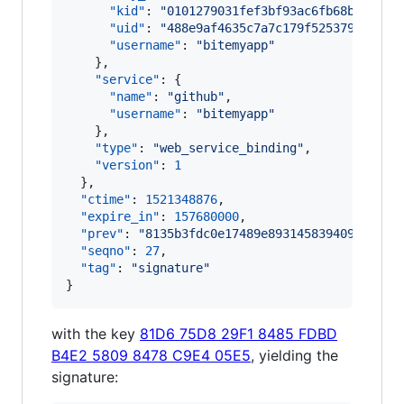
"kid"
: 
"
0101279031fef3bf93ac6fb68b29f609
"uid"
: 
"
488e9af4635c7a7c179f525379328800
"username"
: 
"
bitemyapp
"
    },

"service"
: {

"name"
: 
"
github
"
,

"username"
: 
"
bitemyapp
"
    },

"type"
: 
"
web_service_binding
"
,

"version"
: 
1
  },

"ctime"
: 
1521348876
,

"expire_in"
: 
157680000
,

"prev"
: 
"
8135b3fdc0e17489e8931458394092d968d
"seqno"
: 
27
,

"tag"
: 
"
signature
"
}
with the key
81D6 75D8 29F1 8485 FDBD
B4E2 5809 8478 C9E4 05E5
, yielding the
signature: