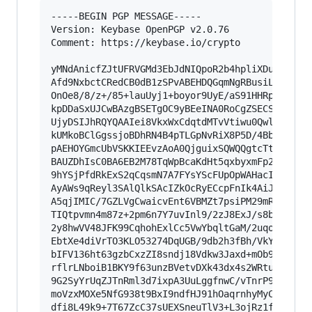
-----BEGIN PGP MESSAGE-----

Version: Keybase OpenPGP v2.0.76

Comment: https://keybase.io/crypto

yMNdAnicfZJtUFRVGMd3EbJdNIQpoR2b4hpliXDuPfcVGBh
Afd9NxbctCRedCB0dB1zSPvABEHDQGqmNgRBusiLY5hACAW
OnOe8/8/z+/85+lauUyj1+boyor9UyE/aS91HHRptn/6+4p
kpDDaSxUJCwBAzgBSETgOC9yBEeINA0RoCgZSECSRJ6lgcD
UjyDSIJhRQYQAAIei8VkxWxCdqtdMTvVtiwu0QwlsQQn4yz
kUMkoBClGgssjoBDhRN4B4pTLGpNvRiX8P5D/4BbJWc4AHE
pAEHOYGmcUbVSKKIEEvzAoA0QjguixSQWQQgtcTtWmpHsiz
BAUZDhIsC0BA6EB2M78TqWpBcaKdHt5qxbyxmFp2KyIKJHv
9hYSjPfdRkExS2qCqsmN7A7FYsYScFUpOpWAHacIHKqMDB2
AyAWs9qReyl3SAlQlkSAcIZkOcRyECcpFnIk4AiJo1kJQMQ
A5qjIMIC/7GZLVgCwaicvEnt6VBMZt7psiPM29mRF6zR6jU
TIQtpvmn4m87z+2pm6n7Y7uvInl9/2zJ8ExJ/s8bdlWGv59
2y8hwVV48JFK99CqhohExlCc5VwYbqltGaM/2uqoi6muaZr
EbtXe4diVrTO3KLO53274DqUGB/9db2h3fBh/VkYpTWFKsH
bIFV136ht63gzbCxzZI8sndj18Vdkw3Jaxd+mOb96wba99h
rflrLNboiB1BKY9f63unzBVetvDXk43dx4s2WRtuaddcfPQ
9G2SyYrUqZJTnRml3d7ixpA3UuLggfnwC/vTnrP9krrFl5N
moVzxMOXe5NfG938t9BxI9ndfHJ91hOaqrnhyMyCfVV3qsi
dfi8L49k9+7T67ZcC37sUEXSneuTlV3+L3ojRz1fTd4ckEb