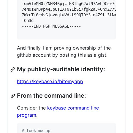
iqmVfeMH0tZNH346pjclK3T5gG2xtN7AvhDCs+7ups7B6xk
7eNO1WrDPp44JpQT1XTNYEbSi/fgkZaJ+OnxZ7/vsa3V2GK
7WxcT+6c4sGjovdqlwVdzt99Q79Y3jn4Z9ti3lNmTehnJ37
=Qn3d

-----END PGP MESSAGE-----

And finally, I am proving ownership of the
github account by posting this as a gist.
My publicly-auditable identity:
https://keybase.io/bitemyapp
From the command line:
Consider the
keybase command line
program
.
#
 look me up