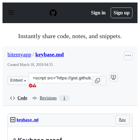
S
k
Sign in
Sign up
i
p
t
o
Instantly share code, notes, and snippets.
c
o
n
bitemyapp
/
keybase.md
t
e
Created
March 18, 2018 04:55
n
t
Clone
Embed
this
repository
at
Code
Revisions
1
&lt;script
src=&quot;https://gist.github.com/bitemyapp/59210aa7fd
Raw
keybase.md