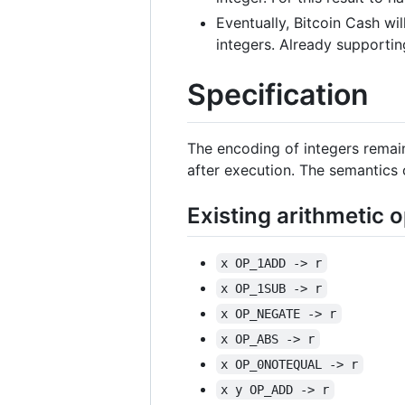
Eventually, Bitcoin Cash wi
integers. Already supporting
Specification
The encoding of integers remai
after execution. The semantics 
Existing arithmetic 
x OP_1ADD -> r
x OP_1SUB -> r
x OP_NEGATE -> r
x OP_ABS -> r
x OP_0NOTEQUAL -> r
x y OP_ADD -> r