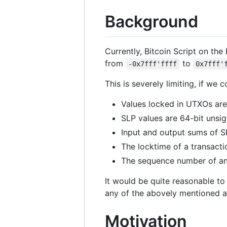
Background
Currently, Bitcoin Script on the
from
to
-0x7fff'ffff
0x7fff'
This is severely limiting, if we 
Values locked in UTXOs are
SLP values are 64-bit unsig
Input and output sums of SL
The locktime of a transacti
The sequence number of an 
It would be quite reasonable to
any of the abovely mentioned 
Motivation