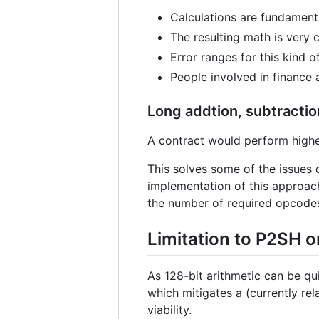
Calculations are fundamenta
The resulting math is very 
Error ranges for this kind o
People involved in finance 
Long addtion, subtractio
A contract would perform higher-
This solves some of the issues 
implementation of this approac
the number of required opcode
Limitation to P2SH o
As 128-bit arithmetic can be qu
which mitigates a (currently re
viability.