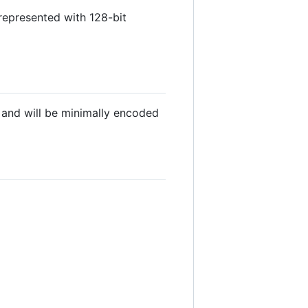
 represented with 128-bit
 and will be minimally encoded