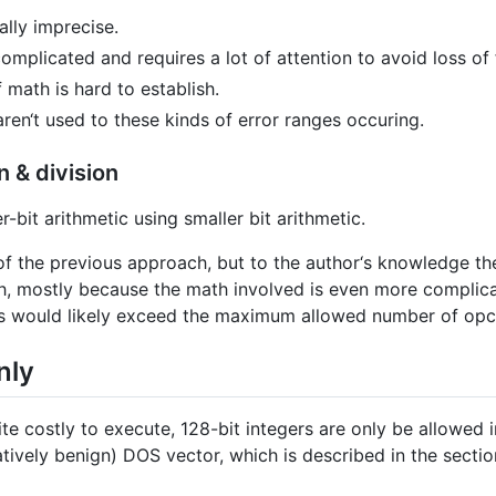
lly imprecise.
complicated and requires a lot of attention to avoid loss of
f math is hard to establish.
aren‘t used to these kinds of error ranges occuring.
n & division
bit arithmetic using smaller bit arithmetic.
of the previous approach, but to the author‘s knowledge th
h, mostly because the math involved is even more complica
s would likely exceed the maximum allowed number of opc
nly
ite costly to execute, 128-bit integers are only be allowed 
latively benign) DOS vector, which is described in the sec