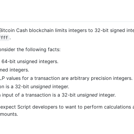
 Bitcoin Cash blockchain limits integers to 32-bit signed int
.
ffff
consider the following facts:
 64-bit unsigned integers.
ned integers.
P values for a transaction are arbitrary precision integers.
on is a 32-bit
unsigned
integer.
input of a transaction is a 32-bit
unsigned
integer.
 expect Script developers to want to perform calculations 
amounts.