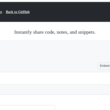
ts
Back to GitHub
Instantly share code, notes, and snippets.
Embed