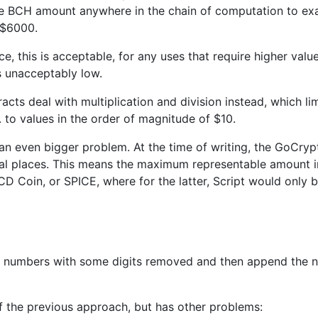
le BCH amount anywhere in the chain of computation to e
d $6000.
 this is acceptable, for any uses that require higher values,
s unacceptably low.
racts deal with multiplication and division instead, which l
. to values in the order of magnitude of $10.
an even bigger problem. At the time of writing, the GoCryp
l places. This means the maximum representable amount in 
CD Coin, or SPICE, where for the latter, Script would only
h numbers with some digits removed and then append the n
 of the previous approach, but has other problems: