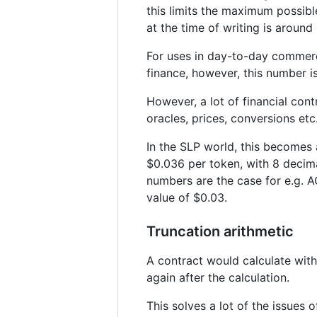
this limits the maximum possib
at the time of writing is aroun
For uses in day-to-day commerce,
finance, however, this number i
However, a lot of financial cont
oracles, prices, conversions etc
In the SLP world, this becomes 
$0.036 per token, with 8 decima
numbers are the case for e.g. A
value of $0.03.
Truncation arithmetic
A contract would calculate wit
again after the calculation.
This solves a lot of the issues