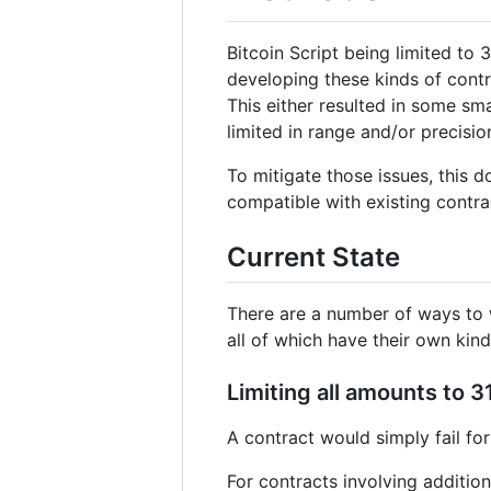
Bitcoin Script being limited to
developing these kinds of contra
This either resulted in some sma
limited in range and/or precisio
To mitigate those issues, this 
compatible with existing contra
Current State
There are a number of ways to wo
all of which have their own kin
Limiting all amounts to 3
A contract would simply fail for
For contracts involving additio