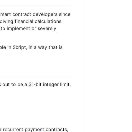
 smart contract developers since
lving financial calculations.
t to implement or severely
 in Script, in a way that is
out to be a 31-bit integer limit,
or recurrent payment contracts,