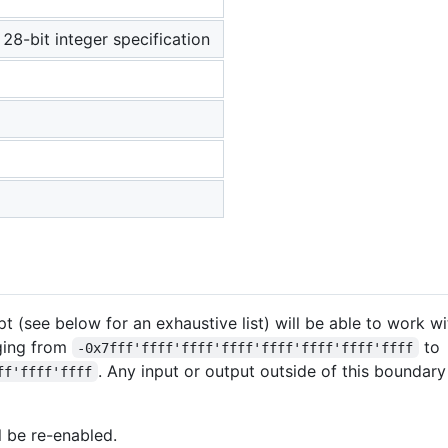
8-bit integer specification
ipt (see below for an exhaustive list) will be able to work w
ging from
to
-0x7fff'ffff'ffff'ffff'ffff'ffff'ffff'ffff
. Any input or output outside of this boundary
ff'ffff'ffff
l be re-enabled.