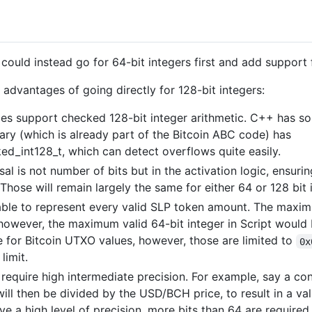
 could instead go for 64-bit integers first and add support f
advantages of going directly for 128-bit integers:
 support checked 128-bit integer arithmetic. C++ has som
rary (which is already part of the Bitcoin ABC code) has
ked_int128_t, which can detect overflows quite easily.
al is not number of bits but in the activation logic, ensuri
. Those will remain largely the same for either 64 or 128 bit 
e able to represent every valid SLP token amount. The max
 however, the maximum valid 64-bit integer in Script would
ue for Bitcoin UTXO values, however, those are limited to
0x
limit.
 require high intermediate precision. For example, say a co
l then be divided by the USD/BCH price, to result in a val
have a high level of precision, more bits than 64 are required.