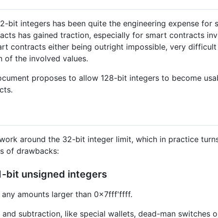
 32-bit integers has been quite the engineering expense for
cts has gained traction, especially for smart contracts invo
rt contracts either being outright impossible, very difficul
n of the involved values.
document proposes to allow 128-bit integers to become usable
cts.
rk around the 32-bit integer limit, which in practice turns 
ds of drawbacks:
1-bit unsigned integers
 any amounts larger than 0x7fff'ffff.
n and subtraction, like special wallets, dead-man switches 