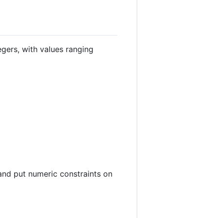
egers, with values ranging
and put numeric constraints on