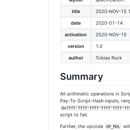
title
2020-NOV-15 12
date
2020-01-14
activation
2020-NOV-15
version
1.0
author
Tobias Ruck
Summary
All arithmetic operations in Scr
Pay-To-Script-Hash inputs, ran
0x7fff'ffff'ffff'ffff'ffff'ff
script to fail.
Further, the opcode
wil
OP_MUL