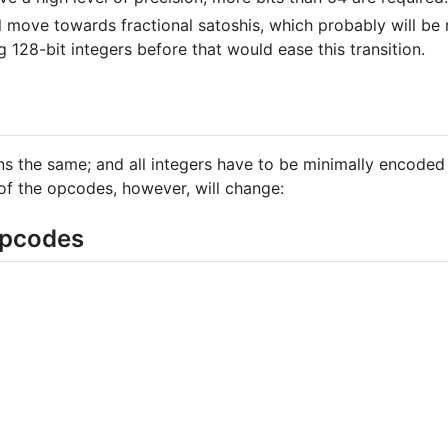
ll move towards fractional satoshis, which probably will be
 128-bit integers before that would ease this transition.
ns the same; and all integers have to be minimally encoded
of the opcodes, however, will change:
opcodes