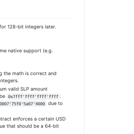
or 128-bit integers later.
e native support (e.g.
ng the math is correct and
integers.
imum valid SLP amount
 be
.
0x7fff'ffff'ffff'ffff
due to
0007'75f0'5a07'4000
ntract enforces a certain USD
ue that should be a 64-bit