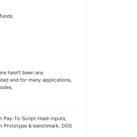
 funds.
ere hasn‘t been any
ted and for many applications,
odes.
in Pay-To-Script-Hash inputs,
tion Prototype & benchmark, DOS