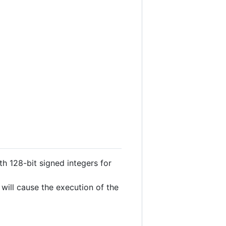
ith 128-bit signed integers for
 will cause the execution of the