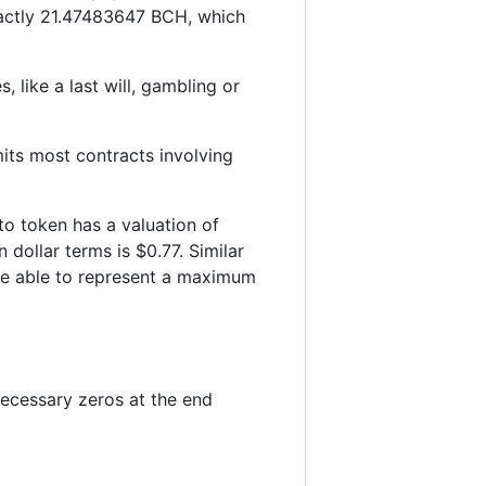
xactly 21.47483647 BCH, which
 like a last will, gambling or
imits most contracts involving
to token has a valuation of
dollar terms is $0.77. Similar
 be able to represent a maximum
ecessary zeros at the end