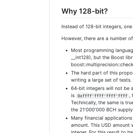
Why 128-bit?
Instead of 128-bit integers, one
However, there are a number of 
Most programming languages
__int128), but the Boost lib
boost::multiprecision::chec
The hard part of this propos
writing a large set of tests
64-bit integers will not b
is
,
0xffff'ffff'ffff'ffff
Technically, the same is tr
the 21'000'000 BCH supply 
Many financial applications
amount. This USD amount wil
integer. For this result to 