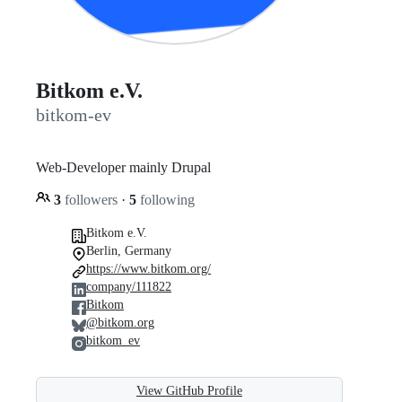
Bitkom e.V.
bitkom-ev
Web-Developer mainly Drupal
3
followers
·
5
following
Bitkom e.V.
Berlin, Germany
https://www.bitkom.org/
company/111822
Bitkom
@bitkom.org
bitkom_ev
View GitHub Profile