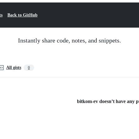
ts
Back to GitHub
Instantly share code, notes, and snippets.
All gists
0
bitkom-ev doesn’t have any pub