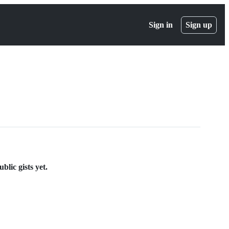
Sign in
Sign up
lic gists yet.