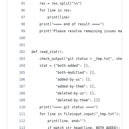
    res = res.split("\n")
    for line in res:
        print(line)
    print("==== end of result ====")
    print("Please resolve remaining issues manua
def read_stat():
    check_output("git status > _tmp.txt", shell=
    stat = {"both-added": [],
            "both-modified": [],
            "added-by-us": [],
            "added-by-them": [],
            "deleted-by-us": [],
            "deleted-by-them": []}
    print("==== git status ====")
    for line in fileinput.input("_tmp.txt"):
        print(line, end="")
        if match_str_head(line, BOTH_ADDED):