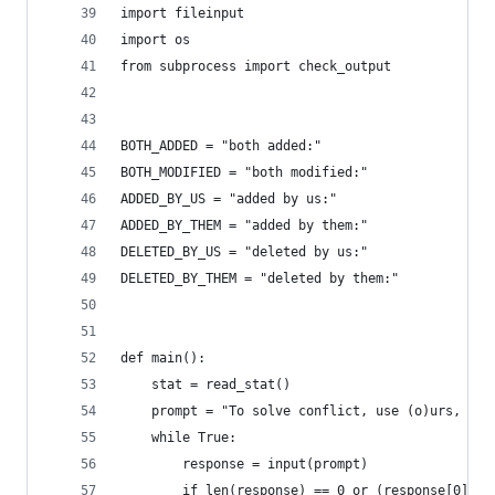
import fileinput
import os
from subprocess import check_output
BOTH_ADDED = "both added:"
BOTH_MODIFIED = "both modified:"
ADDED_BY_US = "added by us:"
ADDED_BY_THEM = "added by them:"
DELETED_BY_US = "deleted by us:"
DELETED_BY_THEM = "deleted by them:"
def main():
    stat = read_stat()
    prompt = "To solve conflict, use (o)urs, (t)
    while True:
        response = input(prompt)
        if len(response) == 0 or (response[0] no