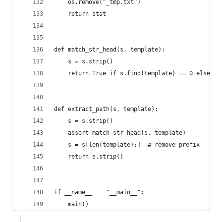
    os.remove("_tmp.txt")
    return stat
def match_str_head(s, template):
    s = s.strip()
    return True if s.find(template) == 0 else Fa
def extract_path(s, template):
    s = s.strip()
    assert match_str_head(s, template)
    s = s[len(template):]  # remove prefix
    return s.strip()
if __name__ == "__main__":
    main()