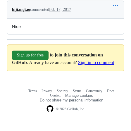
hijiangtao
commented
Feb 17, 2017
Nice
to join this conversation on
Sign up for free
GitHub
. Already have an account?
Sign in to comment
Terms
Privacy
Security
Status
Community
Docs
Footer
Footer
Contact
Manage cookies
navigation
Do not share my personal information
© 2026 GitHub, Inc.