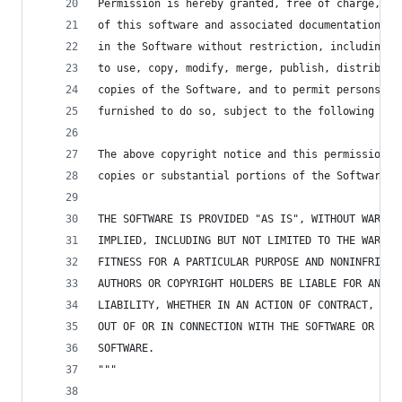
Permission is hereby granted, free of charge, to
of this software and associated documentation fi
in the Software without restriction, including w
to use, copy, modify, merge, publish, distribute
copies of the Software, and to permit persons to
furnished to do so, subject to the following con
The above copyright notice and this permission n
copies or substantial portions of the Software.
THE SOFTWARE IS PROVIDED "AS IS", WITHOUT WARRAN
IMPLIED, INCLUDING BUT NOT LIMITED TO THE WARRAN
FITNESS FOR A PARTICULAR PURPOSE AND NONINFRINGE
AUTHORS OR COPYRIGHT HOLDERS BE LIABLE FOR ANY C
LIABILITY, WHETHER IN AN ACTION OF CONTRACT, TOR
OUT OF OR IN CONNECTION WITH THE SOFTWARE OR THE
SOFTWARE.
"""