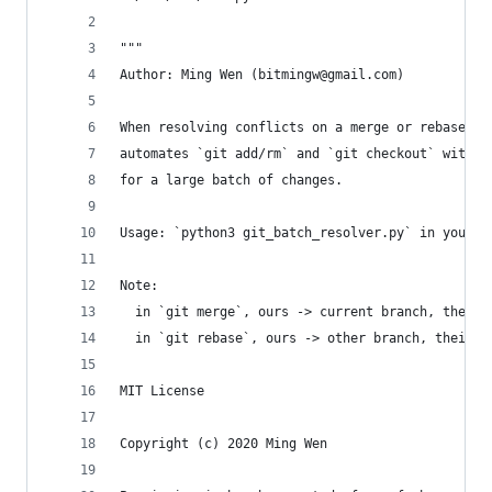
"""
Author: Ming Wen (bitmingw@gmail.com)
When resolving conflicts on a merge or rebase, t
automates `git add/rm` and `git checkout` with -
for a large batch of changes.
Usage: `python3 git_batch_resolver.py` in your g
Note:
  in `git merge`, ours -> current branch, theirs
  in `git rebase`, ours -> other branch, theirs 
MIT License
Copyright (c) 2020 Ming Wen