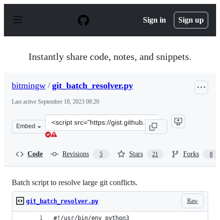
S
k
Sign in
Sign up
i
p
t
o
Instantly share code, notes, and snippets.
c
o
n
bitmingw
/
git_batch_resolver.py
t
e
Last active
September 18, 2023 08:20
n
t
Clone
Embed
this
repository
at
Code
Revisions
Stars
Forks
5
21
8
&lt;script
src=&quot;https://gist.github.com/bitmingw/414c1781412
Batch script to resolve large git conflicts.
Raw
git_batch_resolver.py
#!/usr/bin/env python3