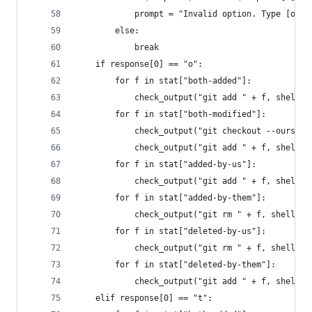
            prompt = "Invalid option. Type [o/t/
        else:
            break
    if response[0] == "o":
        for f in stat["both-added"]:
            check_output("git add " + f, shell=T
        for f in stat["both-modified"]:
            check_output("git checkout --ours " 
            check_output("git add " + f, shell=T
        for f in stat["added-by-us"]:
            check_output("git add " + f, shell=T
        for f in stat["added-by-them"]:
            check_output("git rm " + f, shell=Tr
        for f in stat["deleted-by-us"]:
            check_output("git rm " + f, shell=Tr
        for f in stat["deleted-by-them"]:
            check_output("git add " + f, shell=T
    elif response[0] == "t":