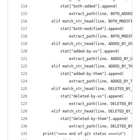
            stat["both-added"].append(
                extract_path(line, BOTH_ADDED))
        elif match_str_head(line, BOTH_MODIFIED)
            stat["both-modified"].append(
                extract_path(line, BOTH_MODIFIED
        elif match_str_head(line, ADDED_BY_US):
            stat["added-by-us"].append(
                extract_path(line, ADDED_BY_US))
        elif match_str_head(line, ADDED_BY_THEM)
            stat["added-by-them"].append(
                extract_path(line, ADDED_BY_THEM
        elif match_str_head(line, DELETED_BY_US)
            stat["deleted-by-us"].append(
                extract_path(line, DELETED_BY_US
        elif match_str_head(line, DELETED_BY_THE
            stat["deleted-by-them"].append(
                extract_path(line, DELETED_BY_TH
    print("==== end of git status ====\n")