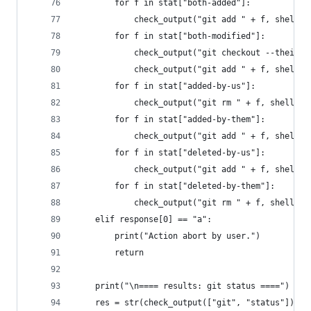
        for f in stat["both-added"]:
            check_output("git add " + f, shell=T
        for f in stat["both-modified"]:
            check_output("git checkout --theirs 
            check_output("git add " + f, shell=T
        for f in stat["added-by-us"]:
            check_output("git rm " + f, shell=Tr
        for f in stat["added-by-them"]:
            check_output("git add " + f, shell=T
        for f in stat["deleted-by-us"]:
            check_output("git add " + f, shell=T
        for f in stat["deleted-by-them"]:
            check_output("git rm " + f, shell=Tr
    elif response[0] == "a":
        print("Action abort by user.")
        return
    print("\n==== results: git status ====")
    res = str(check_output(["git", "status"]), e